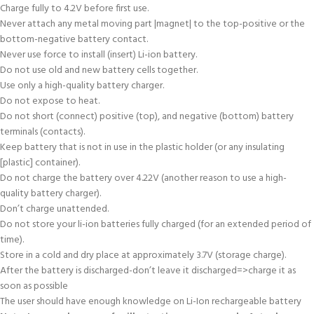
Charge fully to 4.2V before first use.
Never attach any metal moving part |magnet| to the top-positive or the
bottom-negative battery contact.
Never use force to install (insert) Li-ion battery.
Do not use old and new battery cells together.
Use only a high-quality battery charger.
Do not expose to heat.
Do not short (connect) positive (top), and negative (bottom) battery
terminals (contacts).
Keep battery that is not in use in the plastic holder (or any insulating
[plastic] container).
Do not charge the battery over 4.22V (another reason to use a high-
quality battery charger).
Don’t charge unattended.
Do not store your li-ion batteries fully charged (for an extended period of
time).
Store in a cold and dry place at approximately 3.7V (storage charge).
After the battery is discharged-don’t leave it discharged=>charge it as
soon as possible
The user should have enough knowledge on Li-Ion rechargeable battery