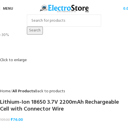
MENU
0.
Search
-30%
Click to enlarge
Home
All Products
Back to products
Lithium-Ion 18650 3.7V 2200mAh Rechargeable
Cell with Connector Wire
₹
76.00
109.00