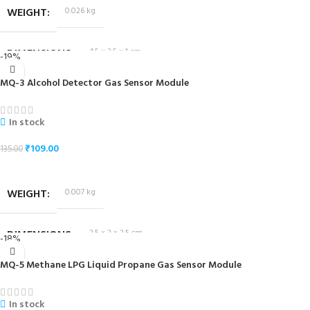
WEIGHT
0.026 kg
DIMENSIONS
4.5 × 3.5 × 1 cm
-19%
MQ-3 Alcohol Detector Gas Sensor Module
In stock
₹
109.00
135.00
ADD TO CART
WEIGHT
0.007 kg
DIMENSIONS
3.5 × 2 × 2.5 cm
-18%
MQ-5 Methane LPG Liquid Propane Gas Sensor Module
In stock