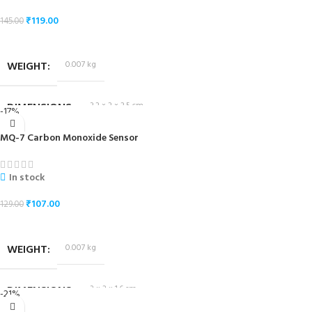
₹
119.00
145.00
ADD TO CART
WEIGHT
0.007 kg
DIMENSIONS
3.2 × 2 × 2.5 cm
-17%
MQ-7 Carbon Monoxide Sensor
In stock
₹
107.00
129.00
ADD TO CART
WEIGHT
0.007 kg
DIMENSIONS
3 × 2 × 1.6 cm
-21%