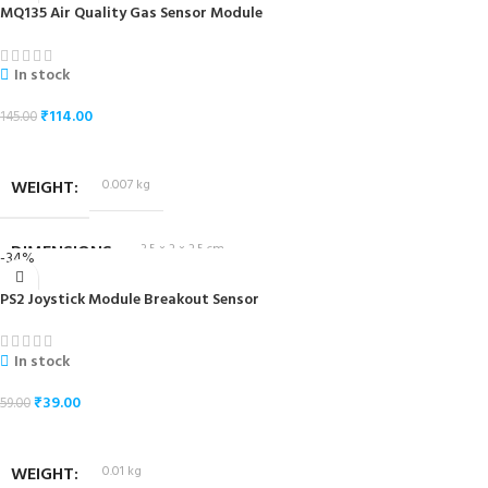
MQ135 Air Quality Gas Sensor Module
In stock
₹
114.00
145.00
ADD TO CART
WEIGHT
0.007 kg
DIMENSIONS
3.5 × 2 × 2.5 cm
-34%
PS2 Joystick Module Breakout Sensor
In stock
₹
39.00
59.00
ADD TO CART
WEIGHT
0.01 kg