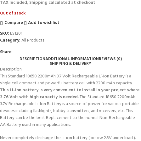
TAX Included, Shipping calculated at checkout.
Out of stock
Compare
Add to wishlist
SKU:
ES1201
Category:
All Products
Share:
DESCRIPTION
ADDITIONAL INFORMATION
REVIEWS (0)
SHIPPING & DELIVERY
Description
This Standard 18650 2200mAh 3.7 Volt Rechargeable Li-Ion Battery is a
single cell compact and powerful battery cell with 2200 mAh capacity.
This Li-ion battery is very convenient to install in your project where
3.76 Volt with high capacity is needed.
The Standard 18650 2200mAh
3.7V Rechargeable Li-Ion Battery is a source of power for various portable
devices including flashlights, hobby transmitters, and receivers, etc. This
Battery can be the best Replacement to the normal Non-Rechargeable
AA Battery used in many applications.
Never completely discharge the Li-ion battery ( below 2.5V under load ).