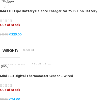
DIMENSIONS
-17%
New
IMAX B3 Lipo Battery Balance Charger for 2S 3S Lipo Battery
Out of stock
₹
329.00
395.00
READ MORE
WEIGHT
0.108 kg
DIMENSIONS
9.5 × 6.5 × 6 cm
-50%
Mini LCD Digital Thermometer Sensor – Wired
Out of stock
₹
94.00
189.00
READ MORE