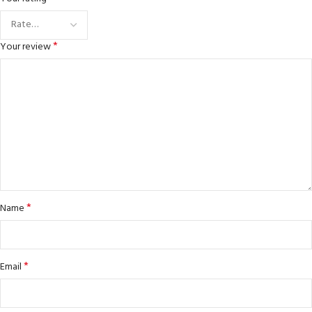
*
Your review
*
Name
*
Email