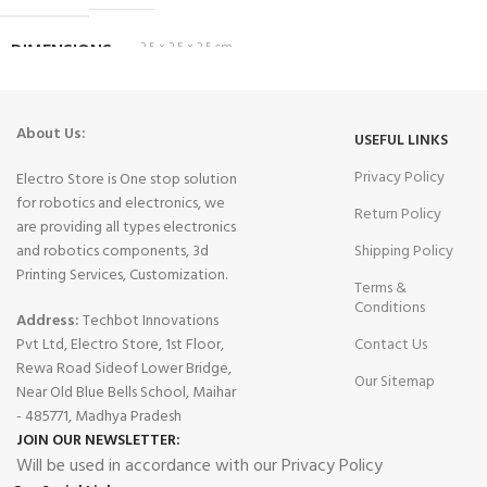
DIMENSIONS
3.5 × 2.5 × 3.5 cm
About Us:
USEFUL LINKS
Privacy Policy
Electro Store is One stop solution
for robotics and electronics, we
Return Policy
are providing all types electronics
and robotics components, 3d
Shipping Policy
Printing Services, Customization.
Terms &
Conditions
Address:
Techbot Innovations
Pvt Ltd, Electro Store, 1st Floor,
Contact Us
Rewa Road Sideof Lower Bridge,
Our Sitemap
Near Old Blue Bells School, Maihar
- 485771, Madhya Pradesh
JOIN OUR NEWSLETTER:
Will be used in accordance with our Privacy Policy