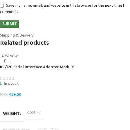
Save my name, email, and website in this browser for the next time I
comment.
Shipping & Delivery
Related products
-40%
New
IIC/I2C Serial Interface Adapter Module
In stock
₹
59.00
99.00
ADD TO CART
WEIGHT
0.005 kg
6.5 × 2 × 1.5 cm