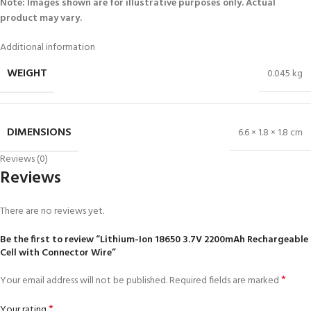
Note: Images shown are for illustrative purposes only. Actual
product may vary.
Additional information
WEIGHT
0.045 kg
DIMENSIONS
6.6 × 1.8 × 1.8 cm
Reviews (0)
Reviews
There are no reviews yet.
Be the first to review “Lithium-Ion 18650 3.7V 2200mAh Rechargeable
Cell with Connector Wire”
*
Your email address will not be published.
Required fields are marked
*
Your rating