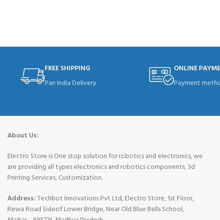
ADD TO CART
FREE SHIPPING
ONLINE PAYM
Pan India Delivery
Payment metho
About Us:
Electro Store is One stop solution for robotics and electronics, we
are providing all types electronics and robotics components, 3d
Printing Services, Customization.
Address:
Techbot Innovations Pvt Ltd, Electro Store, 1st Floor,
Rewa Road Sideof Lower Bridge, Near Old Blue Bells School,