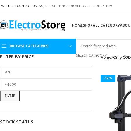
EWSLETTER
CONTACT US
FAQ
FREE SHIPPING FOR ALL ORDERS OF Rs. 1499
HOME
SHOP
ALL CATEGORY
ABOU
BROWSE CATEGORIES
SELECT CATEGORY
FILTER BY PRICE
Home
Only COD
-12%
FILTER
STOCK STATUS