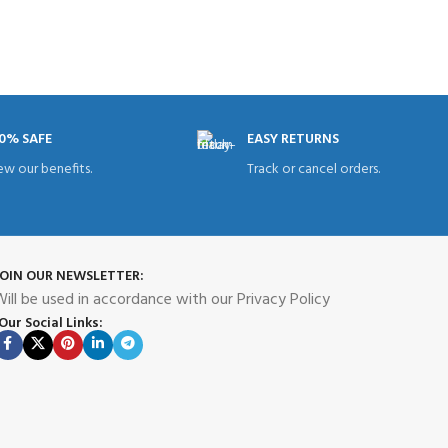
ADD TO CART
0% SAFE
EASY RETURNS
ew our benefits.
Track or cancel orders.
JOIN OUR NEWSLETTER:
ill be used in accordance with our Privacy Policy
Our Social Links: