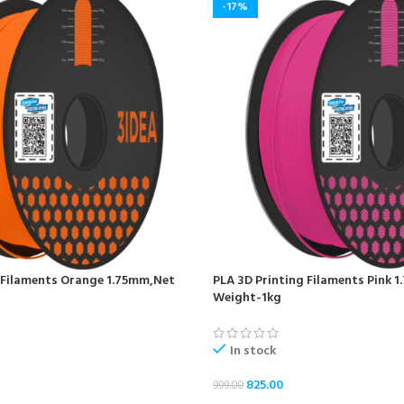
-17%
 Filaments Orange 1.75mm,Net
PLA 3D Printing Filaments Pink 
Weight-1kg
In stock
825.00
999.00