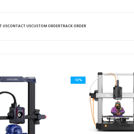
T US
CONTACT US
CUSTOM ORDER
TRACK ORDER
-12%