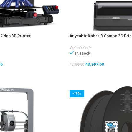
2 Neo 3D Printer
Anycubic Kobra 3 Combo 3D Prin
In stock
00
43,997.00
49,999.00
ADD TO CART
-17%