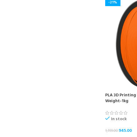
-21%
PLA 3D Printing
Weight-1kg
In stock
945.00
1,199.00