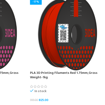
-17%
1.75mm,Gross
PLA 3D Printing Filaments Red 1.75mm,Gross
Weight-1kg
In stock
825.00
999.00