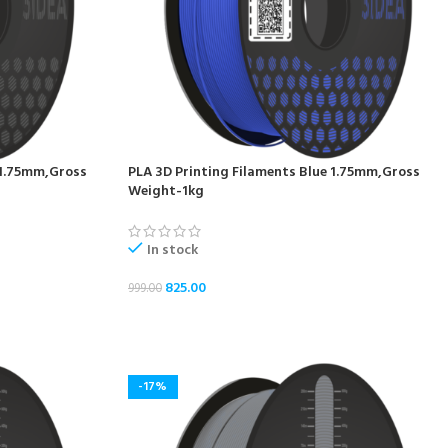
 1.75mm,Gross
PLA 3D Printing Filaments Blue 1.75mm,Gross
Weight-1kg
In stock
825.00
999.00
ADD TO CART
-17%