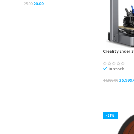
20.00
25.00
Creality Ender 3
In stock
36,999.
44,999.00
ADD TO CART
-21%