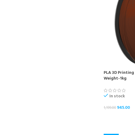
PLA 3D Printing
Weight-1kg
In stock
945.00
1,199.00
ADD TO CART