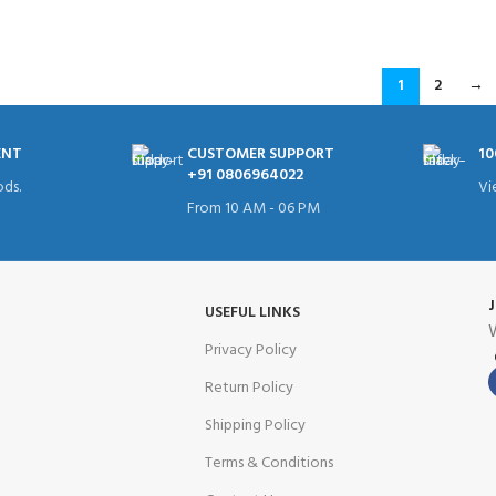
ADD TO CART
1
2
→
ENT
CUSTOMER SUPPORT
10
+91 0806964022
ds.
Vi
From 10 AM - 06 PM
USEFUL LINKS
W
Privacy Policy
Return Policy
Shipping Policy
Terms & Conditions