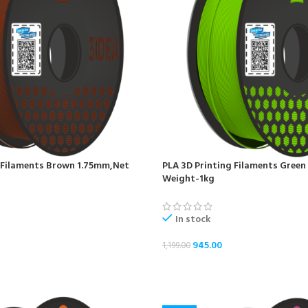
 Filaments Brown 1.75mm,Net
PLA 3D Printing Filaments Gree
Weight-1kg
In stock
945.00
1,199.00
ADD TO CART