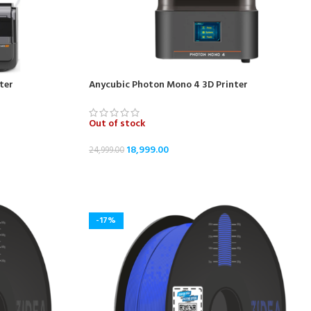
ter
Anycubic Photon Mono 4 3D Printer
Out of stock
18,999.00
24,999.00
READ MORE
-17%