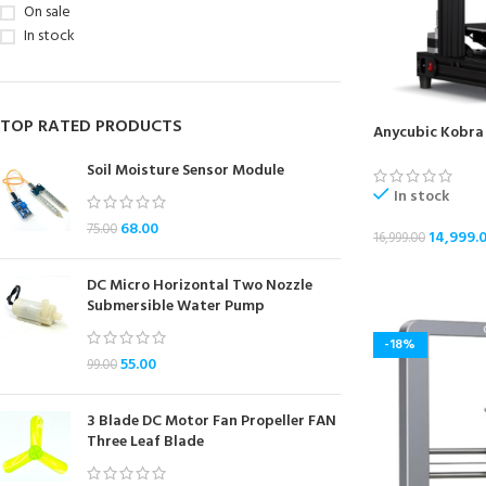
On sale
In stock
TOP RATED PRODUCTS
Anycubic Kobra 
Soil Moisture Sensor Module
In stock
68.00
75.00
14,999.
16,999.00
ADD TO CART
DC Micro Horizontal Two Nozzle
Submersible Water Pump
-18%
55.00
99.00
3 Blade DC Motor Fan Propeller FAN
Three Leaf Blade