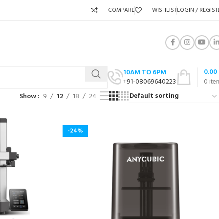
COMPARE
WISHLIST
LOGIN / REGIST
0.00
10AM TO 6PM
+91-08069640223
0
ite
Show
9
12
18
24
-24%