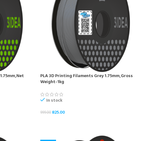
n 1.75mm,Net
PLA 3D Printing Filaments Grey 1.75mm,Gross
Weight-1kg
In stock
825.00
999.00
ADD TO CART