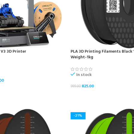
 V3 3D Printer
PLA 3D Printing Filaments Black
Weight-1kg
In stock
00
825.00
999.00
ADD TO CART
-21%