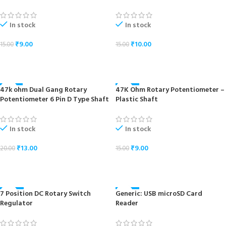
In stock
In stock
₹
9.00
₹
10.00
15.00
15.00
ADD TO CART
ADD TO CART
47k ohm Dual Gang Rotary
47K Ohm Rotary Potentiometer –
-35%
-40%
Potentiometer 6 Pin D Type Shaft
Plastic Shaft
In stock
In stock
₹
13.00
₹
9.00
20.00
15.00
ADD TO CART
ADD TO CART
7 Position DC Rotary Switch
Generic: USB microSD Card
-40%
-24%
Regulator
Reader