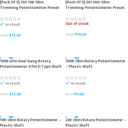
[Pack Of 5] 103 10K Ohm
[Pack Of 5] 501 500-Ohm
-24%
-24%
Trimming Potentiometer Preset
Trimming Potentiometer Preset
Out of stock
In stock
₹
19.00
25.00
₹
19.00
25.00
READ MORE
ADD TO CART
100k ohm Dual Gang Rotary
100K Ohm Rotary Potentiometer
-35%
-40%
Potentiometer 6 Pin D Type Shaft
– Plastic Shaft
In stock
In stock
₹
13.00
₹
9.00
20.00
15.00
ADD TO CART
ADD TO CART
10K Ohm Rotary Potentiometer –
22K Ohm Rotary Potentiometer –
-40%
-33%
Plastic Shaft
Plastic Shaft