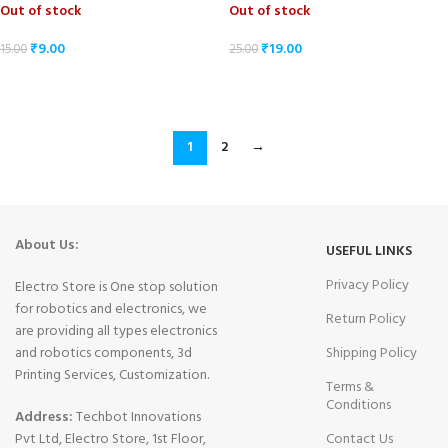
Out of stock
Out of stock
₹
9.00
₹
19.00
15.00
25.00
READ MORE
READ MORE
1
2
→
About Us:
USEFUL LINKS
Privacy Policy
Electro Store is One stop solution
for robotics and electronics, we
Return Policy
are providing all types electronics
and robotics components, 3d
Shipping Policy
Printing Services, Customization.
Terms &
Conditions
Address:
Techbot Innovations
Pvt Ltd, Electro Store, 1st Floor,
Contact Us