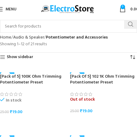
0
MENU
0.0
Home
Audio & Speaker
Potentiometer and Accessories
Showing 1–12 of 21 results
Show sidebar
[Pack of 5] 100K Ohm Trimming
[Pack Of 5] 102 1K Ohm Trimming
-24%
-24%
Potentiometer Preset
Potentiometer Preset
Out of stock
In stock
₹
19.00
25.00
₹
19.00
25.00
READ MORE
ADD TO CART