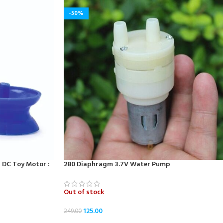
-50%
r DC Toy Motor :
280 Diaphragm 3.7V Water Pump
Out of stock
125.00
249.00