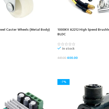
Wheel Caster Wheels (Metal Body)
1000KV A2212 High Speed Brushl
BLDC
In stock
400.00
449.00
ADD TO CART
-7%