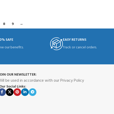
READ MORE
8
9
→
0% SAFE
EASY RETURNS
ew our benefits.
Track or cancel orders.
JOIN OUR NEWSLETTER:
ill be used in accordance with our Privacy Policy
Our Social Links: