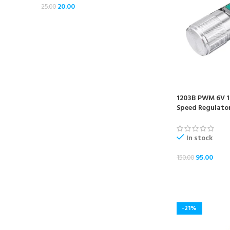
20.00
25.00
1203B PWM 6V 1
Speed Regulato
In stock
95.00
150.00
ADD TO CART
-21%