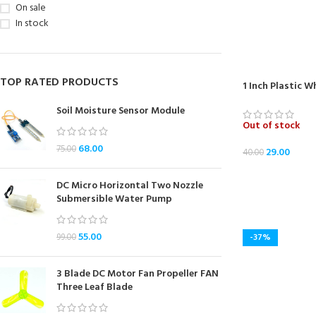
On sale
In stock
TOP RATED PRODUCTS
1 Inch Plastic 
Soil Moisture Sensor Module
Out of stock
68.00
75.00
29.00
40.00
READ MORE
DC Micro Horizontal Two Nozzle
Submersible Water Pump
55.00
99.00
-37%
3 Blade DC Motor Fan Propeller FAN
Three Leaf Blade