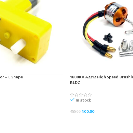
r – L Shape
1800KV A2212 High Speed Brushl
BLDC
In stock
400.00
455.00
ADD TO CART