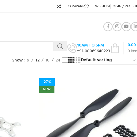
COMPARE
WISHLIST
LOGIN / REGIST
0.00
10AM TO 6PM
+91-08069640223
0
ite
Show
9
12
18
24
-27%
NEW