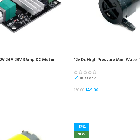
2V 24V 28V 3Amp DC Motor
12v Dc High Pressure Mini Wate
r
In stock
149.00
160.00
ADD TO CART
-12%
NEW