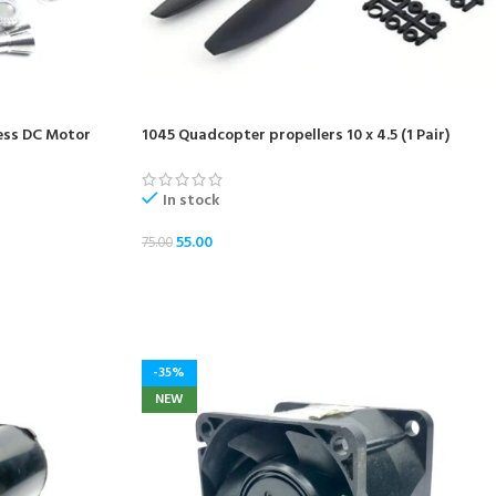
ess DC Motor
1045 Quadcopter propellers 10 x 4.5 (1 Pair)
In stock
55.00
75.00
ADD TO CART
-35%
NEW