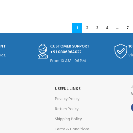
READ MORE
1
2
3
4
…
7
ENT
CUSTOMER SUPPORT
10
+91 0806964022
ds.
Vi
From 10 AM - 06 PM
USEFUL LINKS
W
Privacy Policy
Return Policy
Shipping Policy
Terms & Conditions