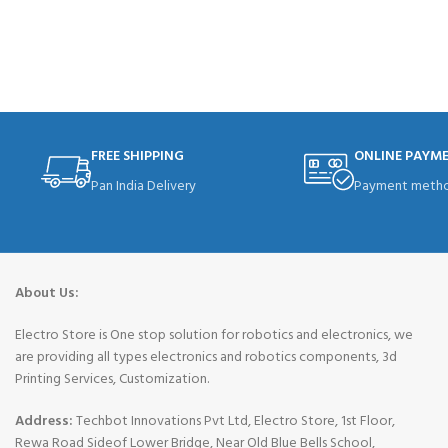
READ MORE
FREE SHIPPING
ONLINE PAYM
Pan India Delivery
Payment metho
About Us:
Electro Store is One stop solution for robotics and electronics, we
are providing all types electronics and robotics components, 3d
Printing Services, Customization.
Address:
Techbot Innovations Pvt Ltd, Electro Store, 1st Floor,
Rewa Road Sideof Lower Bridge, Near Old Blue Bells School,