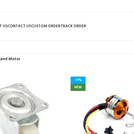
T US
CONTACT US
CUSTOM ORDER
TRACK ORDER
 and Motor
-11%
NEW