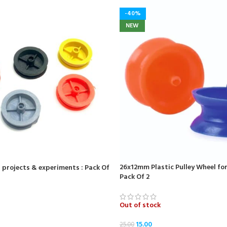
-40%
NEW
26x12mm Plastic Pulley Wheel fo
 projects & experiments : Pack Of
Pack Of 2
Out of stock
15.00
25.00