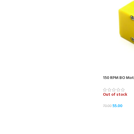
150 RPM BO Moto
Out of stock
55.00
70.00
READ MORE