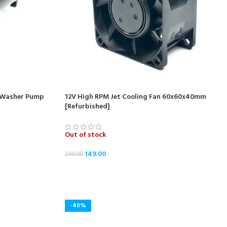
r Washer Pump
12V High RPM Jet Cooling Fan 60x60x40mm
[Refurbished]
Out of stock
149.00
230.00
READ MORE
-40%