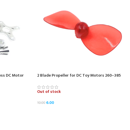
ess DC Motor
2 Blade Propeller for DC Toy Motors 260–385
Out of stock
6.00
10.00
READ MORE