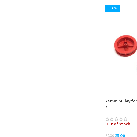
-14%
24mm pulley for
5
Out of stock
25.00
29.00