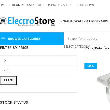
EWSLETTER
CONTACT US
FAQ
FREE SHIPPING FOR ALL ORDERS OF Rs. 1499
HOME
SHOP
ALL CATEGORY
ABOU
BROWSE CATEGORIES
SELECT CATEGORY
FILTER BY PRICE
Home
Robotics
-28%
FILTER
STOCK STATUS