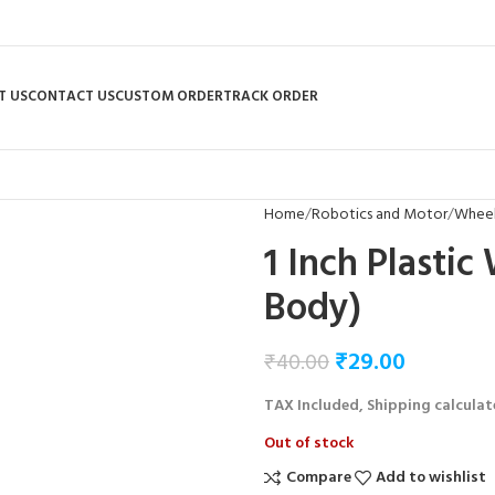
T US
CONTACT US
CUSTOM ORDER
TRACK ORDER
Home
Robotics and Motor
Wheel
1 Inch Plasti
Body)
₹
29.00
₹
40.00
TAX Included, Shipping calculat
Out of stock
Compare
Add to wishlist