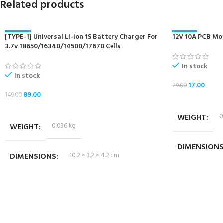
Related products
[TYPE-1] Universal Li-ion 1S Battery Charger For
-40%
12V 10A PCB Mo
-41%
3.7v 18650/16340/14500/17670 Cells
NEW
NEW
In stock
In stock
17.00
29.00
89.00
149.00
ADD TO CART
ADD TO CART
WEIGHT
0
WEIGHT
0.036 kg
DIMENSION
DIMENSIONS
10.2 × 3.2 × 4.2 cm