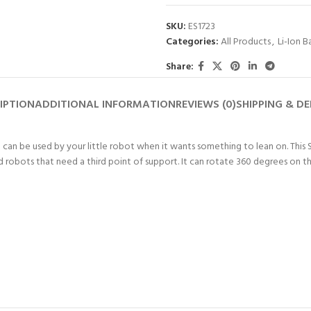
SKU:
ES1723
Categories:
All Products
,
Li-Ion B
Share:
IPTION
ADDITIONAL INFORMATION
REVIEWS (0)
SHIPPING & DE
eel can be used by your little robot when it wants something to lean on. 
ed robots that need a third point of support. It can rotate 360 degrees on th