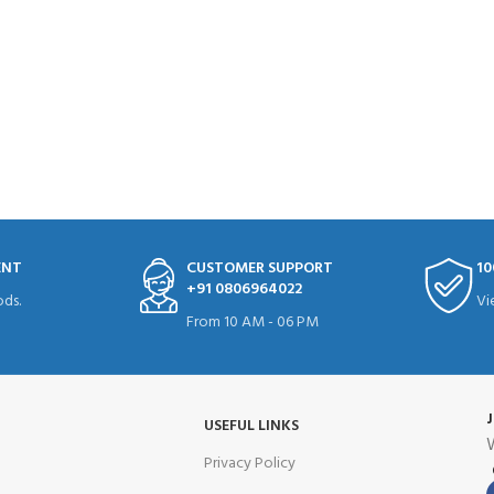
ENT
CUSTOMER SUPPORT
10
+91 0806964022
ds.
Vi
From 10 AM - 06 PM
USEFUL LINKS
W
Privacy Policy