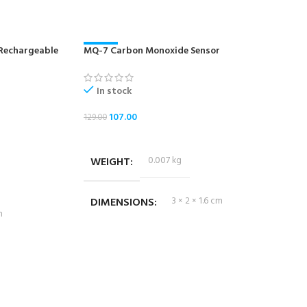
 Rechargeable
MQ-7 Carbon Monoxide Sensor
-17%
In stock
107.00
129.00
ADD TO CART
WEIGHT
0.007 kg
DIMENSIONS
3 × 2 × 1.6 cm
m