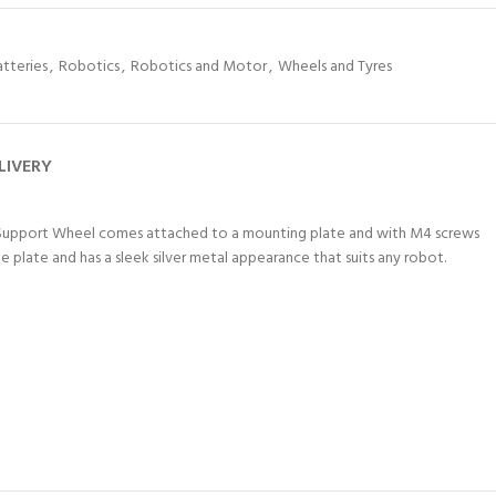
atteries
,
Robotics
,
Robotics and Motor
,
Wheels and Tyres
LIVERY
This Support Wheel comes attached to a mounting plate and with M4 screws
e plate and has a sleek silver metal appearance that suits any robot.