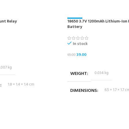
unt Relay
18650 3.7V 1200mAh Lithium-Ion
-40%
Battery
NEW
In stock
39.00
65.00
ADD TO CART
.007 kg
WEIGHT
0.034 kg
S
1.8 × 1.4 × 1.4 cm
DIMENSIONS
6.5 × 1.7 × 1.7 c