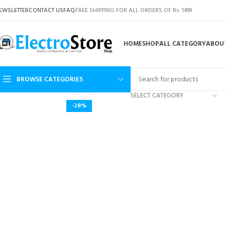
EWSLETTER
CONTACT US
FAQ
FREE SHIPPING FOR ALL ORDERS OF Rs. 1499
HOME
SHOP
ALL CATEGORY
ABOU
BROWSE CATEGORIES
Click to enlarge
SELECT CATEGORY
-28%