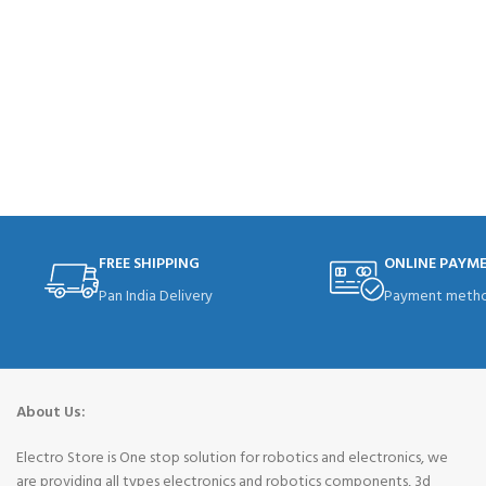
FREE SHIPPING
ONLINE PAYM
Pan India Delivery
Payment metho
About Us:
Electro Store is One stop solution for robotics and electronics, we
are providing all types electronics and robotics components, 3d