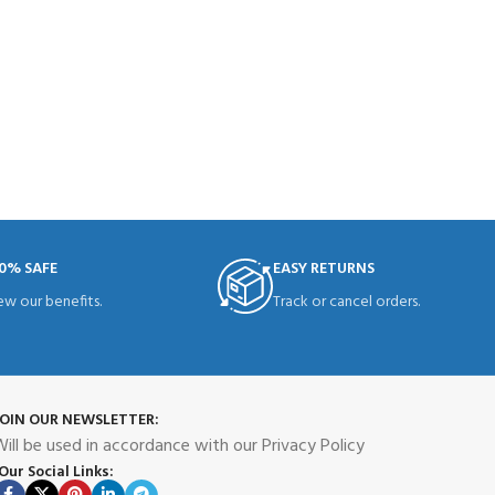
0% SAFE
EASY RETURNS
ew our benefits.
Track or cancel orders.
JOIN OUR NEWSLETTER:
ill be used in accordance with our Privacy Policy
Our Social Links: