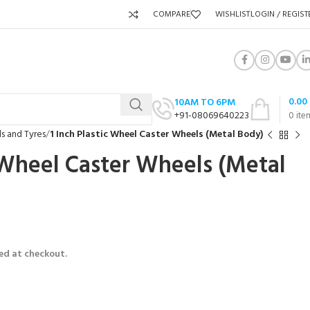
COMPARE
WISHLIST
LOGIN / REGIST
0.00
10AM TO 6PM
+91-08069640223
0
ite
s and Tyres
1 Inch Plastic Wheel Caster Wheels (Metal Body)
c Wheel Caster Wheels (Metal
ed at checkout.