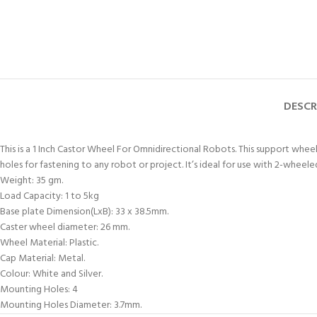
DESCR
This is a 1 Inch Castor Wheel For Omnidirectional Robots. This support wh
holes for fastening to any robot or project. It’s ideal for use with 2-wheel
Weight: 35 gm.
Load Capacity: 1 to 5kg
Base plate Dimension(LxB): 33 x 38.5mm.
Caster wheel diameter: 26 mm.
Wheel Material: Plastic.
Cap Material: Metal.
Colour: White and Silver.
Mounting Holes: 4
Mounting Holes Diameter: 3.7mm.