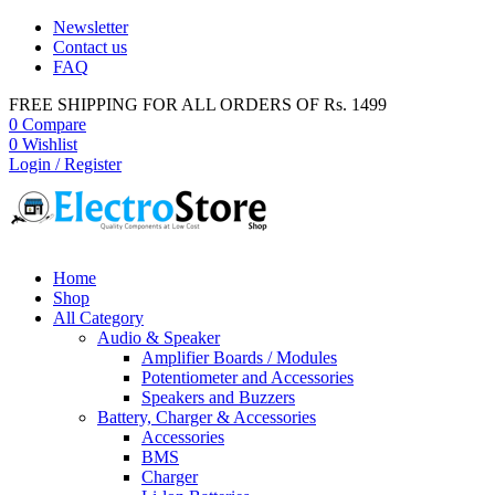
Newsletter
Contact us
FAQ
FREE SHIPPING FOR ALL ORDERS OF Rs. 1499
0
Compare
0
Wishlist
Login / Register
Home
Shop
All Category
Audio & Speaker
Amplifier Boards / Modules
Potentiometer and Accessories
Speakers and Buzzers
Battery, Charger & Accessories
Accessories
BMS
Charger