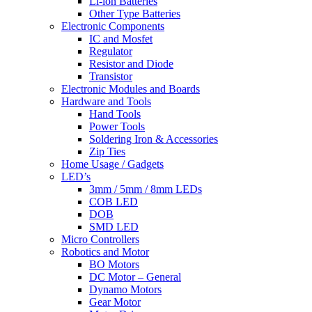
Li-lon Batteries
Other Type Batteries
Electronic Components
IC and Mosfet
Regulator
Resistor and Diode
Transistor
Electronic Modules and Boards
Hardware and Tools
Hand Tools
Power Tools
Soldering Iron & Accessories
Zip Ties
Home Usage / Gadgets
LED’s
3mm / 5mm / 8mm LEDs
COB LED
DOB
SMD LED
Micro Controllers
Robotics and Motor
BO Motors
DC Motor – General
Dynamo Motors
Gear Motor