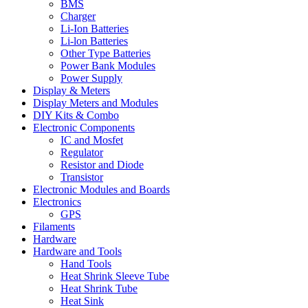
BMS
Charger
Li-Ion Batteries
Li-lon Batteries
Other Type Batteries
Power Bank Modules
Power Supply
Display & Meters
Display Meters and Modules
DIY Kits & Combo
Electronic Components
IC and Mosfet
Regulator
Resistor and Diode
Transistor
Electronic Modules and Boards
Electronics
GPS
Filaments
Hardware
Hardware and Tools
Hand Tools
Heat Shrink Sleeve Tube
Heat Shrink Tube
Heat Sink