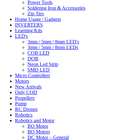
Power Tools
Soldering Iron & Accessories
Zip Ties
Home Usage / Gadgets
INVERTERS
Learning Kits
LED's
3mm / 5mm / 8mm LED's
3mm / 5mm / 8mm LEDs
COB LED
DOB
Neon Led Strip
SMD LED
Micro Controllers
Motors
New Arrivals
Only COD
Propellers
Pump
RC Drones
Robotics
Robotics and Motor
BO Motor
BO Motors
DC Motor – General