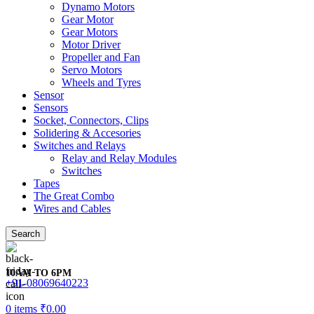
Dynamo Motors
Gear Motor
Gear Motors
Motor Driver
Propeller and Fan
Servo Motors
Wheels and Tyres
Sensor
Sensors
Socket, Connectors, Clips
Solidering & Accesories
Switches and Relays
Relay and Relay Modules
Switches
Tapes
The Great Combo
Wires and Cables
Search
10AM TO 6PM
+91-08069640223
0
items
₹
0.00