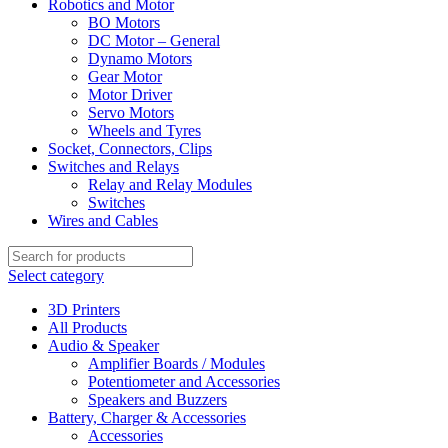
Robotics and Motor
BO Motors
DC Motor – General
Dynamo Motors
Gear Motor
Motor Driver
Servo Motors
Wheels and Tyres
Socket, Connectors, Clips
Switches and Relays
Relay and Relay Modules
Switches
Wires and Cables
Select category
3D Printers
All Products
Audio & Speaker
Amplifier Boards / Modules
Potentiometer and Accessories
Speakers and Buzzers
Battery, Charger & Accessories
Accessories