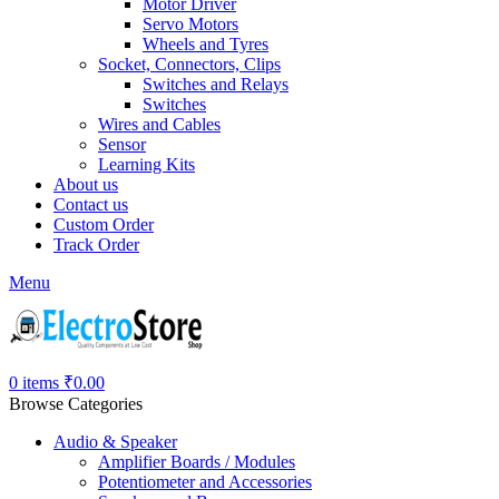
Motor Driver
Servo Motors
Wheels and Tyres
Socket, Connectors, Clips
Switches and Relays
Switches
Wires and Cables
Sensor
Learning Kits
About us
Contact us
Custom Order
Track Order
Menu
0
items
₹
0.00
Browse Categories
Audio & Speaker
Amplifier Boards / Modules
Potentiometer and Accessories