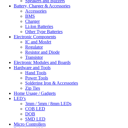
Speakers and Buzzers
Battery, Charger & Accessories
Accessories
BMS
Charger
Li-lon Batteries
Other Type Batteries
Electronic Components
IC and Mosfet
Regulator
Resistor and Diode
Transistor
Electronic Modules and Boards
Hardware and Tools
Hand Tools
Power Tools
Soldering Iron & Accessories
Zip Ties
Home Usage / Gadgets
LED’s
3mm / 5mm / 8mm LEDs
COB LED
DOB
SMD LED
Micro Controllers