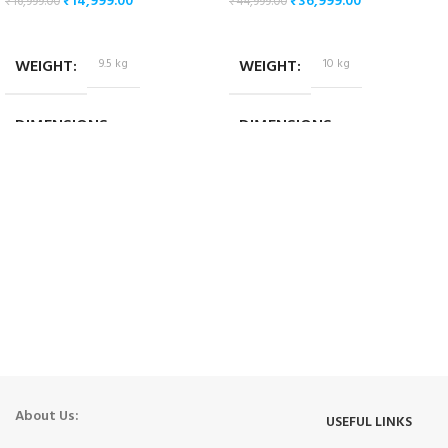
₹
14,999.00
₹
36,999.00
₹
16,999.00
₹
44,999.00
ADD TO CART
ADD TO CART
WEIGHT
9.5 kg
WEIGHT
10 kg
DIMENSIONS
DIMENSIONS
51 × 50 × 27 cm
54.1 × 41.8 × 24.5 cm
About Us:
USEFUL LINKS