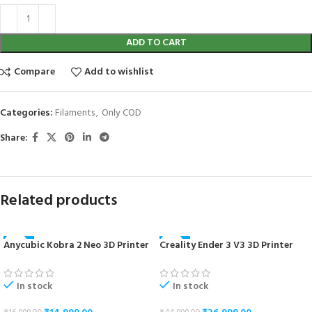
ADD TO CART
Compare
Add to wishlist
Categories:
Filaments
,
Only COD
Share:
Related products
Anycubic Kobra 2 Neo 3D Printer
Creality Ender 3 V3 3D Printer
-12%
-18%
In stock
In stock