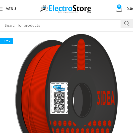
0
MENU
0.0
-17%