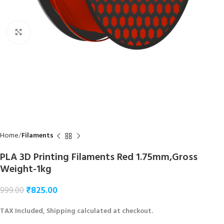
Click to enlarge
Home
Filaments
PLA 3D Printing Filaments Red 1.75mm,Gross
Weight-1kg
₹
825.00
999.00
TAX Included, Shipping calculated at checkout.