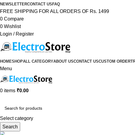
NEWSLETTER
CONTACT US
FAQ
FREE SHIPPING FOR ALL ORDERS OF Rs. 1499
0
Compare
0
Wishlist
Login / Register
HOME
SHOP
ALL CATEGORY
ABOUT US
CONTACT US
CUSTOM ORDER
T
Menu
0
items
₹
0.00
Browse Categories
Select category
Search