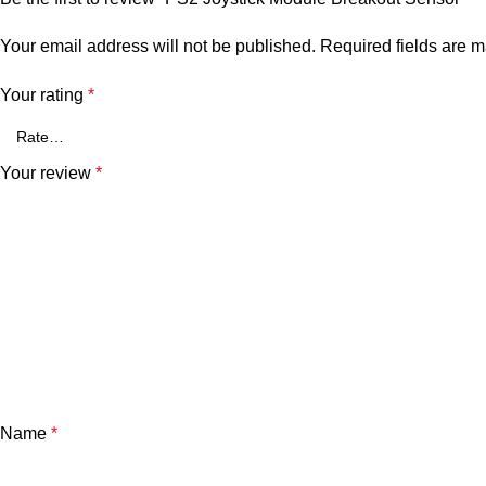
Your email address will not be published.
Required fields are 
Your rating
*
Your review
*
Name
*