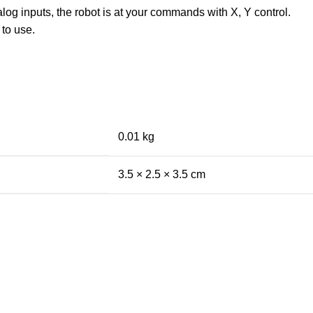
og inputs, the robot is at your commands with X, Y control.
 to use.
0.01 kg
3.5 × 2.5 × 3.5 cm