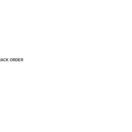
RACK ORDER