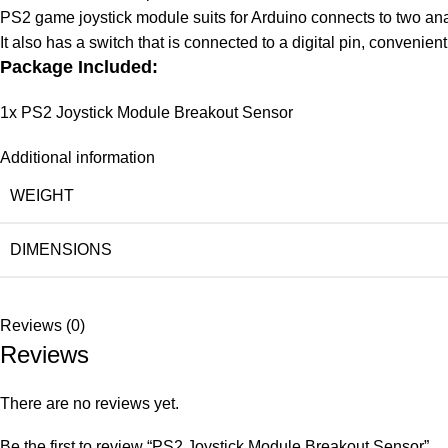
PS2 game joystick module suits for Arduino connects to two anal
It also has a switch that is connected to a digital pin, convenient
Package Included:
1x PS2 Joystick Module Breakout Sensor
Additional information
WEIGHT
DIMENSIONS
Reviews (0)
Reviews
There are no reviews yet.
Be the first to review “PS2 Joystick Module Breakout Sensor”