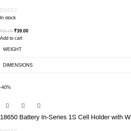
In stock
₹
39.00
₹
65.00
Add to cart
WEIGHT
DIMENSIONS
-40%
18650 Battery In-Series 1S Cell Holder with W