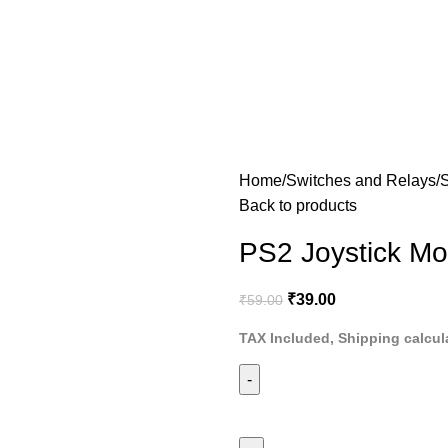
Home
Switches and Relays
Back to products
PS2 Joystick Mo
₹
39.00
₹
59.00
TAX Included, Shipping calcul