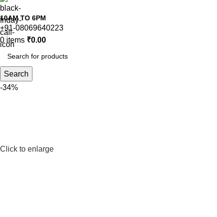
10AM TO 6PM
+91-08069640223
0
items
₹
0.00
Search
-34%
Click to enlarge