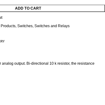
ADD TO CART
st
l Products
,
Switches
,
Switches and Relays
ERY
analog output. Bi-directional 10 k resistor, the resistance