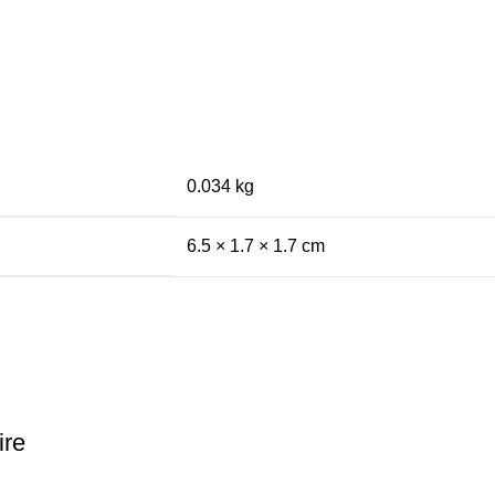
0.034 kg
6.5 × 1.7 × 1.7 cm
ire