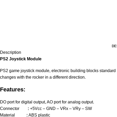
DE
Description
PS2 Joystick Module
PS2 game joystick module, electronic building blocks standard co
changes with the rocker in a different direction.
Features:
DO port for digital output, AO port for analog output.
Connector
:
+5Vcc – GND – VRx – VRy – SW
Material
:
ABS plastic