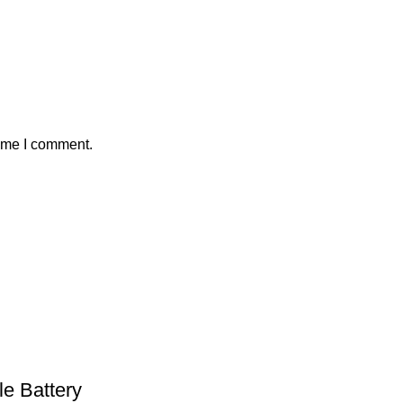
time I comment.
e Battery