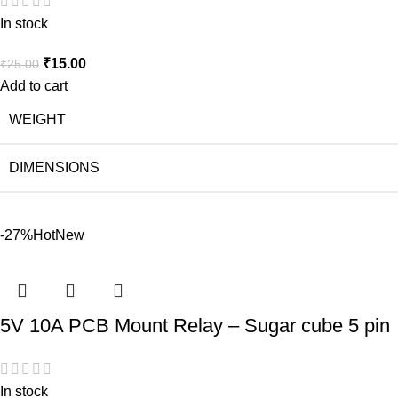
In stock
₹
15.00
₹
25.00
Add to cart
WEIGHT
DIMENSIONS
-27%
Hot
New
5V 10A PCB Mount Relay – Sugar cube 5 pin
In stock