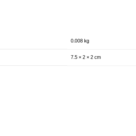
0.008 kg
7.5 × 2 × 2 cm