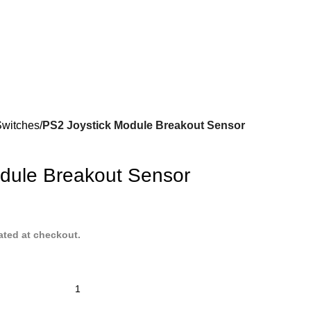
Switches
PS2 Joystick Module Breakout Sensor
dule Breakout Sensor
ated at checkout.