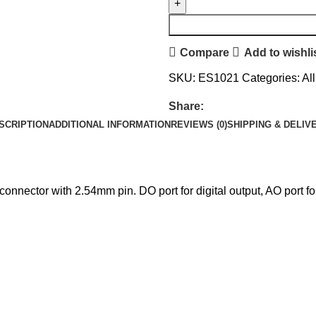
Compare
Add to wishli
SKU:
ES1021
Categories:
Al
Share:
SCRIPTION
ADDITIONAL INFORMATION
REVIEWS (0)
SHIPPING & DELIV
nnector with 2.54mm pin. DO port for digital output, AO port for 