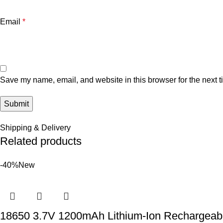
Email
*
Save my name, email, and website in this browser for the next 
Shipping & Delivery
Related products
-40%
New
18650 3.7V 1200mAh Lithium-Ion Rechargeabl