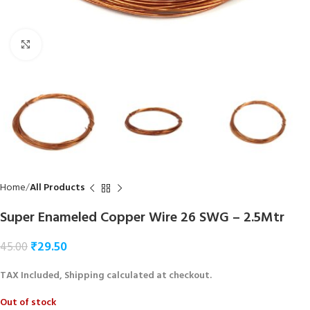
Click to enlarge
Home
All Products
Super Enameled Copper Wire 26 SWG – 2.5Mtr
₹
29.50
45.00
TAX Included, Shipping calculated at checkout.
Out of stock