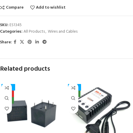
Compare
Add to wishlist
SKU:
ES1345
Categories:
All Products
,
Wires and Cables
Share:
Related products
-27%
-17%
HOT
NEW
NEW