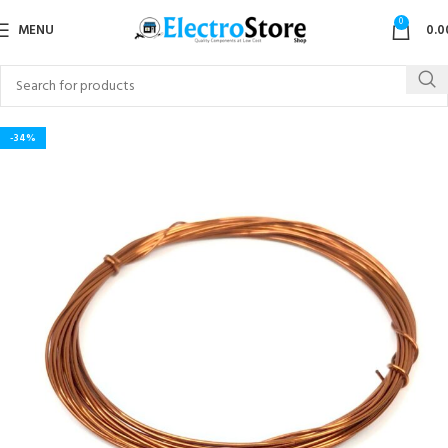
0
MENU
0.0
-34%