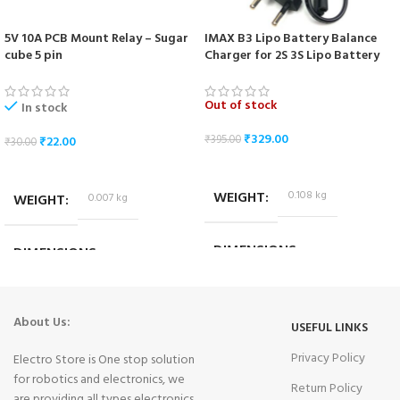
5V 10A PCB Mount Relay – Sugar
IMAX B3 Lipo Battery Balance
cube 5 pin
Charger for 2S 3S Lipo Battery
Out of stock
In stock
₹
329.00
₹
395.00
₹
22.00
₹
30.00
READ MORE
ADD TO CART
WEIGHT
0.108 kg
WEIGHT
0.007 kg
DIMENSIONS
DIMENSIONS
9.5 × 6.5 × 6 cm
1.8 × 1.4 × 1.4 cm
About Us:
USEFUL LINKS
Privacy Policy
Electro Store is One stop solution
for robotics and electronics, we
Return Policy
are providing all types electronics