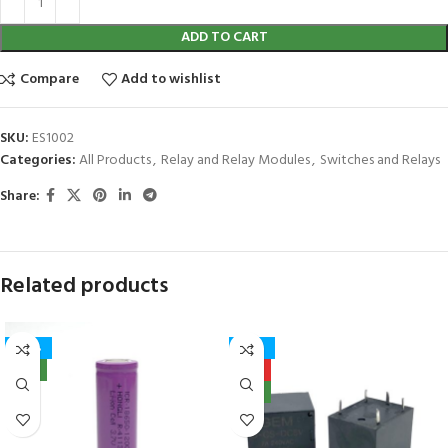
ADD TO CART
Compare
Add to wishlist
SKU:
ES1002
Categories:
All Products
,
Relay and Relay Modules
,
Switches and Relays
Share:
Related products
-40%
-27%
NEW
HOT
NEW