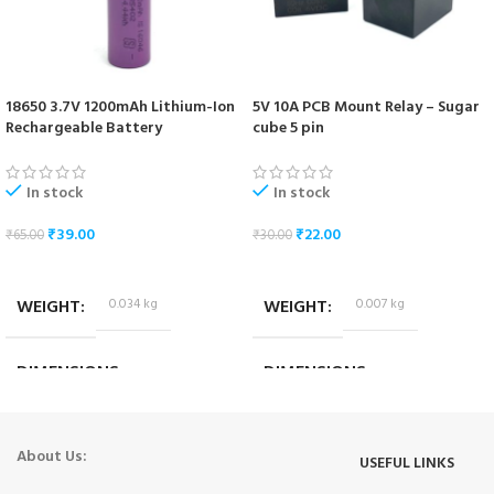
18650 3.7V 1200mAh Lithium-Ion
5V 10A PCB Mount Relay – Sugar
Rechargeable Battery
cube 5 pin
In stock
In stock
₹
39.00
₹
22.00
₹
65.00
₹
30.00
ADD TO CART
ADD TO CART
WEIGHT
0.034 kg
WEIGHT
0.007 kg
DIMENSIONS
DIMENSIONS
6.5 × 1.7 × 1.7 cm
1.8 × 1.4 × 1.4 cm
About Us:
USEFUL LINKS