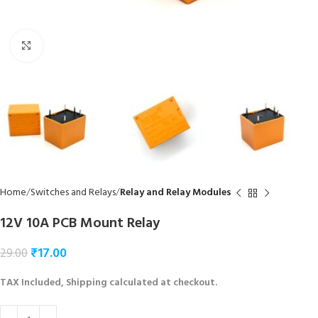
Click to enlarge
Home
Switches and Relays
Relay and Relay Modules
12V 10A PCB Mount Relay
₹
17.00
29.00
TAX Included, Shipping calculated at checkout.