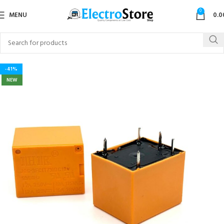
0
MENU
0.0
-41%
NEW