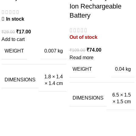
Ion Rechargeable
Battery
In stock
₹
17.00
₹
29.00
Out of stock
Add to cart
₹
74.00
₹
109.00
WEIGHT
0.007 kg
Read more
WEIGHT
0.04 kg
1.8 × 1.4
DIMENSIONS
× 1.4 cm
6.5 × 1.5
DIMENSIONS
× 1.5 cm