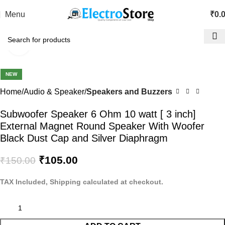
Menu
₹
0.
Click to enlarge
-30%
NEW
Home
Audio & Speaker
Speakers and Buzzers
Subwoofer Speaker 6 Ohm 10 watt [ 3 inch]
External Magnet Round Speaker With Woofer
Black Dust Cap and Silver Diaphragm
₹
105.00
₹
150.00
TAX Included, Shipping calculated at checkout.