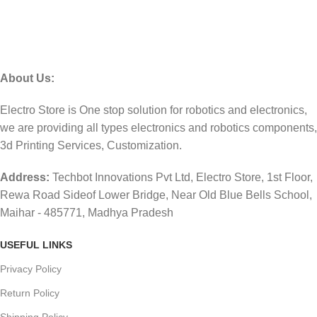
About Us:
Electro Store is One stop solution for robotics and electronics,
we are providing all types electronics and robotics components,
3d Printing Services, Customization.
Address:
Techbot Innovations Pvt Ltd, Electro Store, 1st Floor,
Rewa Road Sideof Lower Bridge, Near Old Blue Bells School,
Maihar - 485771, Madhya Pradesh
USEFUL LINKS
Privacy Policy
Return Policy
Shipping Policy