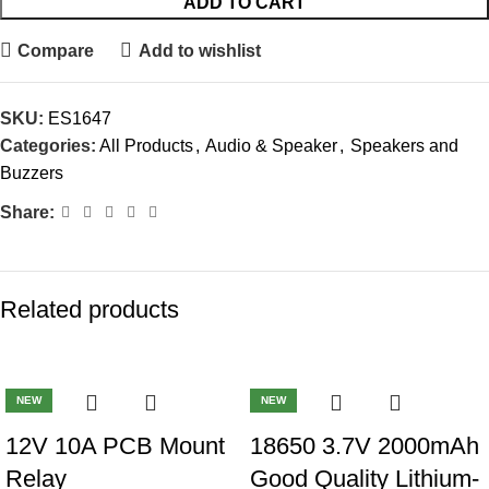
ADD TO CART
Compare
Add to wishlist
SKU:
ES1647
Categories:
All Products
,
Audio & Speaker
,
Speakers and
Buzzers
Share:
Related products
-41%
-32%
NEW
NEW
12V 10A PCB Mount
18650 3.7V 2000mAh
Relay
Good Quality Lithium-