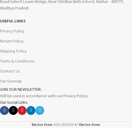
Road Sideof Lower Bridge, Near Old Blue Bells School, Maihar - 485771,
Madhya Pradesh
USEFUL LINKS
Privacy Policy
Return Policy
Shipping Policy
Terms & Conditions
Contact Us
Our Sitemap
JOIN OUR NEWSLETTER:
Will be used in accordance with our Privacy Policy
Our Social Links:
Electro Store
2025 CREATED BY
Electro Store
.