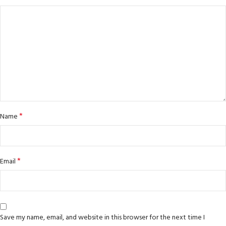
*
Name
*
Email
Save my name, email, and website in this browser for the next time I