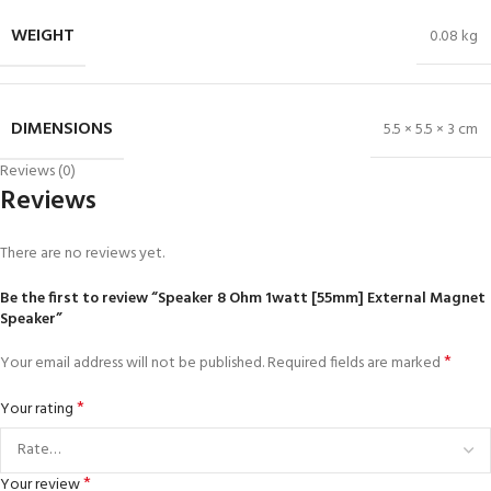
WEIGHT
0.08 kg
DIMENSIONS
5.5 × 5.5 × 3 cm
Reviews (0)
Reviews
There are no reviews yet.
Be the first to review “Speaker 8 Ohm 1watt [55mm] External Magnet
Speaker”
*
Your email address will not be published.
Required fields are marked
*
Your rating
*
Your review