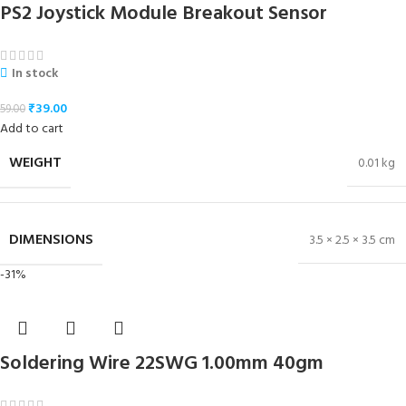
PS2 Joystick Module Breakout Sensor
In stock
₹
39.00
59.00
Add to cart
WEIGHT
0.01 kg
DIMENSIONS
3.5 × 2.5 × 3.5 cm
-31%
Soldering Wire 22SWG 1.00mm 40gm