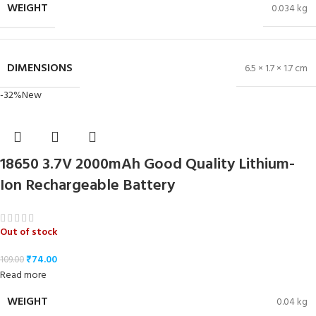
WEIGHT
0.034 kg
DIMENSIONS
6.5 × 1.7 × 1.7 cm
-32%
New
18650 3.7V 2000mAh Good Quality Lithium-
Ion Rechargeable Battery
Out of stock
₹
74.00
109.00
Read more
WEIGHT
0.04 kg