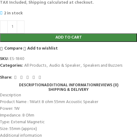
TAX Included, Shipping calculated at checkout.
2 in stock
ADD TO CART
Compare
Add to wishlist
SKU:
ES-1840
Categories:
All Products
,
Audio & Speaker
,
Speakers and Buzzers
Share:
DESCRIPTION
ADDITIONAL INFORMATION
REVIEWS (0)
SHIPPING & DELIVERY
Description
Product Name : 1Watt 8 ohm 55mm Acoustic Speaker
Power: 1W
Impedance: 8 Ohm
Type: External Magnetic
Size: 55mm (approx)
Additional information