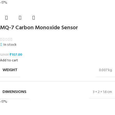
-17%
MQ-7 Carbon Monoxide Sensor
In stock
₹
107.00
129.00
Add to cart
WEIGHT
0.007 kg
DIMENSIONS
3 × 2 × 1.6 cm
-17%