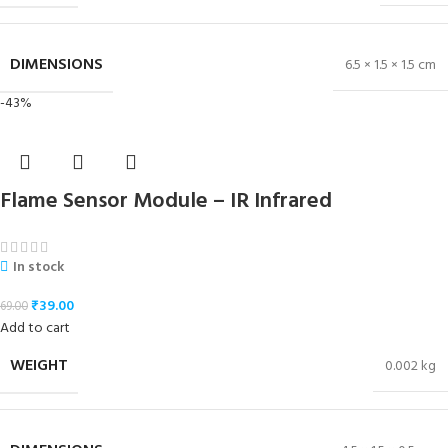
DIMENSIONS
6.5 × 1.5 × 1.5 cm
-43%
Flame Sensor Module – IR Infrared
In stock
₹
39.00
69.00
Add to cart
WEIGHT
0.002 kg