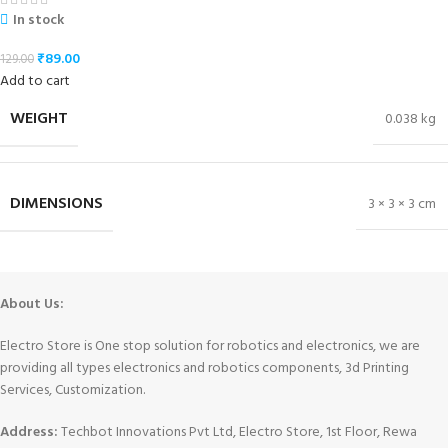
In stock
₹
89.00
129.00
Add to cart
WEIGHT
0.038 kg
DIMENSIONS
3 × 3 × 3 cm
About Us:
Electro Store is One stop solution for robotics and electronics, we are
providing all types electronics and robotics components, 3d Printing
Services, Customization.
Address:
Techbot Innovations Pvt Ltd, Electro Store, 1st Floor, Rewa