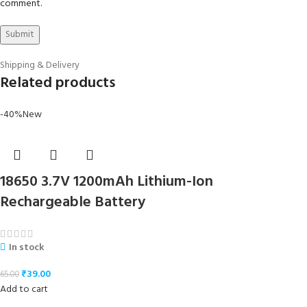
comment.
Shipping & Delivery
Related products
-40%
New
18650 3.7V 1200mAh Lithium-Ion
Rechargeable Battery
In stock
₹
39.00
65.00
Add to cart