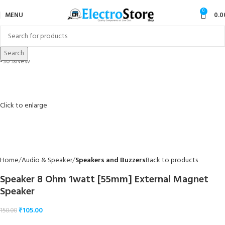
0
MENU
0.0
Search
-30%
New
Click to enlarge
Home
Audio & Speaker
Speakers and Buzzers
Back to products
Speaker 8 Ohm 1watt [55mm] External Magnet
Speaker
₹
105.00
150.00