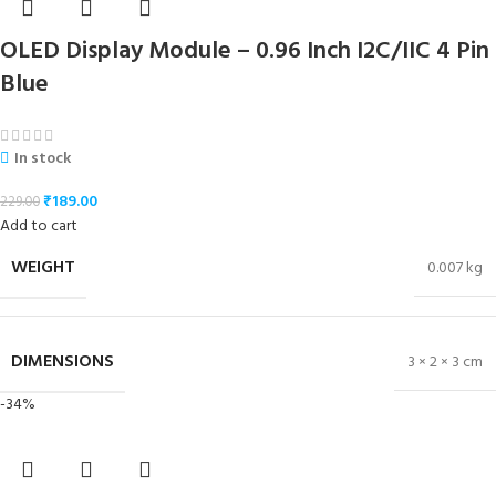
OLED Display Module – 0.96 Inch I2C/IIC 4 Pin
Blue
In stock
₹
189.00
229.00
Add to cart
WEIGHT
0.007 kg
DIMENSIONS
3 × 2 × 3 cm
-34%