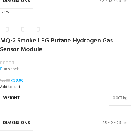
DIMENSIONS
4.5 × 1.5 × 0.5 cm
-23%
MQ-2 Smoke LPG Butane Hydrogen Gas
Sensor Module
In stock
₹
99.00
129.00
Add to cart
WEIGHT
0.007 kg
DIMENSIONS
3.5 × 2 × 2.5 cm