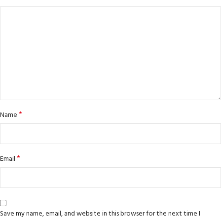
*
Name
*
Email
Save my name, email, and website in this browser for the next time I