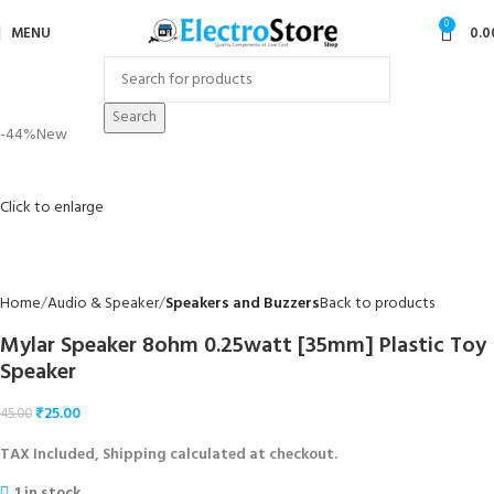
0
MENU
0.0
Search
-44%
New
Click to enlarge
Home
Audio & Speaker
Speakers and Buzzers
Back to products
Mylar Speaker 8ohm 0.25watt [35mm] Plastic Toy
Speaker
₹
25.00
45.00
TAX Included, Shipping calculated at checkout.
1 in stock