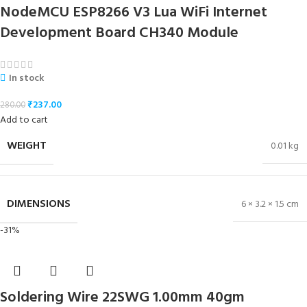
NodeMCU ESP8266 V3 Lua WiFi Internet
Development Board CH340 Module
In stock
₹
237.00
280.00
Add to cart
WEIGHT
0.01 kg
DIMENSIONS
6 × 3.2 × 1.5 cm
-31%
Soldering Wire 22SWG 1.00mm 40gm