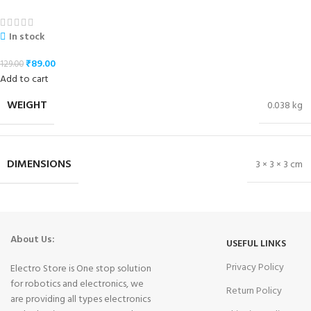
In stock
₹
89.00
129.00
Add to cart
WEIGHT
0.038 kg
DIMENSIONS
3 × 3 × 3 cm
About Us:
USEFUL LINKS
Privacy Policy
Electro Store is One stop solution
for robotics and electronics, we
Return Policy
are providing all types electronics