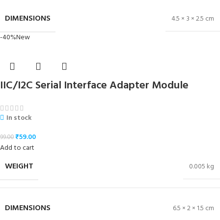
DIMENSIONS
4.5 × 3 × 2.5 cm
-40%
New
IIC/I2C Serial Interface Adapter Module
In stock
₹
59.00
99.00
Add to cart
WEIGHT
0.005 kg
DIMENSIONS
6.5 × 2 × 1.5 cm