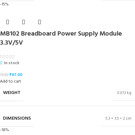
-15%
MB102 Breadboard Power Supply Module
3.3V/5V
In stock
₹
67.00
79.00
Add to cart
WEIGHT
0.013 kg
DIMENSIONS
5.3 × 3.5 × 2 cm
-18%