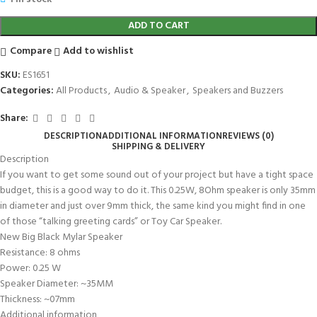
ADD TO CART
Compare
Add to wishlist
SKU:
ES1651
Categories:
All Products
,
Audio & Speaker
,
Speakers and Buzzers
Share:
DESCRIPTION
ADDITIONAL INFORMATION
REVIEWS (0)
SHIPPING & DELIVERY
Description
If you want to get some sound out of your project but have a tight space
budget, this is a good way to do it. This 0.25W, 8Ohm speaker is only 35mm
in diameter and just over 9mm thick, the same kind you might find in one
of those “talking greeting cards” or Toy Car Speaker.
New Big Black Mylar Speaker
Resistance: 8 ohms
Power: 0.25 W
Speaker Diameter: ~35MM
Thickness: ~07mm
Additional information