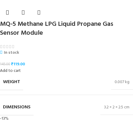
MQ-5 Methane LPG Liquid Propane Gas
Sensor Module
In stock
₹
119.00
145.00
Add to cart
WEIGHT
0.007 kg
DIMENSIONS
3.2 × 2 × 2.5 cm
-13%