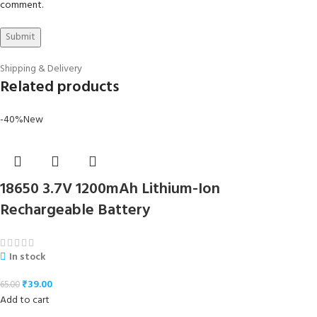
comment.
Shipping & Delivery
Related products
-40%
New
18650 3.7V 1200mAh Lithium-Ion
Rechargeable Battery
In stock
₹
39.00
65.00
Add to cart