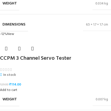
WEIGHT
0.034 kg
DIMENSIONS
6.5 × 1.7 × 1.7 cm
-12%
New
CCPM 3 Channel Servo Tester
In stock
₹
114.00
129.00
Add to cart
WEIGHT
0.007 kg