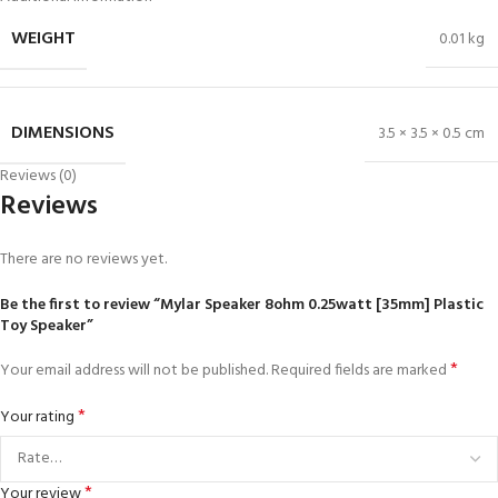
WEIGHT
0.01 kg
DIMENSIONS
3.5 × 3.5 × 0.5 cm
Reviews (0)
Reviews
There are no reviews yet.
Be the first to review “Mylar Speaker 8ohm 0.25watt [35mm] Plastic
Toy Speaker”
*
Your email address will not be published.
Required fields are marked
*
Your rating
*
Your review