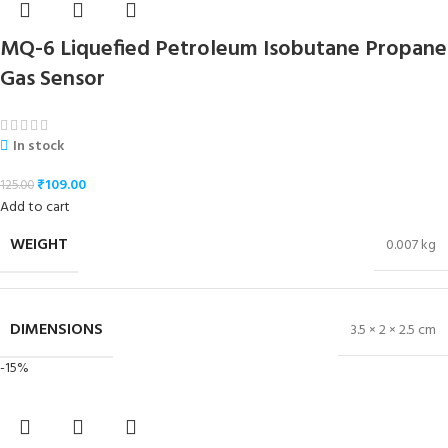
MQ-6 Liquefied Petroleum Isobutane Propane
Gas Sensor
In stock
₹
109.00
125.00
Add to cart
WEIGHT
0.007 kg
DIMENSIONS
3.5 × 2 × 2.5 cm
-15%