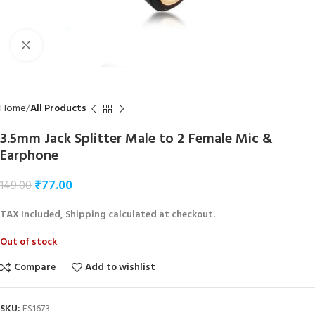
Click to enlarge
Home
All Products
3.5mm Jack Splitter Male to 2 Female Mic &
Earphone
₹
77.00
149.00
TAX Included, Shipping calculated at checkout.
Out of stock
Compare
Add to wishlist
SKU:
ES1673