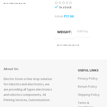
DIMENSIONS
In stock
₹
17.00
₹
29.00
10.2 × 3.2 × 4.2 cm
ADD TO CART
WEIGHT
0.007 kg
DIMENSIONS
1.8 × 1.4 × 1.4 cm
About Us:
USEFUL LINKS
Privacy Policy
Electro Store is One stop solution
for robotics and electronics, we
Return Policy
are providing all types electronics
and robotics components, 3d
Shipping Policy
Printing Services, Customization.
Terms &