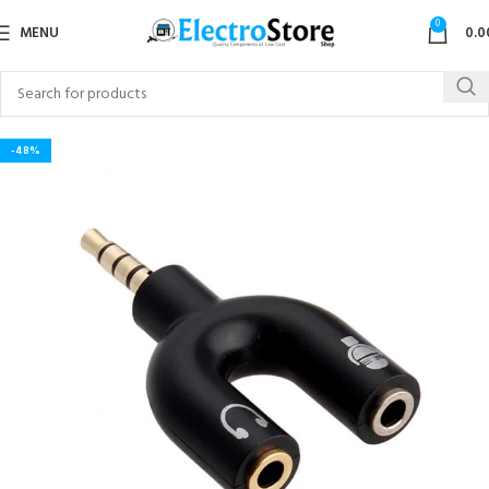
0
MENU
0.0
-48%