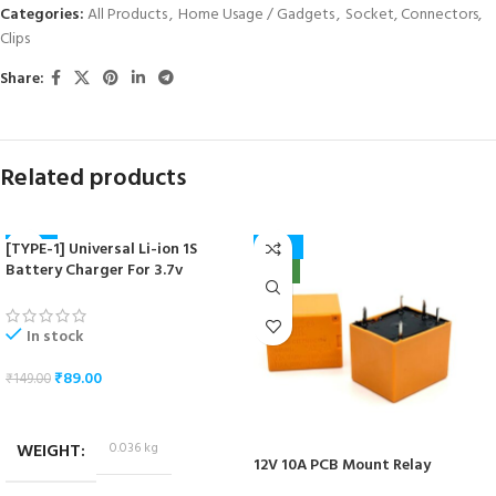
Categories:
All Products
,
Home Usage / Gadgets
,
Socket, Connectors,
Clips
Share:
Related products
[TYPE-1] Universal Li-ion 1S
-40%
-41%
Battery Charger For 3.7v
NEW
NEW
18650/16340/14500/17670 Cells
In stock
₹
89.00
₹
149.00
ADD TO CART
WEIGHT
0.036 kg
12V 10A PCB Mount Relay