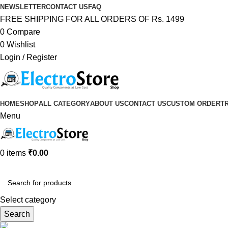
NEWSLETTER
CONTACT US
FAQ
FREE SHIPPING FOR ALL ORDERS OF Rs. 1499
0
Compare
0
Wishlist
Login / Register
HOME
SHOP
ALL CATEGORY
ABOUT US
CONTACT US
CUSTOM ORDER
T
Menu
0
items
₹
0.00
Browse Categories
Select category
Search