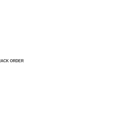
RACK ORDER