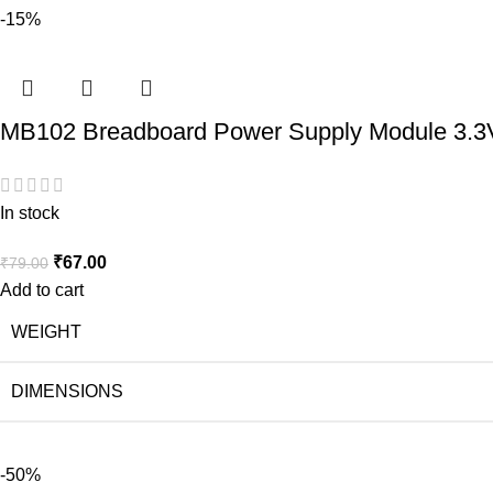
-15%
MB102 Breadboard Power Supply Module 3.3
In stock
₹
67.00
₹
79.00
Add to cart
WEIGHT
DIMENSIONS
-50%