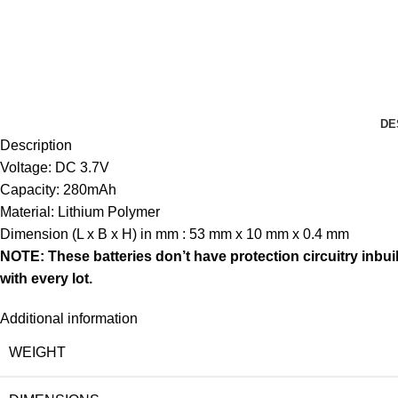
DE
Description
Voltage: DC 3.7V
Capacity: 280mAh
Material: Lithium Polymer
Dimension (L x B x H) in mm : 53 mm x 10 mm x 0.4 mm
NOTE: These batteries don’t have protection circuitry inbui
with every lot.
Additional information
WEIGHT