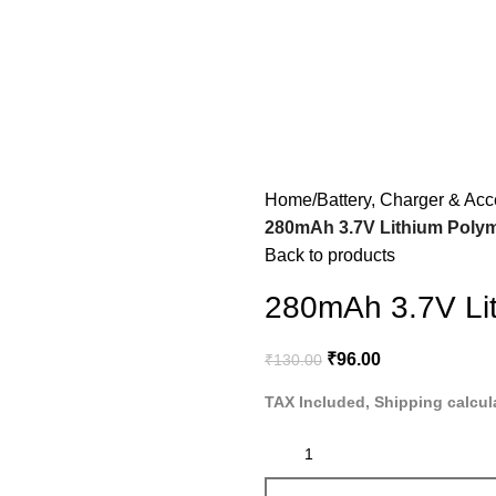
Home
Battery, Charger & Acc
280mAh 3.7V Lithium Polym
Back to products
280mAh 3.7V Lit
₹
96.00
₹
130.00
TAX Included, Shipping calcul