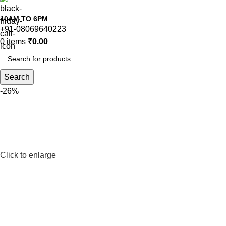
10AM TO 6PM
+91-08069640223
0
items
₹
0.00
Search
-26%
Click to enlarge