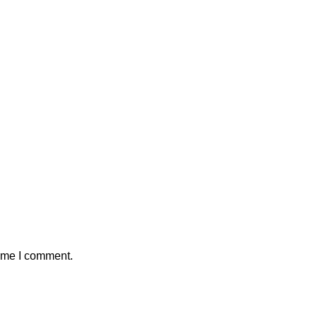
time I comment.