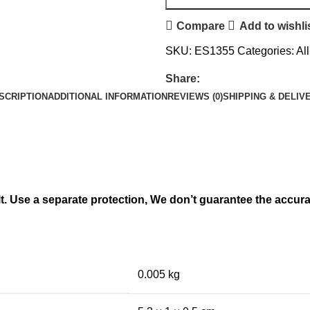
Compare
Add to wishli
SKU:
ES1355
Categories:
Al
Share:
SCRIPTION
ADDITIONAL INFORMATION
REVIEWS (0)
SHIPPING & DELIV
lt. Use a separate protection, We don’t guarantee the accur
0.005 kg