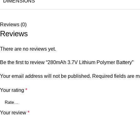
DIMENSIONS
Reviews (0)
Reviews
There are no reviews yet.
Be the first to review “280mAh 3.7V Lithium Polymer Battery”
Your email address will not be published.
Required fields are 
Your rating
*
Your review
*