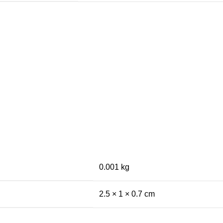
0.001 kg
2.5 × 1 × 0.7 cm