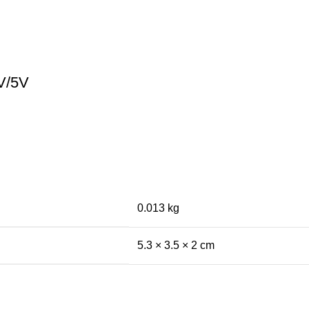
V/5V
0.013 kg
5.3 × 3.5 × 2 cm