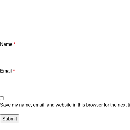
Name
*
Email
*
Save my name, email, and website in this browser for the next 