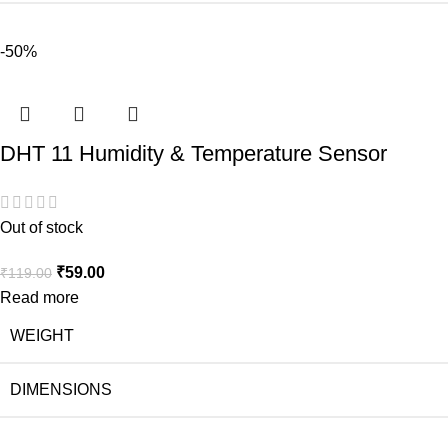
-50%
DHT 11 Humidity & Temperature Sensor
Out of stock
₹
59.00
₹
119.00
Read more
WEIGHT
DIMENSIONS