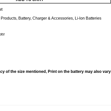
st
l Products
,
Battery, Charger & Accessories
,
Li-lon Batteries
ERY
acy of the size mentioned,
Print on the battery may also vary