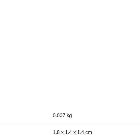
0.007 kg
1.8 × 1.4 × 1.4 cm