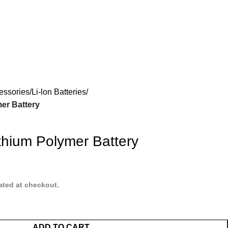
essories
Li-lon Batteries
er Battery
hium Polymer Battery
ated at checkout.
ADD TO CART