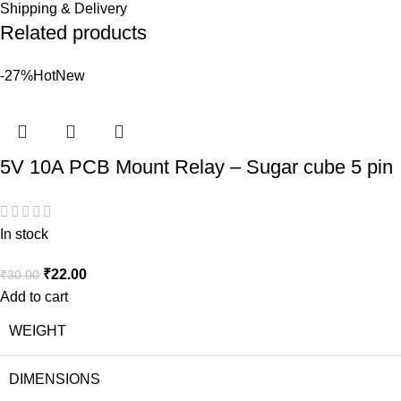
Shipping & Delivery
Related products
-27%
Hot
New
5V 10A PCB Mount Relay – Sugar cube 5 pin
In stock
₹
22.00
₹
30.00
Add to cart
WEIGHT
DIMENSIONS