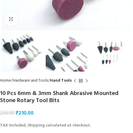
Click to enlarge
Home
Hardware and Tools
Hand Tools
10 Pcs 6mm & 3mm Shank Abrasive Mounted
Stone Rotary Tool Bits
₹
210.00
250.00
TAX Included, Shipping calculated at checkout.