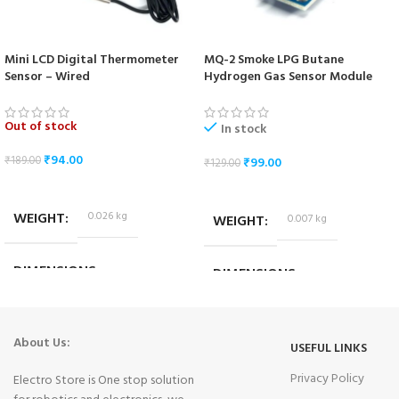
Mini LCD Digital Thermometer
MQ-2 Smoke LPG Butane
Sensor – Wired
Hydrogen Gas Sensor Module
Out of stock
In stock
₹
94.00
₹
189.00
₹
99.00
₹
129.00
READ MORE
ADD TO CART
WEIGHT
0.026 kg
WEIGHT
0.007 kg
DIMENSIONS
DIMENSIONS
4.5 × 3.5 × 1 cm
3.5 × 2 × 2.5 cm
About Us:
USEFUL LINKS
Privacy Policy
Electro Store is One stop solution