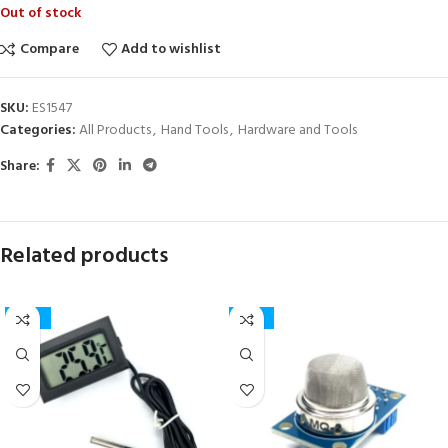
Out of stock
Compare
Add to wishlist
SKU:
ES1547
Categories:
All Products
,
Hand Tools
,
Hardware and Tools
Share:
Related products
-50%
-23%