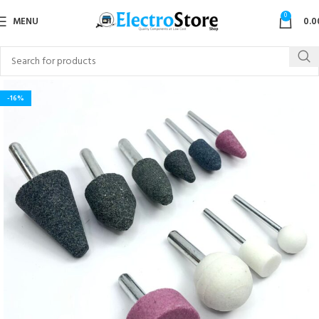
0
MENU
0.0
-16%