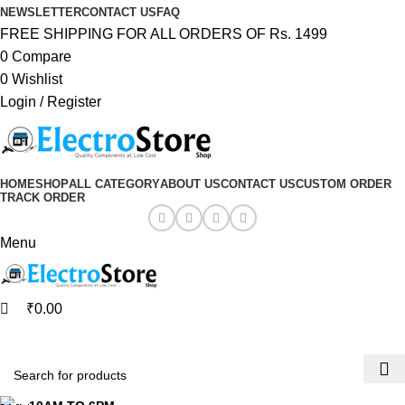
0
0
NEWSLETTER
CONTACT US
FAQ
FREE SHIPPING FOR ALL ORDERS OF Rs. 1499
0
Compare
0
Wishlist
Login / Register
HOME
SHOP
ALL CATEGORY
ABOUT US
CONTACT US
CUSTOM ORDER
TRACK ORDER
Menu
₹
0.00
Browse Categories