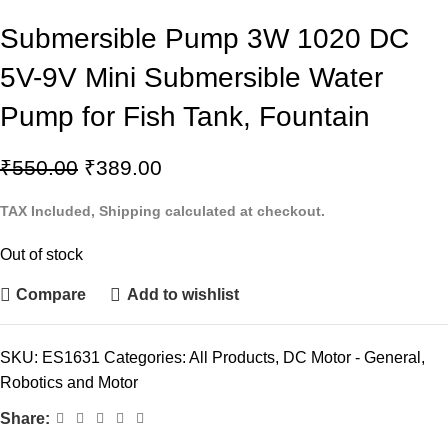
Submersible Pump 3W 1020 DC
5V-9V Mini Submersible Water
Pump for Fish Tank, Fountain
₹
550.00
₹
389.00
TAX Included, Shipping calculated at checkout.
Out of stock
Compare
Add to wishlist
SKU:
ES1631
Categories:
All Products
,
DC Motor - General
,
Robotics and Motor
Share: