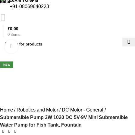
10AM TO 6PM
+91-08069640223
₹
0.00
0
items
Click to enlarge
-29%
NEW
Home
Robotics and Motor
DC Motor - General
Submersible Pump 3W 1020 DC 5V-9V Mini Submersible
Water Pump for Fish Tank, Fountain