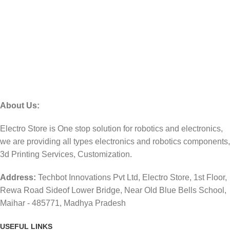
About Us:
Electro Store is One stop solution for robotics and electronics,
we are providing all types electronics and robotics components,
3d Printing Services, Customization.
Address:
Techbot Innovations Pvt Ltd, Electro Store, 1st Floor,
Rewa Road Sideof Lower Bridge, Near Old Blue Bells School,
Maihar - 485771, Madhya Pradesh
USEFUL LINKS