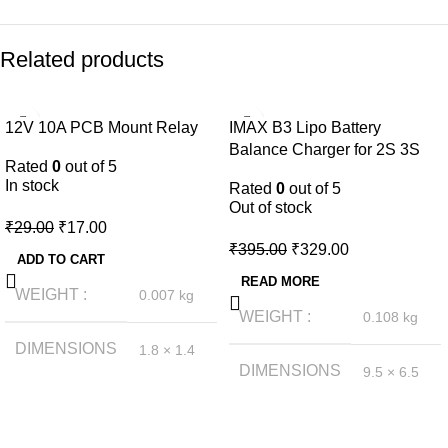
Related products
-41%
-17%
12V 10A PCB Mount Relay
IMAX B3 Lipo Battery
NEW
NEW
Balance Charger for 2S 3S
Rated
0
out of 5
Lipo Battery
In stock
Rated
0
out of 5
Out of stock
₹
29.00
₹
17.00
₹
395.00
₹
329.00
ADD TO CART
READ MORE
WEIGHT
0.007 kg
WEIGHT
0.108 kg
DIMENSIONS
1.8 × 1.4
× 1.4 cm
DIMENSIONS
9.5 × 6.5
× 6 cm