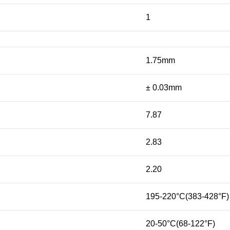
1
1.75mm
± 0.03mm
7.87
2.83
2.20
195-220°C(383-428°F)
20-50°C(68-122°F)