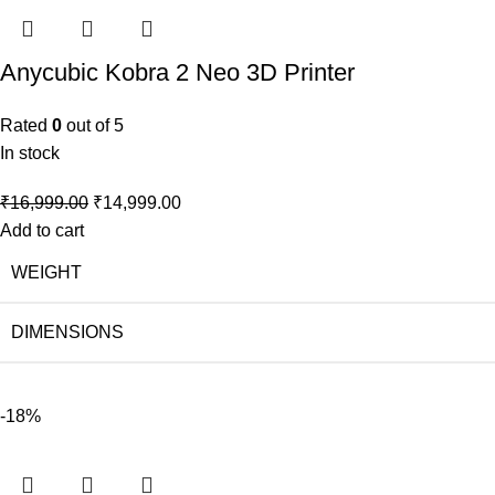
Anycubic Kobra 2 Neo 3D Printer
Rated
0
out of 5
In stock
₹
16,999.00
₹
14,999.00
Add to cart
WEIGHT
DIMENSIONS
-18%