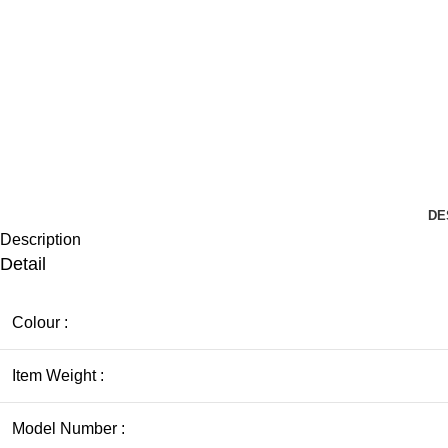
DE
Description
Detail
Colour :
Item Weight :
Model Number :