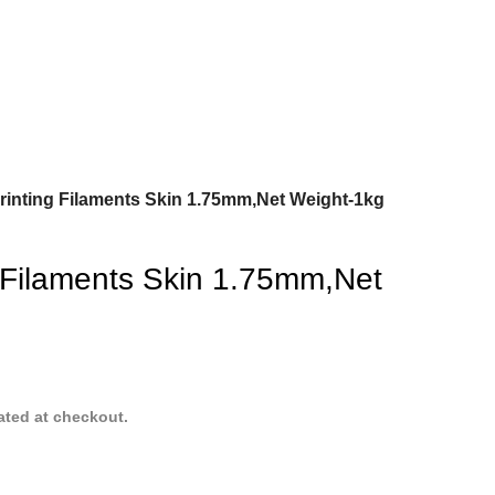
rinting Filaments Skin 1.75mm,Net Weight-1kg
 Filaments Skin 1.75mm,Net
ated at checkout.