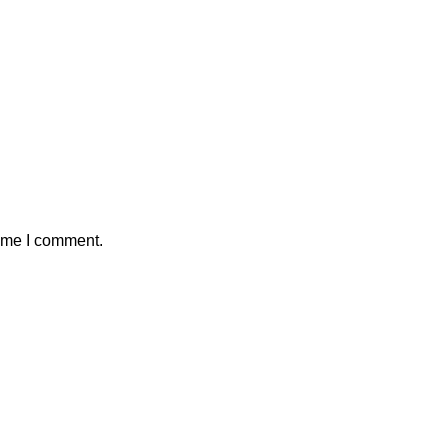
time I comment.