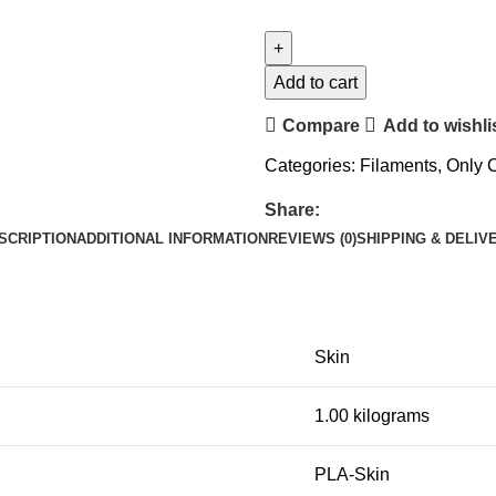
Add to cart
Compare
Add to wishli
Categories:
Filaments
,
Only
Share:
SCRIPTION
ADDITIONAL INFORMATION
REVIEWS (0)
SHIPPING & DELIV
Skin
1.00 kilograms
PLA-Skin