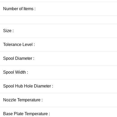
Number of Items :
Size :
Tolerance Level :
Spool Diameter :
Spool Width :
Spool Hub Hole Diameter :
Nozzle Temperature :
Base Plate Temperature :