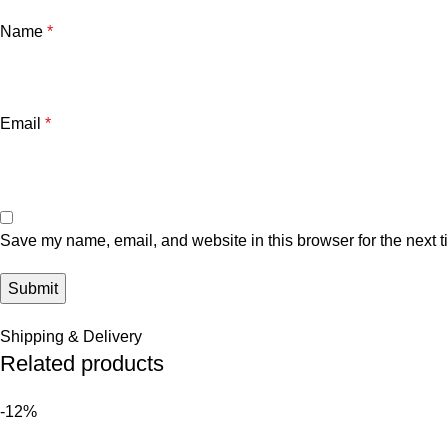
Name
*
Email
*
Save my name, email, and website in this browser for the next 
Shipping & Delivery
Related products
-12%