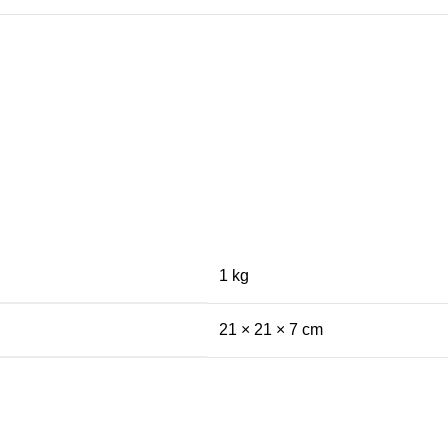
1 kg
21 × 21 × 7 cm