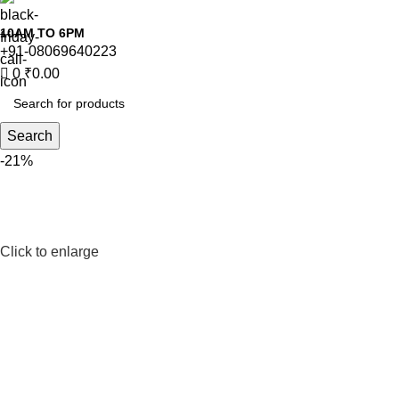
10AM TO 6PM
+91-08069640223
0
₹
0.00
Search
-21%
Click to enlarge