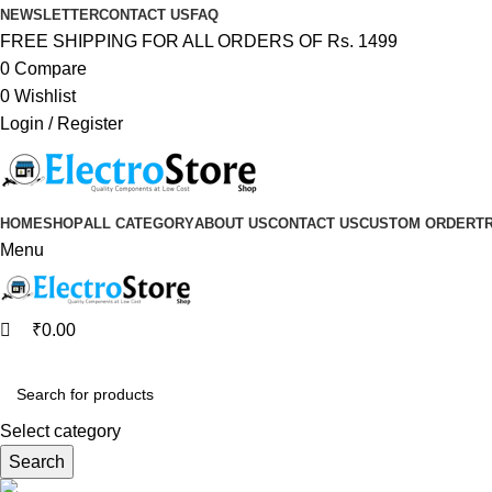
0
0
NEWSLETTER
CONTACT US
FAQ
FREE SHIPPING FOR ALL ORDERS OF Rs. 1499
0
Compare
0
Wishlist
Login / Register
HOME
SHOP
ALL CATEGORY
ABOUT US
CONTACT US
CUSTOM ORDER
T
Menu
₹
0.00
Browse Categories
Select category
Search