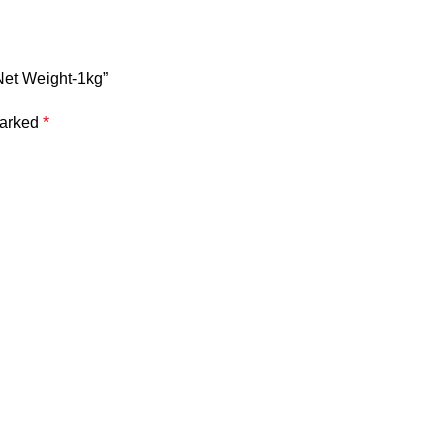
Net Weight-1kg”
marked
*