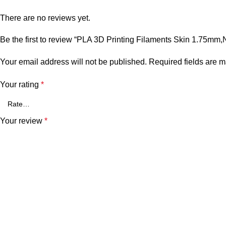
There are no reviews yet.
Be the first to review “PLA 3D Printing Filaments Skin 1.75mm,
Your email address will not be published.
Required fields are 
Your rating
*
Your review
*