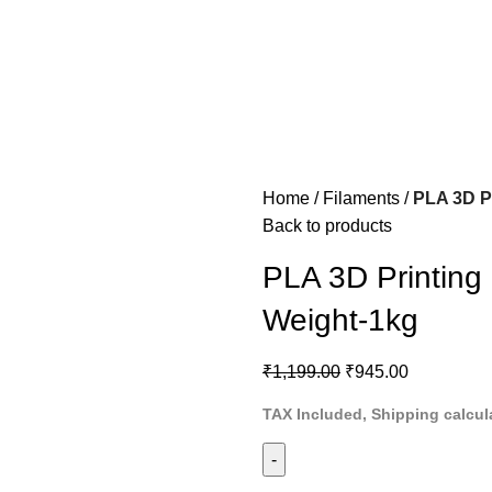
Home
Filaments
PLA 3D P
Back to products
PLA 3D Printing
Weight-1kg
₹
1,199.00
₹
945.00
TAX Included, Shipping calcul