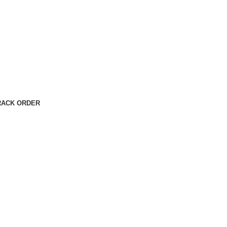
RACK ORDER