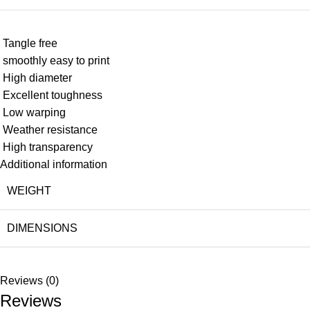
Tangle free
smoothly easy to print
High diameter
Excellent toughness
Low warping
Weather resistance
High transparency
Additional information
WEIGHT
DIMENSIONS
Reviews (0)
Reviews