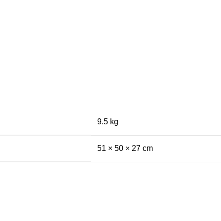
9.5 kg
51 × 50 × 27 cm