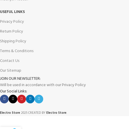
USEFUL LINKS
Privacy Policy
Return Policy
Shipping Policy
Terms & Conditions
Contact Us
Our Sitemap
JOIN OUR NEWSLETTER:
Will be used in accordance with our Privacy Policy
Our Social Links:
Electro Store
2025 CREATED BY
Electro Store
.