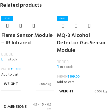
Related products
-43%
-19%
Flame Sensor Module
MQ-3 Alcohol
– IR Infrared
Detector Gas Sensor
Module
In stock
In stock
₹
39.00
₹
69.00
Add to cart
₹
109.00
₹
135.00
Add to cart
WEIGHT
0.002 kg
WEIGHT
0.007 kg
4.5 × 1.5 × 0.5
DIMENSIONS
cm