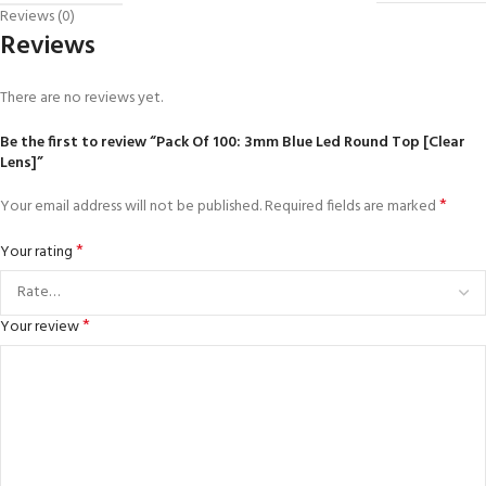
Reviews (0)
Reviews
There are no reviews yet.
Be the first to review “Pack Of 100: 3mm Blue Led Round Top [Clear
Lens]”
*
Your email address will not be published.
Required fields are marked
*
Your rating
*
Your review