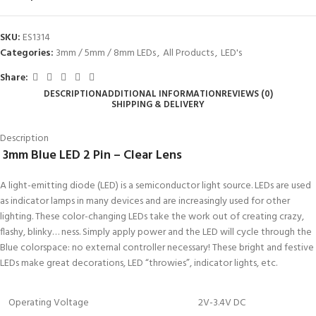
SKU:
ES1314
Categories:
3mm / 5mm / 8mm LEDs
,
All Products
,
LED's
Share:
DESCRIPTION
ADDITIONAL INFORMATION
REVIEWS (0)
SHIPPING & DELIVERY
Description
3
mm Blue LED 2 Pin – Clear Lens
A light-emitting diode (LED) is a semiconductor light source. LEDs are used
as indicator lamps in many devices and are increasingly used for other
lighting. These color-changing LEDs take the work out of creating crazy,
flashy, blinky… ness. Simply apply power and the LED will cycle through the
Blue colorspace: no external controller necessary! These bright and festive
LEDs make great decorations, LED “throwies”, indicator lights, etc.
Operating Voltage
2V-3.4V DC