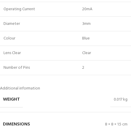
Operating Current
20mA
Diameter
3mm
Colour
Blue
Lens Clear
Clear
Number of Pins
2
Additional information
WEIGHT
0.017 kg
DIMENSIONS
8 × 8 × 1.5 cm