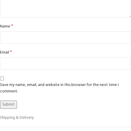
*
Name
*
Email
Save my name, email, and website in this browser for the next time I
comment.
Shipping & Delivery