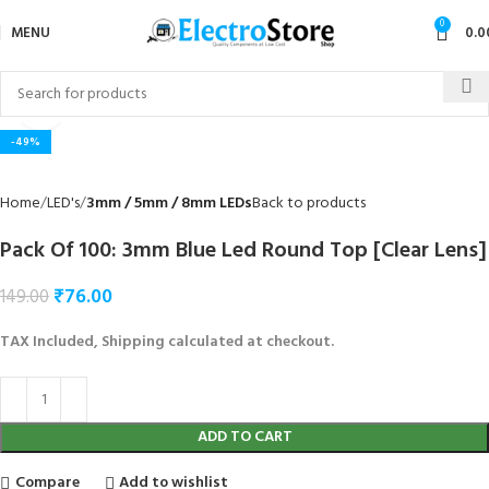
0
MENU
0.0
Click to enlarge
-49%
Home
LED's
3mm / 5mm / 8mm LEDs
Back to products
Pack Of 100: 3mm Blue Led Round Top [Clear Lens]
₹
76.00
149.00
TAX Included, Shipping calculated at checkout.
ADD TO CART
Compare
Add to wishlist