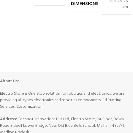
3.5 × 2 × 2.5
DIMENSIONS
cm
About Us:
Electro Store is One stop solution for robotics and electronics, we are
providing all types electronics and robotics components, 3d Printing
Services, Customization.
Address:
Techbot Innovations Pvt Ltd, Electro Store, 1st Floor, Rewa
Road Sideof Lower Bridge, Near Old Blue Bells School, Maihar - 485771,
Madhya Pradesh