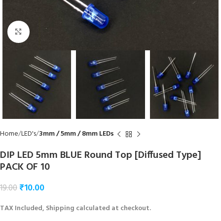
Click to enlarge
Home
LED's
3mm / 5mm / 8mm LEDs
DIP LED 5mm BLUE Round Top [Diffused Type]
PACK OF 10
₹
10.00
19.00
TAX Included, Shipping calculated at checkout.