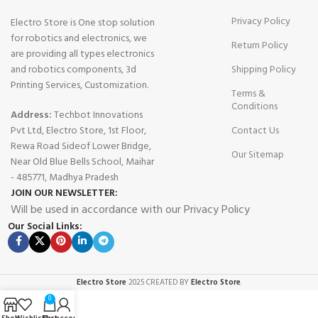
Privacy Policy
Electro Store is One stop solution
for robotics and electronics, we
Return Policy
are providing all types electronics
and robotics components, 3d
Shipping Policy
Printing Services, Customization.
Terms &
Conditions
Address:
Techbot Innovations
Pvt Ltd, Electro Store, 1st Floor,
Contact Us
Rewa Road Sideof Lower Bridge,
Our Sitemap
Near Old Blue Bells School, Maihar
- 485771, Madhya Pradesh
JOIN OUR NEWSLETTER:
Will be used in accordance with our Privacy Policy
Our Social Links:
Electro Store
2025 CREATED BY
Electro Store
.
0