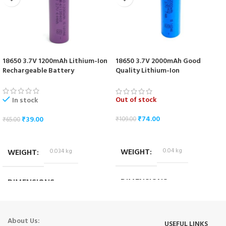
18650 3.7V 1200mAh Lithium-Ion
18650 3.7V 2000mAh Good
Rechargeable Battery
Quality Lithium-Ion
Rechargeable Battery
Out of stock
In stock
₹
74.00
₹
39.00
₹
109.00
₹
65.00
READ MORE
ADD TO CART
WEIGHT
0.04 kg
WEIGHT
0.034 kg
DIMENSIONS
DIMENSIONS
6.5 × 1.5 × 1.5 cm
6.5 × 1.7 × 1.7 cm
About Us:
USEFUL LINKS