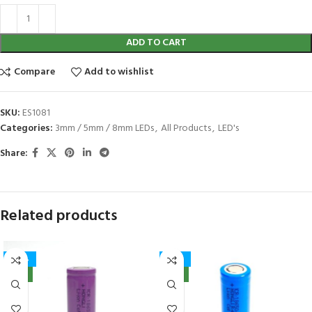
ADD TO CART
Compare
Add to wishlist
SKU:
ES1081
Categories:
3mm / 5mm / 8mm LEDs
,
All Products
,
LED's
Share:
Related products
-40%
-32%
NEW
NEW