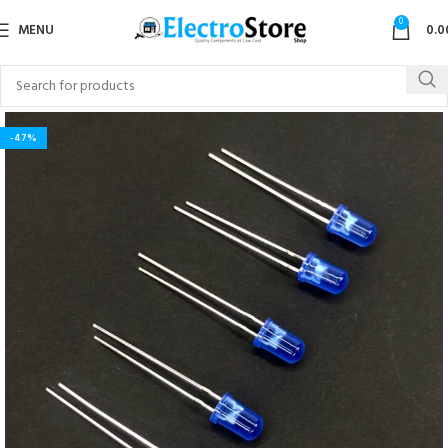
0
MENU
0.0
-47%