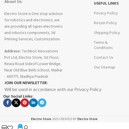
About Us:
USEFUL LINKS
Privacy Policy
Electro Store is One stop solution
for robotics and electronics, we
Return Policy
are providing all types electronics
and robotics components, 3d
Shipping Policy
Printing Services, Customization.
Terms &
Conditions
Address:
Techbot Innovations
Pvt Ltd, Electro Store, 1st Floor,
Contact Us
Rewa Road Sideof Lower Bridge,
Our Sitemap
Near Old Blue Bells School, Maihar
- 485771, Madhya Pradesh
JOIN OUR NEWSLETTER:
Will be used in accordance with our Privacy Policy
Our Social Links:
Electro Store
2025 CREATED BY
Electro Store
.
0