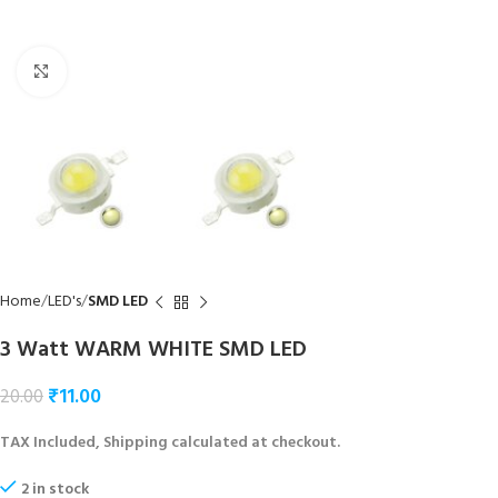
Click to enlarge
Home
LED's
SMD LED
3 Watt WARM WHITE SMD LED
₹
11.00
20.00
TAX Included, Shipping calculated at checkout.
2 in stock