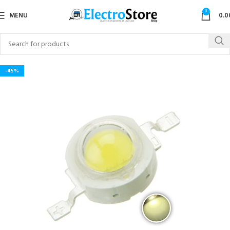
0
MENU
0.0
-45%