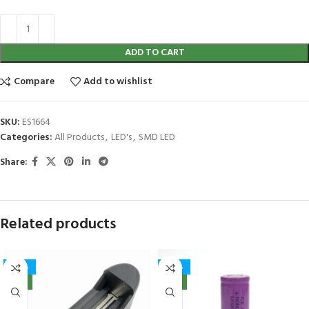
ADD TO CART
Compare
Add to wishlist
SKU:
ES1664
Categories:
All Products
,
LED's
,
SMD LED
Share:
Related products
-40%
-40%
NEW
NEW