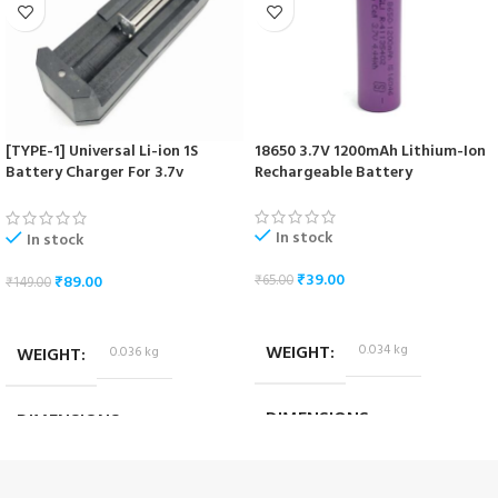
[TYPE-1] Universal Li-ion 1S
18650 3.7V 1200mAh Lithium-Ion
Battery Charger For 3.7v
Rechargeable Battery
18650/16340/14500/17670 Cells
In stock
In stock
₹
39.00
₹
89.00
₹
65.00
₹
149.00
ADD TO CART
ADD TO CART
WEIGHT
0.034 kg
WEIGHT
0.036 kg
DIMENSIONS
DIMENSIONS
6.5 × 1.7 × 1.7 cm
10.2 × 3.2 × 4.2 cm