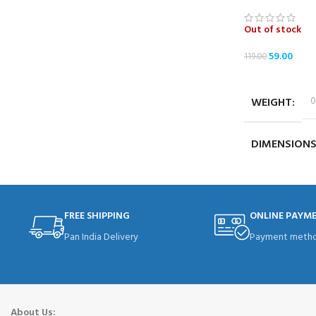
Out of stock
59.00
119.00
READ MORE
WEIGHT
0
DIMENSION
FREE SHIPPING
ONLINE PAYM
Pan India Delivery
Payment metho
About Us: