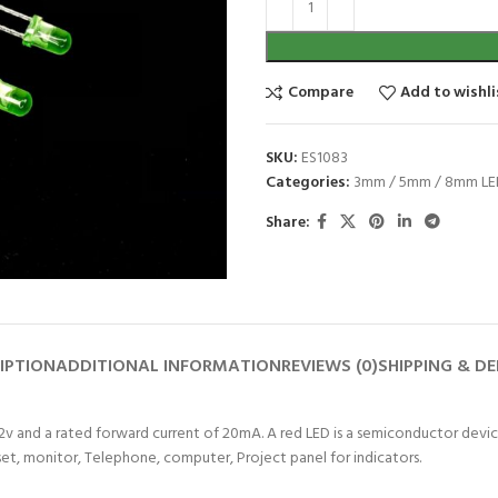
Compare
Add to wishli
SKU:
ES1083
Categories:
3mm / 5mm / 8mm LE
Share:
IPTION
ADDITIONAL INFORMATION
REVIEWS (0)
SHIPPING & DE
 2v and a rated forward current of 20mA. A red LED is a semiconductor device
 set, monitor, Telephone, computer, Project panel for indicators.