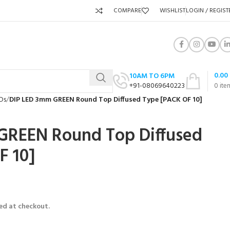
COMPARE
WISHLIST
LOGIN / REGIST
0.00
10AM TO 6PM
+91-08069640223
0
ite
Ds
DIP LED 3mm GREEN Round Top Diffused Type [PACK OF 10]
GREEN Round Top Diffused
F 10]
ed at checkout.