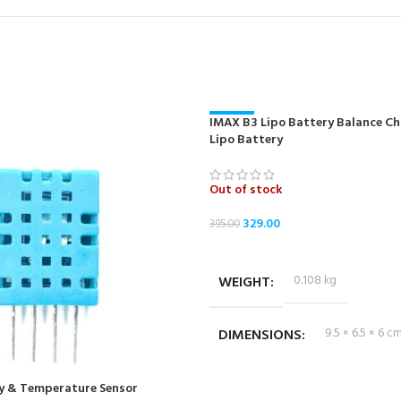
IMAX B3 Lipo Battery Balance Cha
-17%
Lipo Battery
NEW
Out of stock
329.00
395.00
READ MORE
WEIGHT
0.108 kg
DIMENSIONS
9.5 × 6.5 × 6 c
y & Temperature Sensor