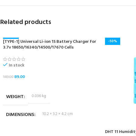
Related products
[TYPE-1] Universal Li-ion 1S Battery Charger For
-40%
-50%
3.7v 18650/16340/14500/17670 Cells
NEW
In stock
89.00
149.00
ADD TO CART
WEIGHT
0.036 kg
DIMENSIONS
10.2 × 3.2 × 4.2 cm
DHT 11 Humidit