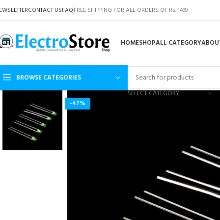
EWSLETTER
CONTACT US
FAQ
FREE SHIPPING FOR ALL ORDERS OF Rs. 1499
HOME
SHOP
ALL CATEGORY
ABOU
BROWSE CATEGORIES
SELECT CATEGORY
-47%