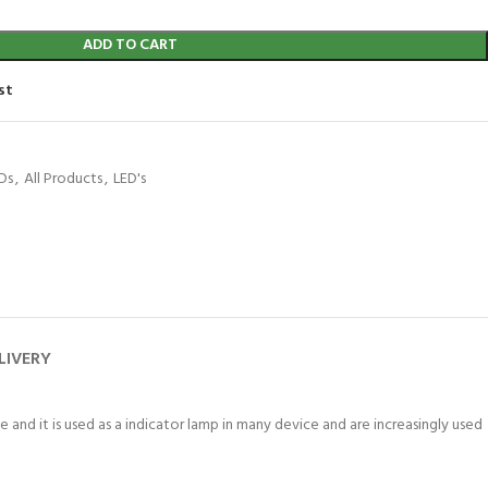
ADD TO CART
st
Ds
,
All Products
,
LED's
LIVERY
 and it is used as a indicator lamp in many device and are increasingly used