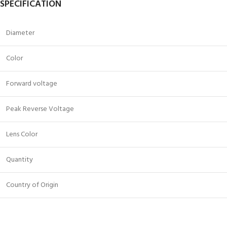
SPECIFICATION
Diameter
Color
Forward voltage
Peak Reverse Voltage
Lens Color
Quantity
Country of Origin