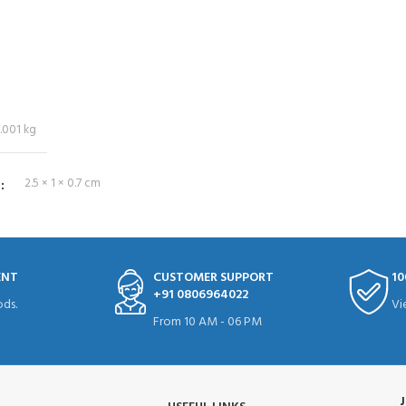
.001 kg
S
2.5 × 1 × 0.7 cm
ENT
CUSTOMER SUPPORT
10
+91 0806964022
ds.
Vi
From 10 AM - 06 PM