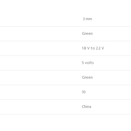
3 mm
Green
1.8 V to 2.2 V
5 volts
Green
10
China