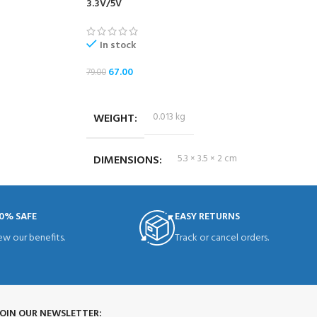
3.3V/5V
In stock
67.00
79.00
ADD TO CART
WEIGHT
0.013 kg
DIMENSIONS
5.3 × 3.5 × 2 cm
0% SAFE
EASY RETURNS
ew our benefits.
Track or cancel orders.
JOIN OUR NEWSLETTER: