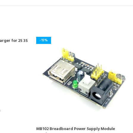
rger for 2S 3S
-15%
m
MB102 Breadboard Power Supply Module