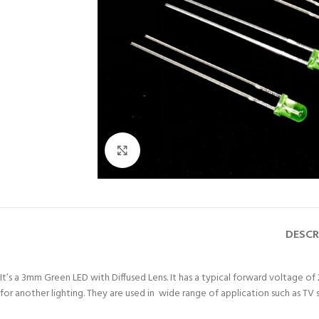
Click to enlarge
DESCR
It’s a 3mm Green LED with Diffused Lens. It has a typical forward voltage of
for another lighting. They are used in wide range of application such as TV