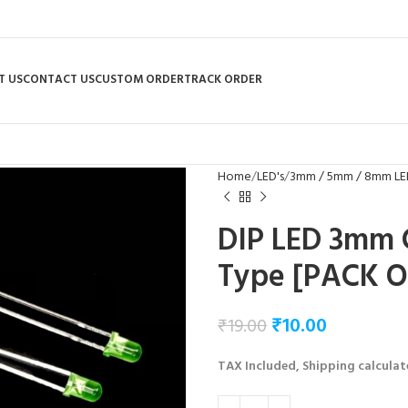
T US
CONTACT US
CUSTOM ORDER
TRACK ORDER
Home
LED's
3mm / 5mm / 8mm LE
DIP LED 3mm 
Type [PACK O
₹
10.00
₹
19.00
TAX Included, Shipping calculat