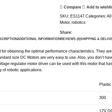
Compare
Add to wishli
SKU:
ES1147
Categories:
Al
Motor
,
robotics
Share:
SCRIPTION
ADDITIONAL INFORMATION
REVIEWS (0)
SHIPPING & DELIV
t for obtaining the optimal performance characteristics. They 
ndard size DC Motors are very easy to use. Also, you don’t have
age regulator motor driver can be used with this motor that h
 of robotic applications.
Plastic
300
12V D