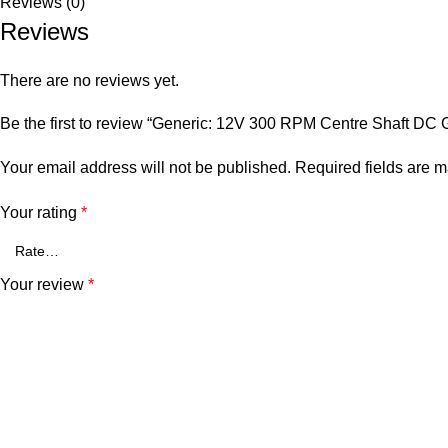
Reviews (0)
Reviews
There are no reviews yet.
Be the first to review “Generic: 12V 300 RPM Centre Shaft DC 
Your email address will not be published.
Required fields are 
Your rating
*
Your review
*