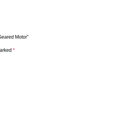
Geared Motor”
marked
*