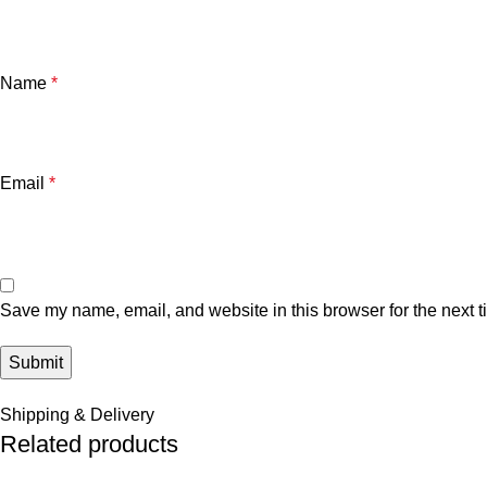
Name
*
Email
*
Save my name, email, and website in this browser for the next 
Shipping & Delivery
Related products