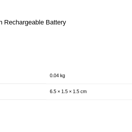
n Rechargeable Battery
0.04 kg
6.5 × 1.5 × 1.5 cm