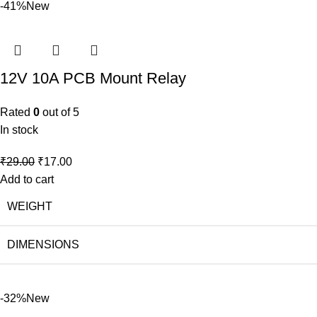
-41%
New
12V 10A PCB Mount Relay
Rated
0
out of 5
In stock
₹
29.00
₹
17.00
Add to cart
WEIGHT
DIMENSIONS
-32%
New