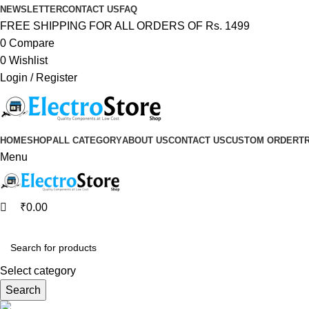
0
0
NEWSLETTER
CONTACT US
FAQ
FREE SHIPPING FOR ALL ORDERS OF Rs. 1499
0
Compare
0
Wishlist
Login / Register
HOME
SHOP
ALL CATEGORY
ABOUT US
CONTACT US
CUSTOM ORDER
T
Menu
₹
0.00
Browse Categories
Select category
Search