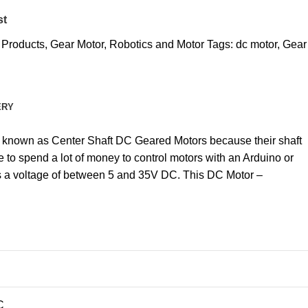
st
l Products
,
Gear Motor
,
Robotics and Motor
Tags:
dc motor
,
Gear
ERY
are known as Center Shaft DC Geared Motors because their shaft
 to spend a lot of money to control motors with an Arduino or
as a voltage of between 5 and 35V DC. This DC Motor –
C