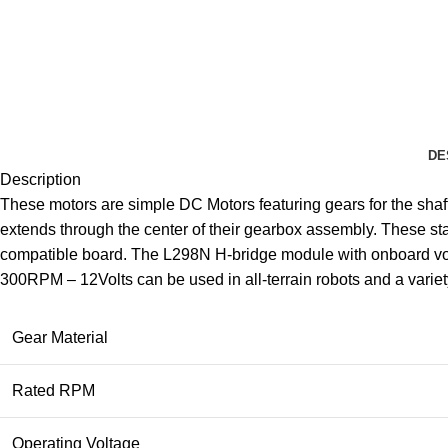
DE
Description
These motors are simple DC Motors featuring gears for the shaf
extends through the center of their gearbox assembly. These sta
compatible board. The L298N H-bridge module with onboard volt
300RPM – 12Volts can be used in all-terrain robots and a variety
Gear Material
Rated RPM
Operating Voltage