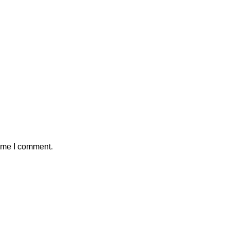
time I comment.