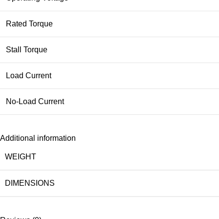
Rated Torque
Stall Torque
Load Current
No-Load Current
Additional information
WEIGHT
DIMENSIONS