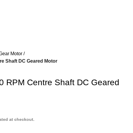
Gear Motor
re Shaft DC Geared Motor
00 RPM Centre Shaft DC Geared
ated at checkout.