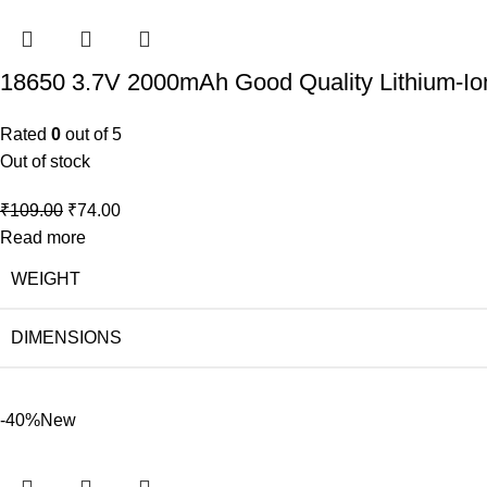
18650 3.7V 2000mAh Good Quality Lithium-Io
Rated
0
out of 5
Out of stock
₹
109.00
₹
74.00
Read more
WEIGHT
DIMENSIONS
-40%
New