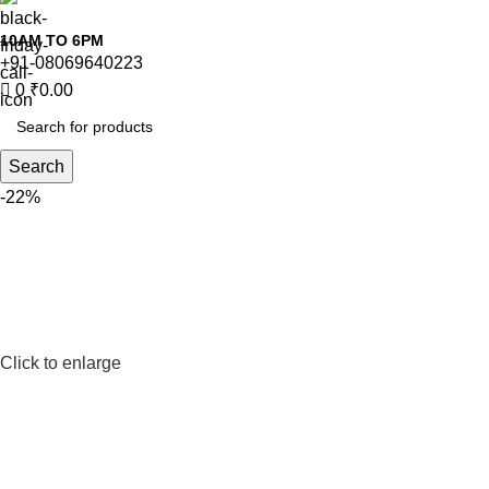
10AM TO 6PM
+91-08069640223
0
₹
0.00
Search
-22%
Click to enlarge