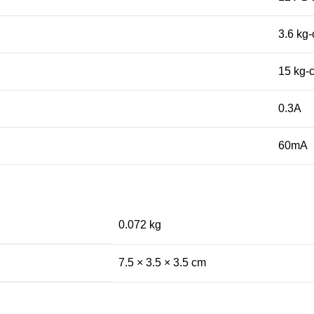
3.6 kg
15 kg-
0.3A
60mA
0.072 kg
7.5 × 3.5 × 3.5 cm