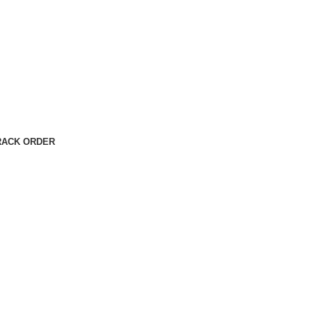
RACK ORDER