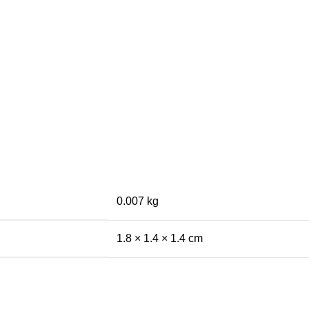
0.007 kg
1.8 × 1.4 × 1.4 cm