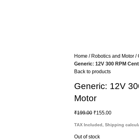
Home
Robotics and Motor
Generic: 12V 300 RPM Cent
Back to products
Generic: 12V 3
Motor
₹
199.00
₹
155.00
TAX Included, Shipping calcul
Out of stock