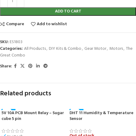
ADD TO CART
Compare
Add to wishlist
SKU:
ES1803
Categories:
All Products
,
DIY Kits & Combo
,
Gear Motor
,
Motors
,
The
Great Combo
Share:
Related products
5V 10A PCB Mount Relay – Sugar
DHT 11 Humidity & Temperature
-27%
-50%
cube 5 pin
Sensor
HOT
NEW
Out of stock