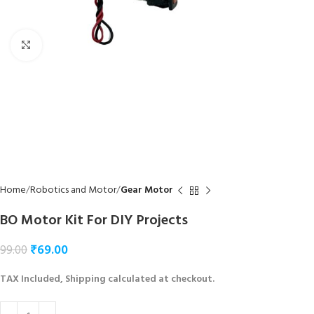
Click to enlarge
Home
Robotics and Motor
Gear Motor
BO Motor Kit For DIY Projects
₹
69.00
99.00
TAX Included, Shipping calculated at checkout.