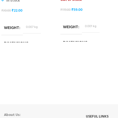
In stock
₹
59.00
₹
119.00
₹
22.00
₹
30.00
READ MORE
ADD TO CART
WEIGHT
0.001 kg
WEIGHT
0.007 kg
DIMENSIONS
DIMENSIONS
2.5 × 1 × 0.7 cm
1.8 × 1.4 × 1.4 cm
About Us:
USEFUL LINKS