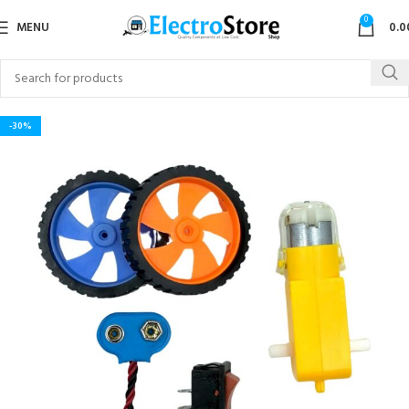
0
MENU
0.0
-30%