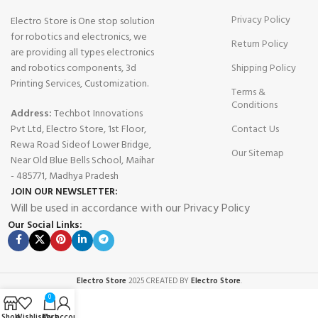
Privacy Policy
Electro Store is One stop solution
for robotics and electronics, we
Return Policy
are providing all types electronics
and robotics components, 3d
Shipping Policy
Printing Services, Customization.
Terms &
Conditions
Address:
Techbot Innovations
Pvt Ltd, Electro Store, 1st Floor,
Contact Us
Rewa Road Sideof Lower Bridge,
Our Sitemap
Near Old Blue Bells School, Maihar
- 485771, Madhya Pradesh
JOIN OUR NEWSLETTER:
Will be used in accordance with our Privacy Policy
Our Social Links:
Electro Store
2025 CREATED BY
Electro Store
.
0
Shop
Wishlist
Cart
My account