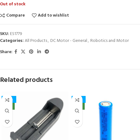
Out of stock
Compare
Add to wishlist
SKU:
ES1779
Categories:
All Products
,
DC Motor - General
,
Robotics and Motor
Share:
Related products
-40%
-32%
NEW
NEW