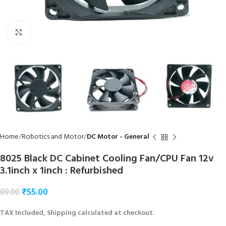
Click to enlarge
Home
Robotics and Motor
DC Motor - General
8025 Black DC Cabinet Cooling Fan/CPU Fan 12v
3.1inch x 1inch : Refurbished
₹
55.00
89.00
TAX Included, Shipping calculated at checkout.