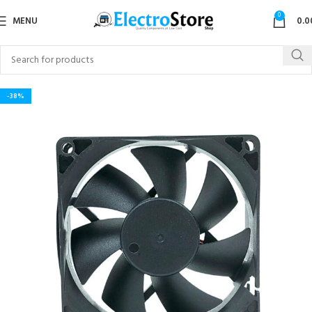
0
MENU
0.0
-38%