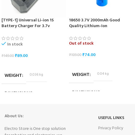
[TYPE-1] Universal Li-ion 1S
18650 3.7V 2000mAh Good
Battery Charger For 3.7v
Quality Lithium-Ion
18650/16340/14500/17670 Cells
Rechargeable Battery
Out of stock
In stock
₹
74.00
₹
109.00
₹
89.00
₹
149.00
READ MORE
ADD TO CART
WEIGHT
0.04 kg
WEIGHT
0.036 kg
DIMENSIONS
DIMENSIONS
6.5 × 1.5 × 1.5 cm
10.2 × 3.2 × 4.2 cm
About Us:
USEFUL LINKS
Privacy Policy
Electro Store is One stop solution