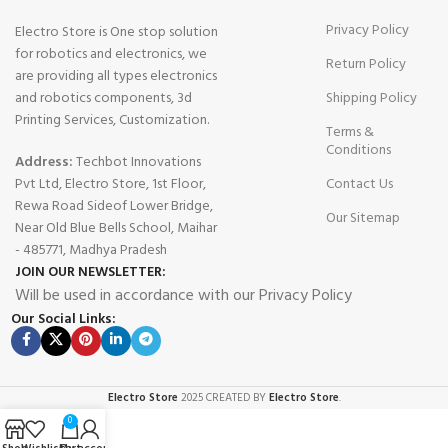
Privacy Policy
Electro Store is One stop solution
for robotics and electronics, we
Return Policy
are providing all types electronics
and robotics components, 3d
Shipping Policy
Printing Services, Customization.
Terms &
Conditions
Address:
Techbot Innovations
Pvt Ltd, Electro Store, 1st Floor,
Contact Us
Rewa Road Sideof Lower Bridge,
Our Sitemap
Near Old Blue Bells School, Maihar
- 485771, Madhya Pradesh
JOIN OUR NEWSLETTER:
Will be used in accordance with our Privacy Policy
Our Social Links:
Electro Store
2025 CREATED BY
Electro Store
.
0