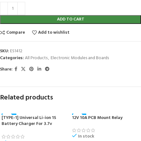
ADD TO CART
Compare
Add to wishlist
SKU:
ES1412
Categories:
All Products
,
Electronic Modules and Boards
Share:
Related products
[TYPE-1] Universal Li-ion 1S
12V 10A PCB Mount Relay
-40%
-41%
Battery Charger For 3.7v
NEW
NEW
18650/16340/14500/17670 Cells
In stock