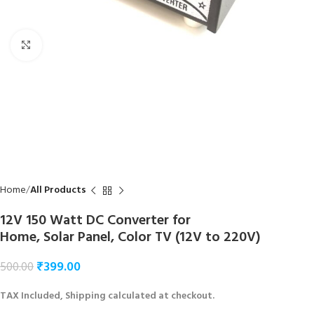
Click to enlarge
Home
All Products
12V 150 Watt DC Converter for
Home, Solar Panel, Color TV (12V to 220V)
₹
399.00
500.00
TAX Included, Shipping calculated at checkout.