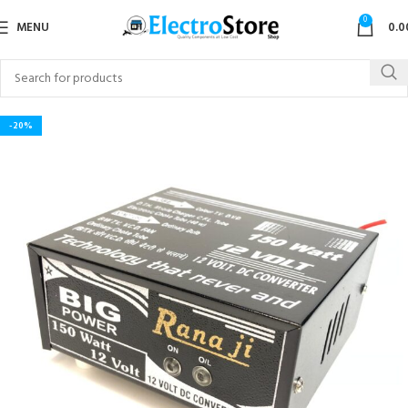
0
MENU
0.0
-20%