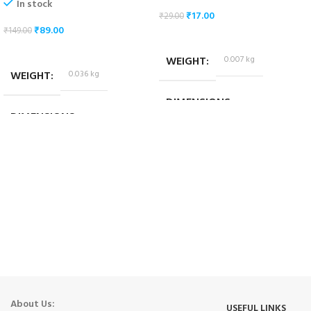
In stock
₹
17.00
₹
29.00
₹
89.00
₹
149.00
ADD TO CART
ADD TO CART
WEIGHT
0.007 kg
WEIGHT
0.036 kg
DIMENSIONS
DIMENSIONS
1.8 × 1.4 × 1.4 cm
10.2 × 3.2 × 4.2 cm
About Us:
USEFUL LINKS