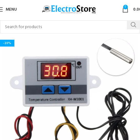
0
MENU
0.0
-20%