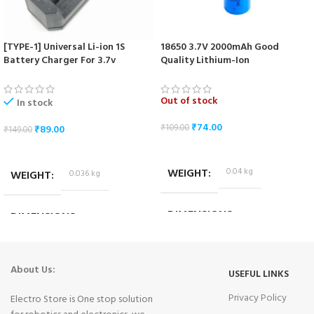
[TYPE-1] Universal Li-ion 1S
18650 3.7V 2000mAh Good
Battery Charger For 3.7v
Quality Lithium-Ion
18650/16340/14500/17670 Cells
Rechargeable Battery
Out of stock
In stock
₹
74.00
₹
109.00
₹
89.00
₹
149.00
READ MORE
ADD TO CART
WEIGHT
0.04 kg
WEIGHT
0.036 kg
DIMENSIONS
DIMENSIONS
6.5 × 1.5 × 1.5 cm
10.2 × 3.2 × 4.2 cm
About Us:
USEFUL LINKS
Privacy Policy
Electro Store is One stop solution