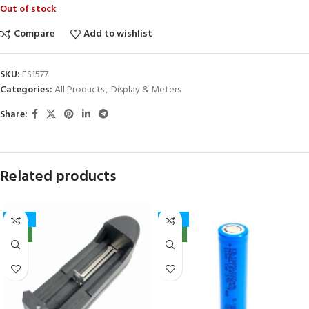
Out of stock
Compare
Add to wishlist
SKU:
ES1577
Categories:
All Products
,
Display & Meters
Share:
Related products
-40%
-32%
NEW
NEW