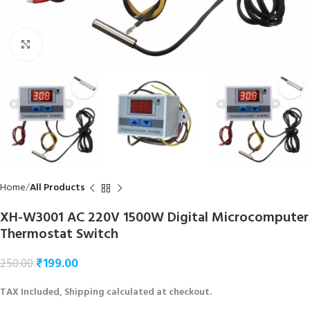
Click to enlarge
Home
All Products
XH-W3001 AC 220V 1500W Digital Microcomputer
Thermostat Switch
₹
199.00
250.00
TAX Included, Shipping calculated at checkout.