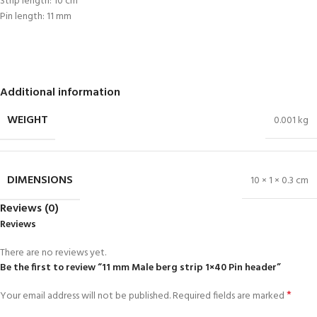
Strip length: 10 cm
Pin length: 11 mm
Additional information
WEIGHT
0.001 kg
DIMENSIONS
10 × 1 × 0.3 cm
Reviews (0)
Reviews
There are no reviews yet.
Be the first to review “11 mm Male berg strip 1×40 Pin header”
*
Your email address will not be published.
Required fields are marked