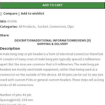
ADD TO CART
Compare
Add to wishlist
SKU:
ES1416
Categories:
All Products
,
Socket, Connectors, Clips
Share:
DESCRIPTION
ADDITIONAL INFORMATION
REVIEWS (0)
SHIPPING & DELIVERY
Description
A male berg strip or pin header is a form of electrical connector therefore
it consists of many rows of male berg pins typically spaced 2 millimeters
apart. But the sizes are common that is 9 millimeters. The male berg pin
headers are mostly used inside equipment, rather than being used as a
connector on the outside of the device. All 40 pins can be cut to any size.
Used with custom PCBs or general custom headers. These strips sell as long
sticks of 40 connectors.
Number of pins: 40 pin
Spacing(pitch): 2.54 mm