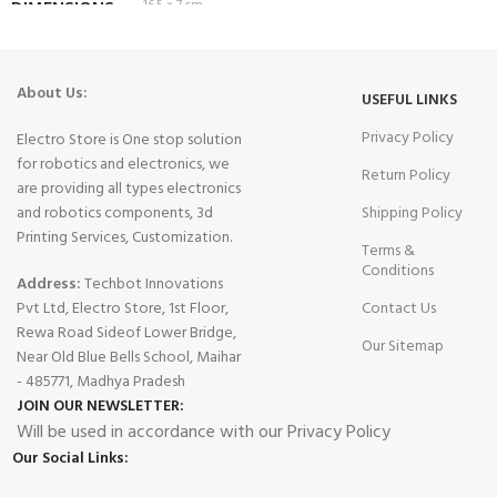
DIMENSIONS
16.5 × 7 cm
About Us:
USEFUL LINKS
Privacy Policy
Electro Store is One stop solution
for robotics and electronics, we
Return Policy
are providing all types electronics
and robotics components, 3d
Shipping Policy
Printing Services, Customization.
Terms &
Conditions
Address:
Techbot Innovations
Pvt Ltd, Electro Store, 1st Floor,
Contact Us
Rewa Road Sideof Lower Bridge,
Our Sitemap
Near Old Blue Bells School, Maihar
- 485771, Madhya Pradesh
JOIN OUR NEWSLETTER:
Will be used in accordance with our Privacy Policy
Our Social Links: