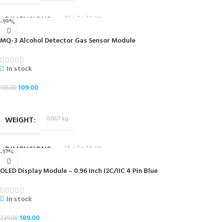
DIMENSIONS
4.5 × 3 × 2.5 cm
-19%
MQ-3 Alcohol Detector Gas Sensor Module
In stock
109.00
135.00
ADD TO CART
WEIGHT
0.007 kg
DIMENSIONS
3.5 × 2 × 2.5 cm
-17%
OLED Display Module – 0.96 Inch I2C/IIC 4 Pin Blue
In stock
189.00
229.00