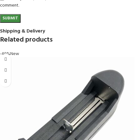
comment.
Shipping & Delivery
Related products
-40%
New