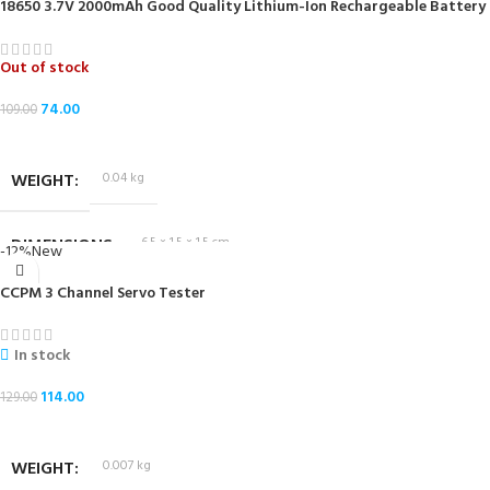
18650 3.7V 2000mAh Good Quality Lithium-Ion Rechargeable Battery
Out of stock
74.00
109.00
READ MORE
WEIGHT
0.04 kg
DIMENSIONS
6.5 × 1.5 × 1.5 cm
-12%
New
CCPM 3 Channel Servo Tester
In stock
114.00
129.00
ADD TO CART
WEIGHT
0.007 kg