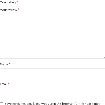
*
Your rating
*
Your review
*
Name
*
Email
Save my name, email, and website in this browser for the next time I