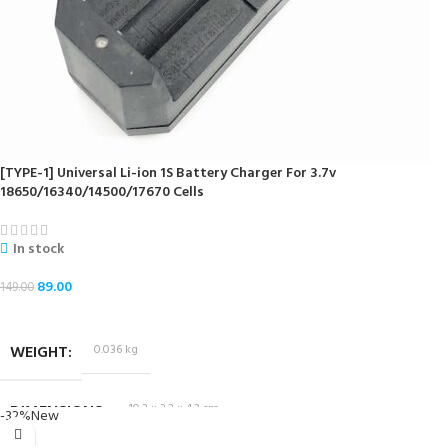
[TYPE-1] Universal Li-ion 1S Battery Charger For 3.7v
18650/16340/14500/17670 Cells
In stock
89.00
149.00
ADD TO CART
WEIGHT
0.036 kg
DIMENSIONS
10.2 × 3.2 × 4.2 cm
-32%
New