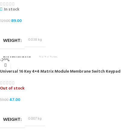
In stock
89.00
129.00
ADD TO CART
WEIGHT
0.038 kg
DIMENSIONS
3 × 3 × 3 cm
-20%
Universal 16 Key 4×4 Matrix Module Membrane Switch Keypad
Out of stock
47.00
59.00
READ MORE
WEIGHT
0.007 kg