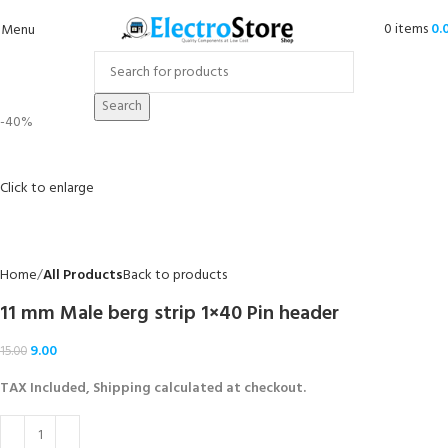
0
items
0.
Menu
Search
-40%
Click to enlarge
Home
All Products
Back to products
11 mm Male berg strip 1×40 Pin header
9.00
15.00
TAX Included, Shipping calculated at checkout.