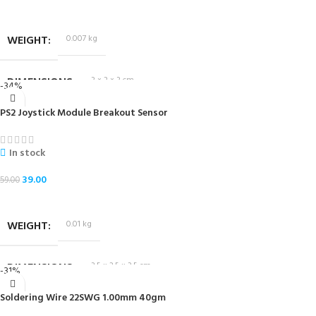
ADD TO CART
WEIGHT
0.007 kg
DIMENSIONS
3 × 2 × 3 cm
-34%
PS2 Joystick Module Breakout Sensor
In stock
39.00
59.00
ADD TO CART
WEIGHT
0.01 kg
DIMENSIONS
3.5 × 2.5 × 3.5 cm
-31%
Soldering Wire 22SWG 1.00mm 40gm