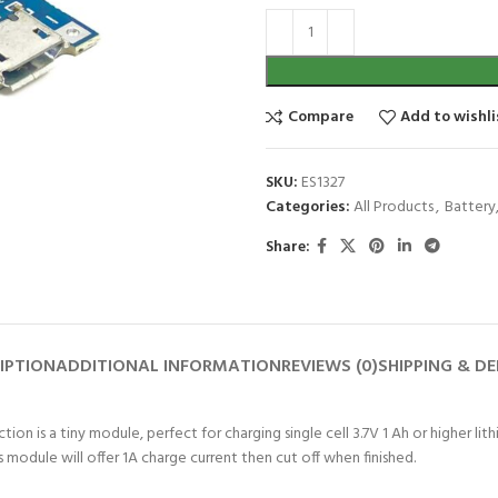
Compare
Add to wishli
SKU:
ES1327
Categories:
All Products
,
Battery
Share:
IPTION
ADDITIONAL INFORMATION
REVIEWS (0)
SHIPPING & DE
on is a tiny module, perfect for charging single cell 3.7V 1 Ah or higher lit
 module will offer 1A charge current then cut off when finished.