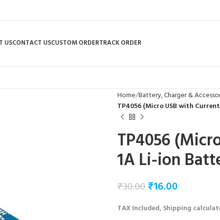
T US
CONTACT US
CUSTOM ORDER
TRACK ORDER
Home
Battery, Charger & Accessor
TP4056 (Micro USB with Current
TP4056 (Micro
1A Li-ion Bat
₹
16.00
₹
30.00
TAX Included, Shipping calculat