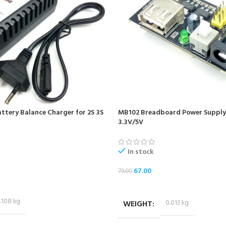
ttery Balance Charger for 2S 3S
MB102 Breadboard Power Supply
3.3V/5V
In stock
67.00
79.00
ADD TO CART
.108 kg
WEIGHT
0.013 kg