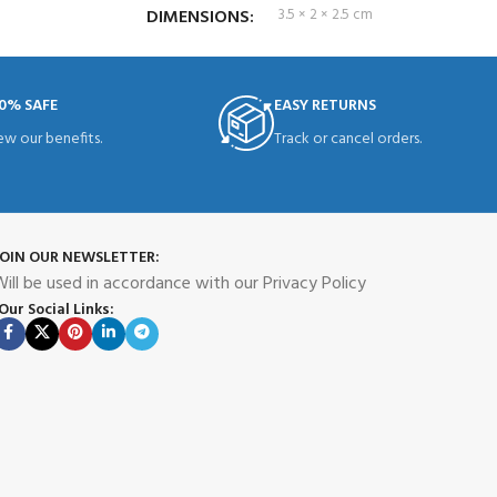
DIMENSIONS
3.5 × 2 × 2.5 cm
0% SAFE
EASY RETURNS
ew our benefits.
Track or cancel orders.
JOIN OUR NEWSLETTER:
ill be used in accordance with our Privacy Policy
Our Social Links: