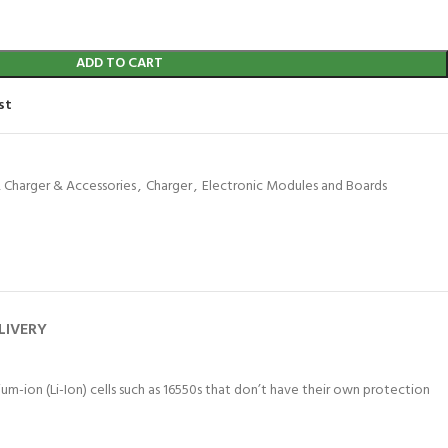
ADD TO CART
st
, Charger & Accessories
,
Charger
,
Electronic Modules and Boards
LIVERY
hium-ion (Li-Ion) cells such as 16550s that don’t have their own protection