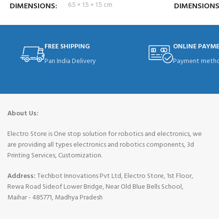
DIMENSIONS
6.5 × 1.5 × 1.5 cm
DIMENSION
FREE SHIPPING
ONLINE PAYM
Pan India Delivery
Payment metho
About Us:
Electro Store is One stop solution for robotics and electronics, we
are providing all types electronics and robotics components, 3d
Printing Services, Customization.
Address:
Techbot Innovations Pvt Ltd, Electro Store, 1st Floor,
Rewa Road Sideof Lower Bridge, Near Old Blue Bells School,
Maihar - 485771, Madhya Pradesh