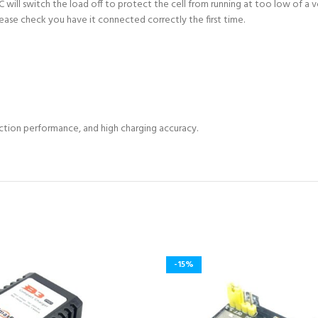
ill switch the load off to protect the cell from running at too low of a v
lease check you have it connected correctly the first time.
ection performance, and high charging accuracy.
-15%