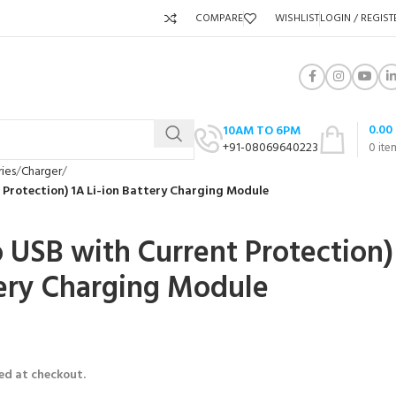
COMPARE
WISHLIST
LOGIN / REGIST
0.00
10AM TO 6PM
+91-08069640223
0
ite
ies
Charger
 Protection) 1A Li-ion Battery Charging Module
 USB with Current Protection)
tery Charging Module
ed at checkout.