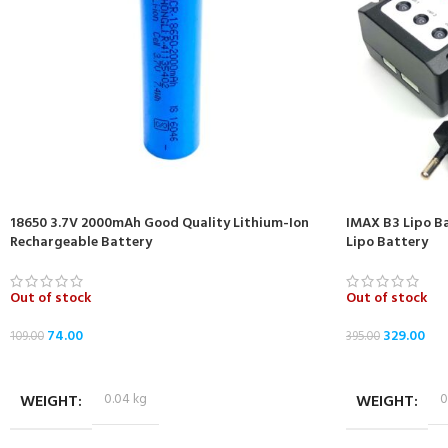
18650 3.7V 2000mAh Good Quality Lithium-Ion
IMAX B3 Lipo Ba
Rechargeable Battery
Lipo Battery
Out of stock
Out of stock
74.00
329.00
109.00
395.00
READ MORE
READ MORE
WEIGHT
0.04 kg
WEIGHT
0