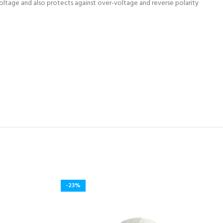
oltage and also protects against over-voltage and reverse polarity
-23%