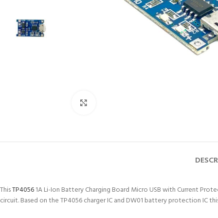
Click to enlarge
DESCR
This
TP4056
1A Li-Ion Battery Charging Board Micro USB with Current Protecti
circuit. Based on the TP4056 charger IC and DW01 battery protection IC this