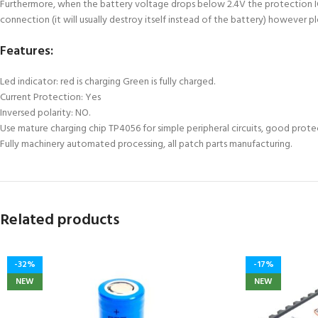
Furthermore, when the battery voltage drops below 2.4V the protection IC w
connection (it will usually destroy itself instead of the battery) however p
Features:
Led indicator: red is charging Green is fully charged.
Current Protection: Yes
Inversed polarity: NO.
Use mature charging chip TP4056 for simple peripheral circuits, good prot
Fully machinery automated processing, all patch parts manufacturing.
Related products
-32%
-17%
NEW
NEW