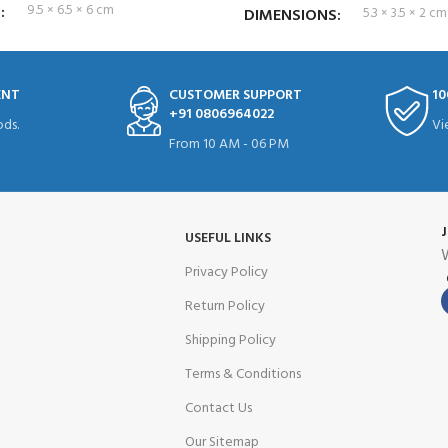
S
9.5 × 6.5 × 6 cm
DIMENSIONS
5.3 × 3.5 × 2 cm
ENT
CUSTOMER SUPPORT
10
+91 0806964022
ds.
Vi
From 10 AM - 06 PM
USEFUL LINKS
W
Privacy Policy
Return Policy
Shipping Policy
Terms & Conditions
Contact Us
Our Sitemap