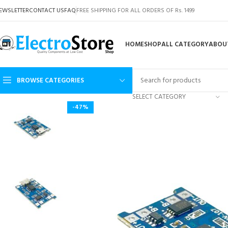
EWSLETTER
CONTACT US
FAQ
FREE SHIPPING FOR ALL ORDERS OF Rs. 1499
HOME
SHOP
ALL CATEGORY
ABOU
BROWSE CATEGORIES
SELECT CATEGORY
-47%