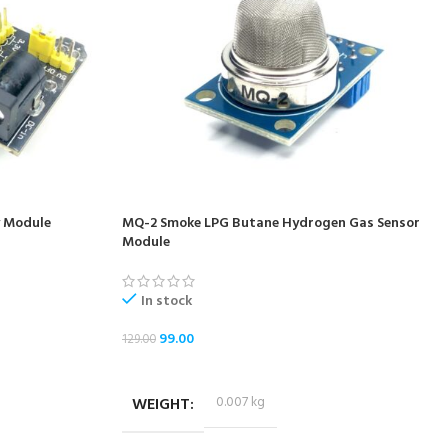
 Module
MQ-2 Smoke LPG Butane Hydrogen Gas Sensor
Module
In stock
99.00
129.00
ADD TO CART
WEIGHT
0.007 kg