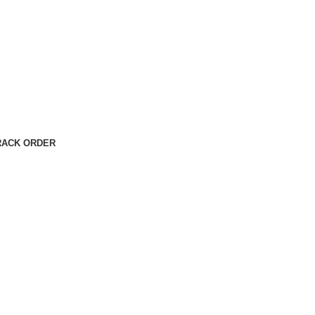
RACK ORDER