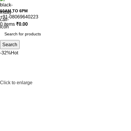
10AM TO 6PM
+91-08069640223
0
items
₹
0.00
Search
-32%
Hot
Click to enlarge