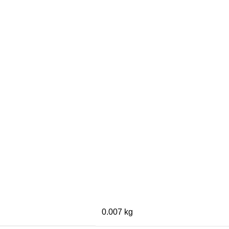
0.007 kg