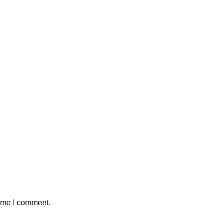
time I comment.