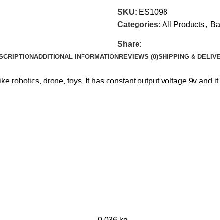
SKU:
ES1098
Categories:
All Products
,
Ba
Share:
SCRIPTION
ADDITIONAL INFORMATION
REVIEWS (0)
SHIPPING & DELIV
ike robotics, drone, toys. It has constant output voltage 9v and it
0.036 kg