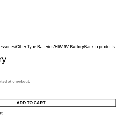
essories
Other Type Batteries
HIW 9V Battery
Back to products
ry
ated at checkout.
ADD TO CART
st