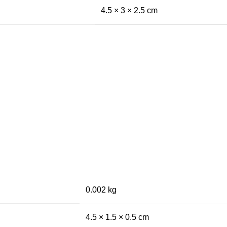
4.5 × 3 × 2.5 cm
0.002 kg
4.5 × 1.5 × 0.5 cm