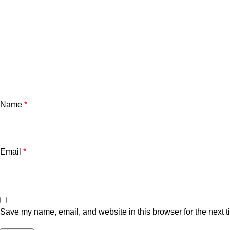
Name
*
Email
*
Save my name, email, and website in this browser for the next 