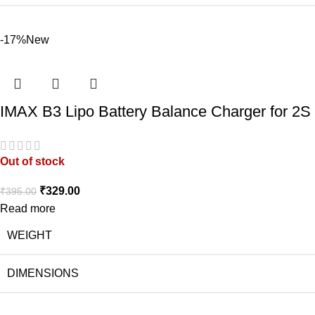
-17%
New
IMAX B3 Lipo Battery Balance Charger for 2S 
Out of stock
₹
329.00
₹
395.00
Read more
WEIGHT
DIMENSIONS