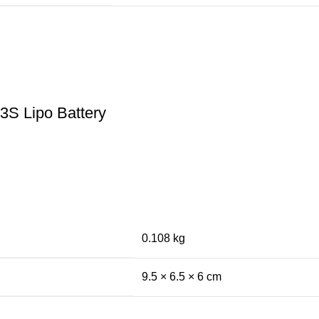
3S Lipo Battery
0.108 kg
9.5 × 6.5 × 6 cm