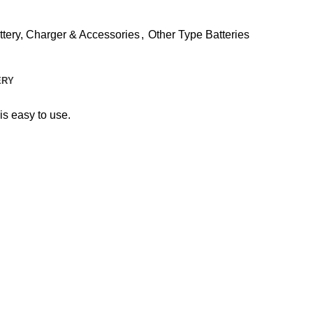
ttery, Charger & Accessories
,
Other Type Batteries
ERY
 is easy to use.