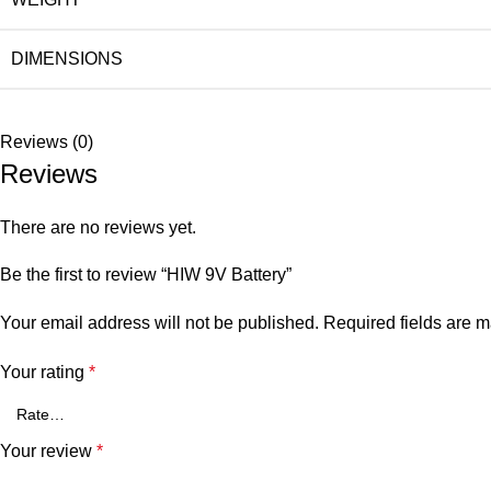
DIMENSIONS
Reviews (0)
Reviews
There are no reviews yet.
Be the first to review “HIW 9V Battery”
Your email address will not be published.
Required fields are 
Your rating
*
Your review
*