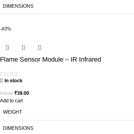
DIMENSIONS
-43%
Flame Sensor Module – IR Infrared
In stock
₹
39.00
₹
69.00
Add to cart
WEIGHT
DIMENSIONS