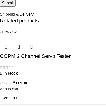
Shipping & Delivery
Related products
-12%
New
CCPM 3 Channel Servo Tester
In stock
₹
114.00
₹
129.00
Add to cart
WEIGHT