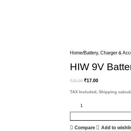
Home
Battery, Charger & Acc
HIW 9V Batte
₹
17.00
₹
25.00
TAX Included, Shipping calcul
Compare
Add to wishli