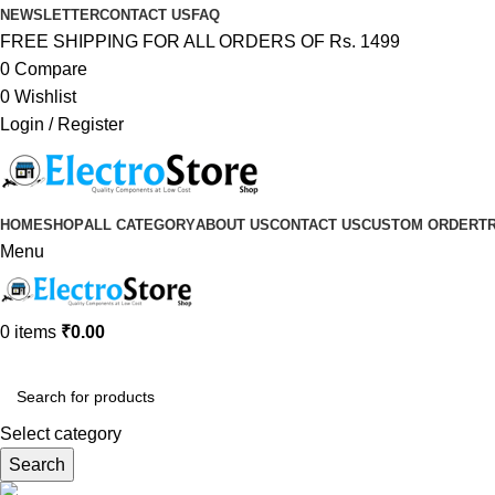
NEWSLETTER
CONTACT US
FAQ
FREE SHIPPING FOR ALL ORDERS OF Rs. 1499
0
Compare
0
Wishlist
Login / Register
HOME
SHOP
ALL CATEGORY
ABOUT US
CONTACT US
CUSTOM ORDER
T
Menu
0
items
₹
0.00
Browse Categories
Select category
Search