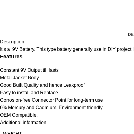
DE
Description
It’s a 9V Battery. This type battery generally use in DIY project l
Features
Constant 9V Output till lasts
Metal Jacket Body
Good Built Quality and hence Leakproof
Easy to install and Replace
Corrosion-free Connector Point for long-term use
0% Mercury and Cadmium. Environment-friendly
OEM Compatible.
Additional information
WEIGHT