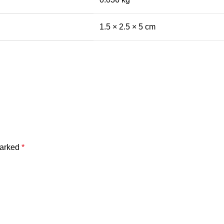
1.5 × 2.5 × 5 cm
marked
*