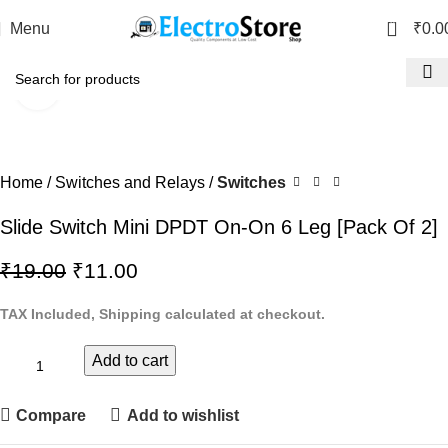
0
Menu
₹
0.0
Click to enlarge
-42%
Home
Switches and Relays
Switches
Slide Switch Mini DPDT On-On 6 Leg [Pack Of 2]
₹
19.00
₹
11.00
TAX Included, Shipping calculated at checkout.
Add to cart
Compare
Add to wishlist