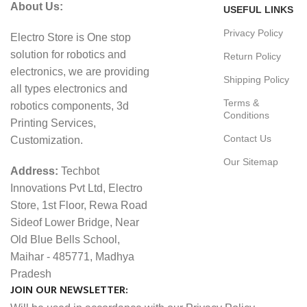
About Us:
USEFUL LINKS
Privacy Policy
Electro Store is One stop
solution for robotics and
Return Policy
electronics, we are providing
Shipping Policy
all types electronics and
Terms &
robotics components, 3d
Conditions
Printing Services,
Contact Us
Customization.
Our Sitemap
Address:
Techbot
Innovations Pvt Ltd, Electro
Store, 1st Floor, Rewa Road
Sideof Lower Bridge, Near
Old Blue Bells School,
Maihar - 485771, Madhya
Pradesh
JOIN OUR NEWSLETTER: