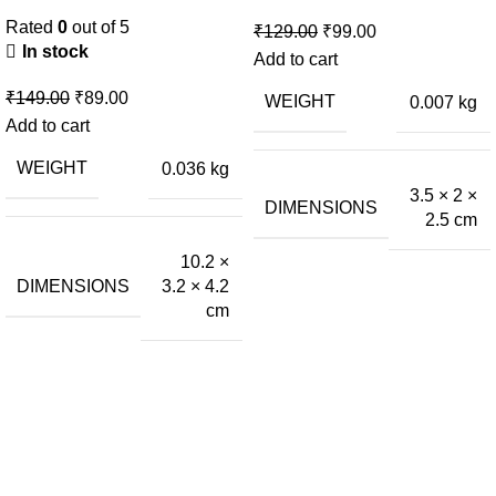
Rated
0
out of 5
₹
129.00
₹
99.00
In stock
Add to cart
₹
149.00
₹
89.00
WEIGHT
0.007 kg
Add to cart
WEIGHT
0.036 kg
3.5 × 2 ×
DIMENSIONS
2.5 cm
10.2 ×
DIMENSIONS
3.2 × 4.2
cm