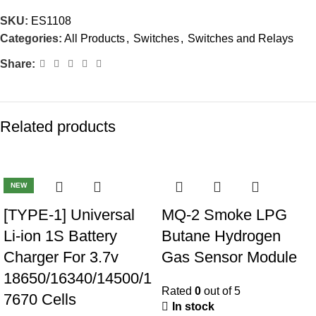
SKU:
ES1108
Categories:
All Products
,
Switches
,
Switches and Relays
Share:
Related products
-40%
-23%
NEW
[TYPE-1] Universal
MQ-2 Smoke LPG
Li-ion 1S Battery
Butane Hydrogen
Charger For 3.7v
Gas Sensor Module
18650/16340/14500/1
Rated
0
out of 5
7670 Cells
In stock