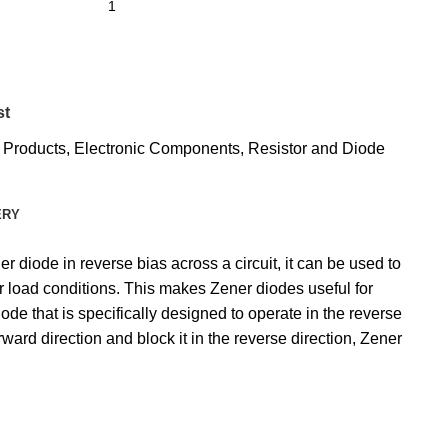
st
l Products
,
Electronic Components
,
Resistor and Diode
ERY
 diode in reverse bias across a circuit, it can be used to
or load conditions. This makes Zener diodes useful for
ode that is specifically designed to operate in the reverse
ward direction and block it in the reverse direction, Zener