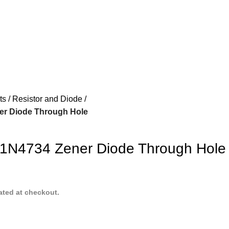
ts
Resistor and Diode
ner Diode Through Hole
 1N4734 Zener Diode Through Hole
ated at checkout.