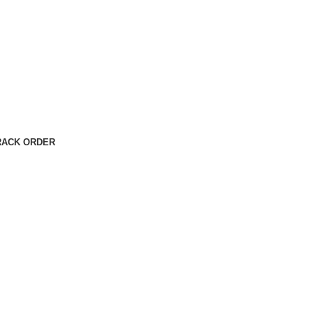
RACK ORDER