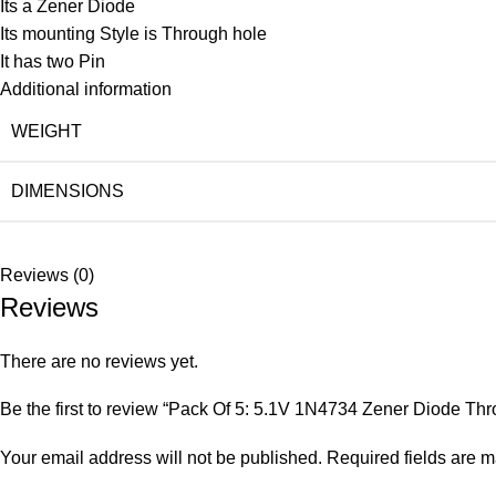
Its a Zener Diode
Its mounting Style is Through hole
It has two Pin
Additional information
WEIGHT
DIMENSIONS
Reviews (0)
Reviews
There are no reviews yet.
Be the first to review “Pack Of 5: 5.1V 1N4734 Zener Diode Th
Your email address will not be published.
Required fields are 