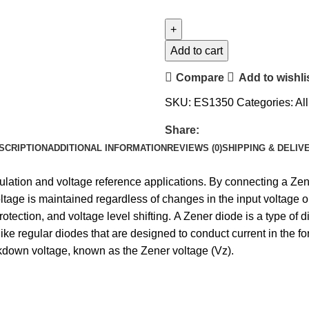
Add to cart
Compare
Add to wishli
SKU:
ES1350
Categories:
Al
Share:
SCRIPTION
ADDITIONAL INFORMATION
REVIEWS (0)
SHIPPING & DELIV
ulation and voltage reference applications. By connecting a Zener
voltage is maintained regardless of changes in the input voltage 
ection, and voltage level shifting. A Zener diode is a type of di
ike regular diodes that are designed to conduct current in the for
kdown voltage, known as the Zener voltage (Vz).