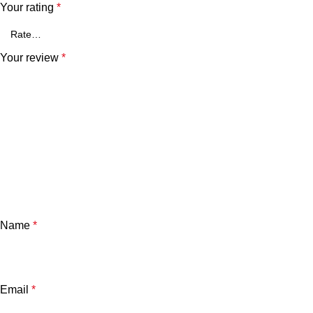
Your rating
*
Your review
*
Name
*
Email
*