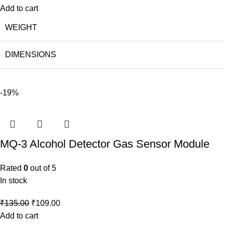
Add to cart
WEIGHT
DIMENSIONS
-19%
MQ-3 Alcohol Detector Gas Sensor Module
Rated
0
out of 5
In stock
₹
135.00
₹
109.00
Add to cart