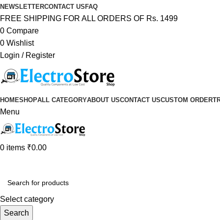
NEWSLETTER
CONTACT US
FAQ
FREE SHIPPING FOR ALL ORDERS OF Rs. 1499
0
Compare
0
Wishlist
Login / Register
HOME
SHOP
ALL CATEGORY
ABOUT US
CONTACT US
CUSTOM ORDER
T
Menu
0
items
₹
0.00
Browse Categories
Select category
Search