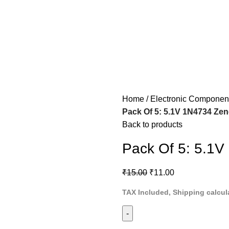
Home
Electronic Componen
Pack Of 5: 5.1V 1N4734 Ze
Back to products
Pack Of 5: 5.1V
₹
15.00
₹
11.00
TAX Included, Shipping calcul