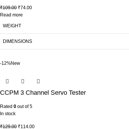
₹
109.00
₹
74.00
Read more
WEIGHT
DIMENSIONS
-12%
New
CCPM 3 Channel Servo Tester
Rated
0
out of 5
In stock
₹
129.00
₹
114.00