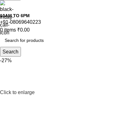
10AM TO 6PM
+91-08069640223
0
items
₹
0.00
Search
-27%
Click to enlarge