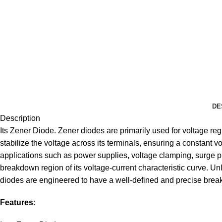
DE
Description
Its Zener Diode. Zener diodes are primarily used for voltage reg
stabilize the voltage across its terminals, ensuring a constant 
applications such as power supplies, voltage clamping, surge prot
breakdown region of its voltage-current characteristic curve. Unl
diodes are engineered to have a well-defined and precise brea
Features
: