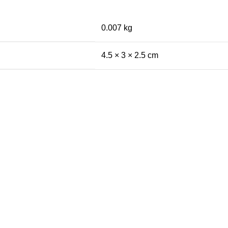
0.007 kg
4.5 × 3 × 2.5 cm