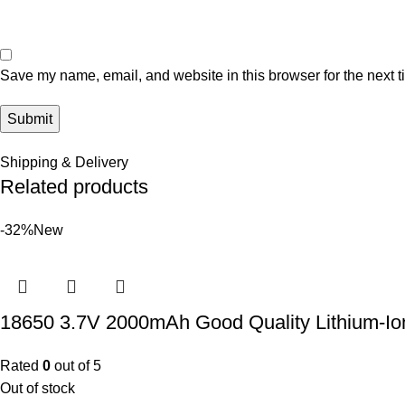
Save my name, email, and website in this browser for the next 
Shipping & Delivery
Related products
-32%
New
18650 3.7V 2000mAh Good Quality Lithium-Io
Rated
0
out of 5
Out of stock