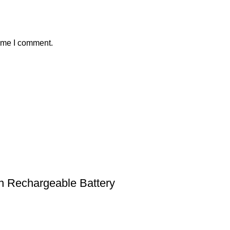
time I comment.
n Rechargeable Battery