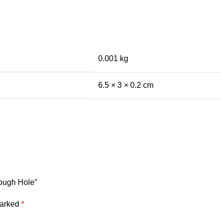
0.001 kg
6.5 × 3 × 0.2 cm
rough Hole”
marked
*