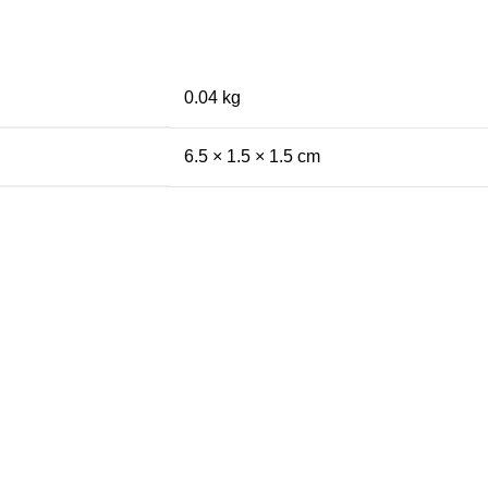
0.04 kg
6.5 × 1.5 × 1.5 cm