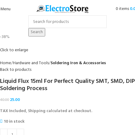
0
items
0.
Menu
Search
-38%
Click to enlarge
Home
Hardware and Tools
Soldering Iron & Accessories
Back to products
Liquid Flux 15ml For Perfect Quality SMT, SMD, DIP
Soldering Process
25.00
40.00
TAX Included, Shipping calculated at checkout.
10 in stock