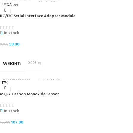
DIMENSIONS
2.5 × 1 × 0.7 cm
-40%
New
IIC/I2C Serial Interface Adapter Module
In stock
59.00
99.00
ADD TO CART
WEIGHT
0.005 kg
DIMENSIONS
6.5 × 2 × 1.5 cm
-17%
MQ-7 Carbon Monoxide Sensor
In stock
107.00
129.00
ADD TO CART