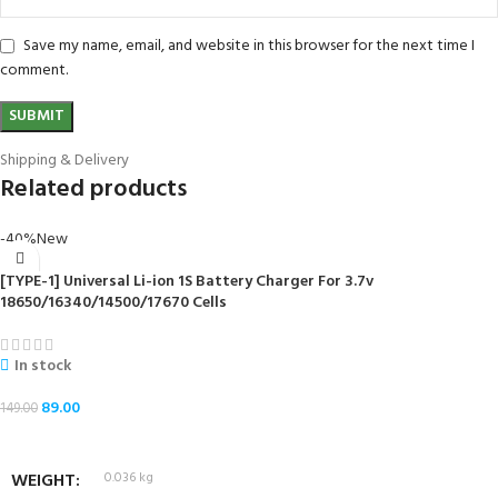
Save my name, email, and website in this browser for the next time I
comment.
Shipping & Delivery
Related products
-40%
New
[TYPE-1] Universal Li-ion 1S Battery Charger For 3.7v
18650/16340/14500/17670 Cells
In stock
89.00
149.00
ADD TO CART
WEIGHT
0.036 kg