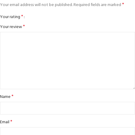
*
Your email address will not be published.
Required fields are marked
*
Your rating
*
Your review
*
Name
*
Email