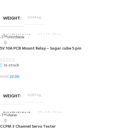
ADD TO CART
WEIGHT
0.034 kg
DIMENSIONS
6.5 × 1.7 × 1.7 cm
-27%
Hot
New
5V 10A PCB Mount Relay – Sugar cube 5 pin
In stock
22.00
30.00
ADD TO CART
WEIGHT
0.007 kg
DIMENSIONS
1.8 × 1.4 × 1.4 cm
-12%
New
CCPM 3 Channel Servo Tester