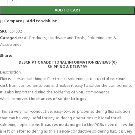
ADD TO CART
Compare
Add to wishlist
SKU:
ES1682
Categories:
All Products
,
Hardware and Tools
,
Soldering Iron &
Accessories
Share:
DESCRIPTION
ADDITIONAL INFORMATION
REVIEWS (0)
SHIPPING & DELIVERY
Description
Flux is an essential thing in Electronics soldering as it is
useful to clean
dirt
from components lead and makes it easy to solder the components.
It is also important during the soldering of SMD components
which
removes the chances of solder bridges.
This is a very non-conductive, easy-to-use, proper soldering flux solution
that can be very useful for any soldering operations. It is ideal for all
soldering applications. It
causes no damage to the PCBs
even if a residue
is left on after soldering as this is a non-conductive soldering flux. It is very