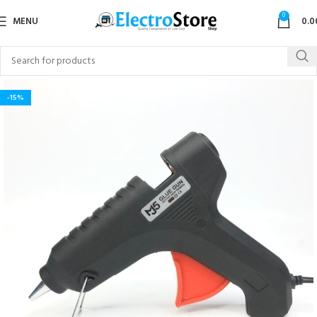
0
MENU
0.0
-15%