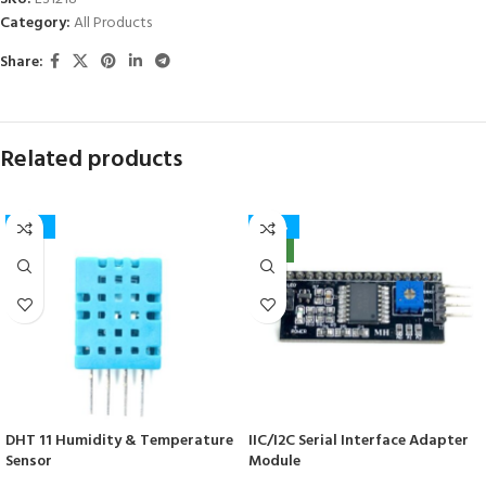
Category:
All Products
Share:
Related products
-50%
-40%
NEW
DHT 11 Humidity & Temperature
IIC/I2C Serial Interface Adapter
Sensor
Module