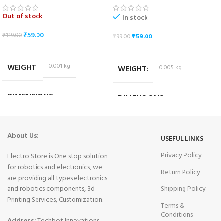
Out of stock
In stock
₹
59.00
₹
119.00
₹
59.00
₹
99.00
READ MORE
ADD TO CART
WEIGHT
0.001 kg
WEIGHT
0.005 kg
DIMENSIONS
DIMENSIONS
2.5 × 1 × 0.7 cm
6.5 × 2 × 1.5 cm
About Us:
USEFUL LINKS
Privacy Policy
Electro Store is One stop solution
for robotics and electronics, we
Return Policy
are providing all types electronics
and robotics components, 3d
Shipping Policy
Printing Services, Customization.
Terms &
Conditions
Address:
Techbot Innovations