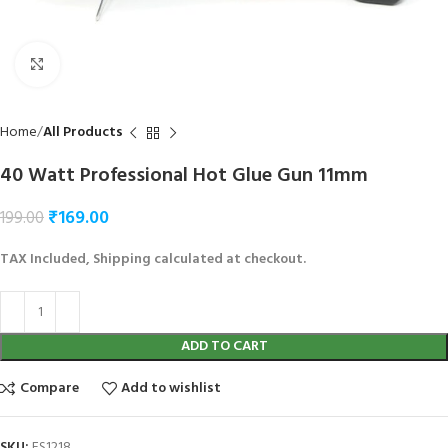
Click to enlarge
Home
All Products
40 Watt Professional Hot Glue Gun 11mm
₹
169.00
199.00
TAX Included, Shipping calculated at checkout.
ADD TO CART
Compare
Add to wishlist
SKU:
ES1218