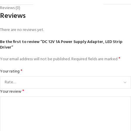
Reviews (0)
Reviews
There are no reviews yet.
Be the first to review “DC 12V 1A Power Supply Adapter, LED Strip
Driver”
*
Your email address will not be published.
Required fields are marked
*
Your rating
*
Your review