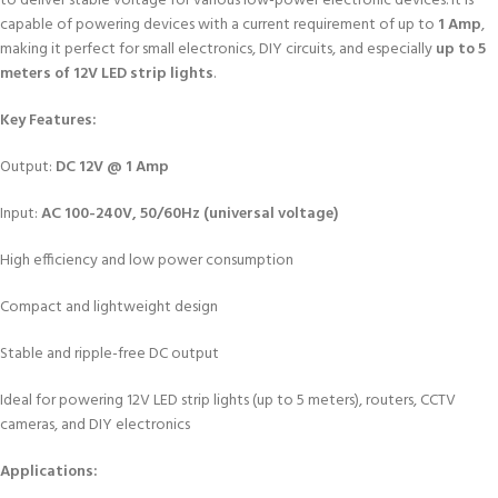
to deliver stable voltage for various low-power electronic devices. It is
capable of powering devices with a current requirement of up to
1 Amp
,
making it perfect for small electronics, DIY circuits, and especially
up to 5
meters of 12V LED strip lights
.
Key Features:
Output:
DC 12V @ 1 Amp
Input:
AC 100-240V, 50/60Hz (universal voltage)
High efficiency and low power consumption
Compact and lightweight design
Stable and ripple-free DC output
Ideal for powering 12V LED strip lights (up to 5 meters), routers, CCTV
cameras, and DIY electronics
Applications: