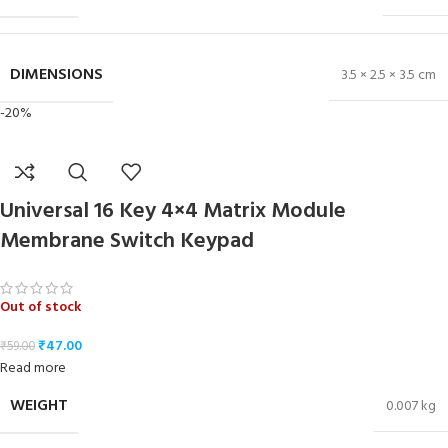
DIMENSIONS
3.5 × 2.5 × 3.5 cm
-20%
Universal 16 Key 4×4 Matrix Module
Membrane Switch Keypad
Out of stock
₹
47.00
₹
59.00
Read more
WEIGHT
0.007 kg