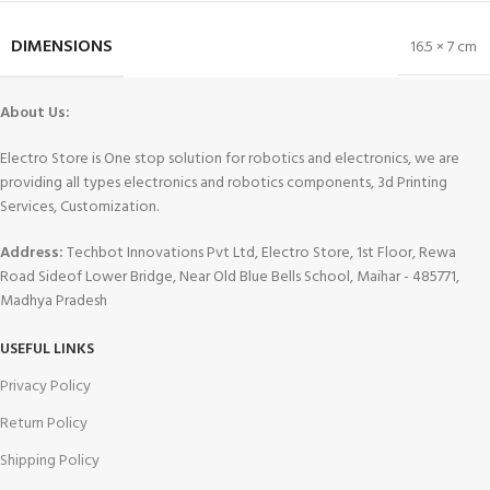
DIMENSIONS
16.5 × 7 cm
About Us:
Electro Store is One stop solution for robotics and electronics, we are
providing all types electronics and robotics components, 3d Printing
Services, Customization.
Address:
Techbot Innovations Pvt Ltd, Electro Store, 1st Floor, Rewa
Road Sideof Lower Bridge, Near Old Blue Bells School, Maihar - 485771,
Madhya Pradesh
USEFUL LINKS
Privacy Policy
Return Policy
Shipping Policy