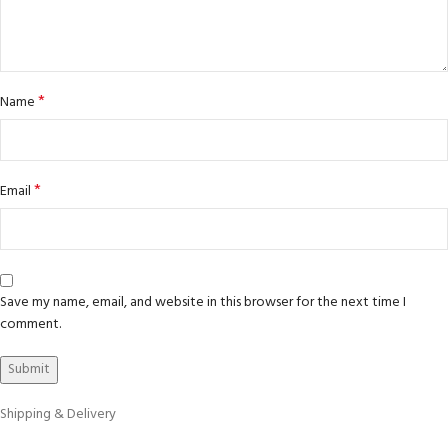
*
Name
*
Email
Save my name, email, and website in this browser for the next time I
comment.
Shipping & Delivery