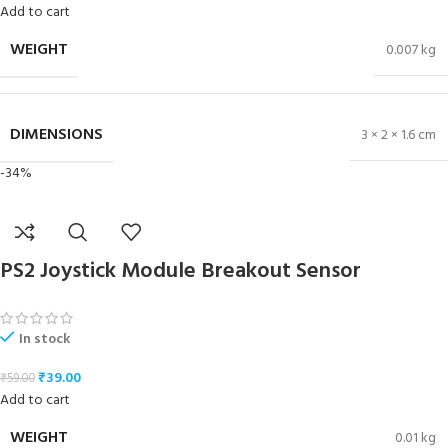
Add to cart
WEIGHT
0.007 kg
DIMENSIONS
3 × 2 × 1.6 cm
-34%
PS2 Joystick Module Breakout Sensor
In stock
₹
39.00
₹
59.00
Add to cart
WEIGHT
0.01 kg