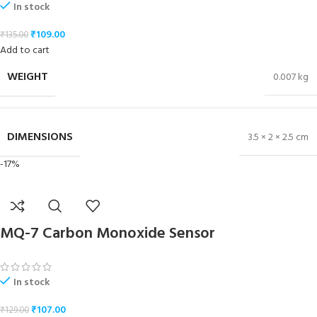
In stock
₹
109.00
₹
135.00
Add to cart
WEIGHT
0.007 kg
DIMENSIONS
3.5 × 2 × 2.5 cm
-17%
MQ-7 Carbon Monoxide Sensor
In stock
₹
107.00
₹
129.00