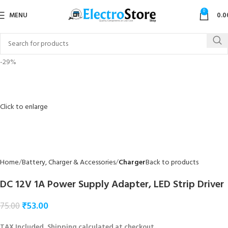
0
MENU
0.0
-29%
Click to enlarge
Home
Battery, Charger & Accessories
Charger
Back to products
DC 12V 1A Power Supply Adapter, LED Strip Driver
₹
53.00
75.00
TAX Included, Shipping calculated at checkout.