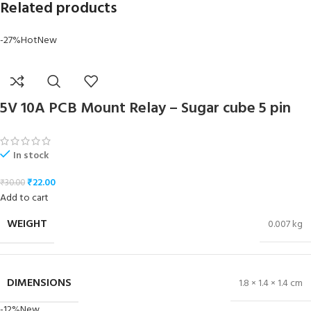
Related products
-27%
Hot
New
5V 10A PCB Mount Relay – Sugar cube 5 pin
In stock
₹
22.00
₹
30.00
Add to cart
WEIGHT
0.007 kg
DIMENSIONS
1.8 × 1.4 × 1.4 cm
-12%
New