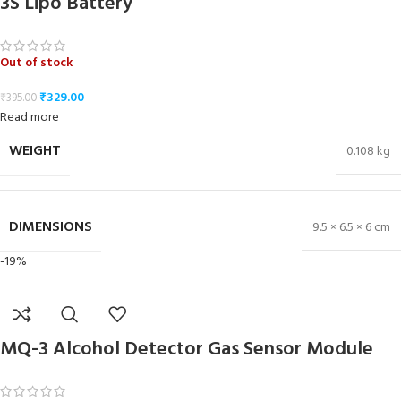
3S Lipo Battery
Out of stock
₹
329.00
₹
395.00
Read more
WEIGHT
0.108 kg
DIMENSIONS
9.5 × 6.5 × 6 cm
-19%
MQ-3 Alcohol Detector Gas Sensor Module