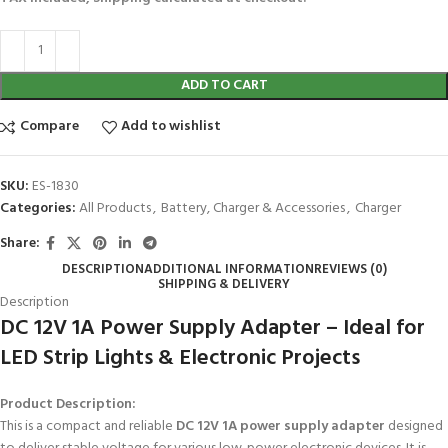
ADD TO CART
Compare
Add to wishlist
SKU:
ES-1830
Categories:
All Products
,
Battery, Charger & Accessories
,
Charger
Share:
DESCRIPTION
ADDITIONAL INFORMATION
REVIEWS (0)
SHIPPING & DELIVERY
Description
DC 12V 1A Power Supply Adapter – Ideal for
LED Strip Lights & Electronic Projects
Product Description:
This is a compact and reliable
DC 12V 1A power supply adapter
designed