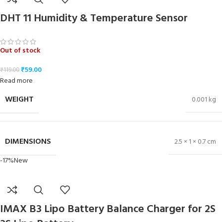
DHT 11 Humidity & Temperature Sensor
Out of stock
₹
59.00
₹
119.00
Read more
WEIGHT
0.001 kg
DIMENSIONS
2.5 × 1 × 0.7 cm
-17%
New
IMAX B3 Lipo Battery Balance Charger for 2S