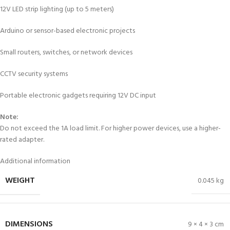
12V LED strip lighting (up to 5 meters)
Arduino or sensor-based electronic projects
Small routers, switches, or network devices
CCTV security systems
Portable electronic gadgets requiring 12V DC input
Note:
Do not exceed the 1A load limit. For higher power devices, use a higher-
rated adapter.
Additional information
WEIGHT
0.045 kg
DIMENSIONS
9 × 4 × 3 cm