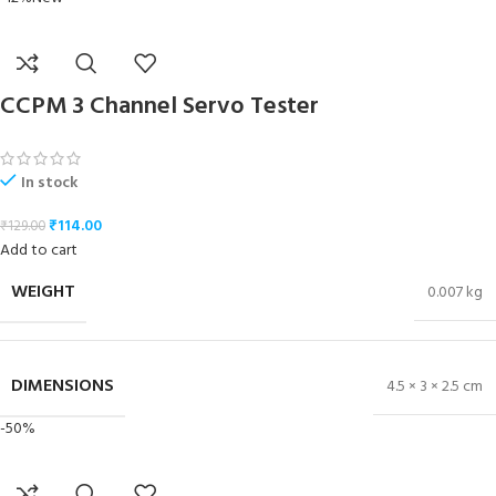
CCPM 3 Channel Servo Tester
In stock
₹
114.00
₹
129.00
Add to cart
WEIGHT
0.007 kg
DIMENSIONS
4.5 × 3 × 2.5 cm
-50%