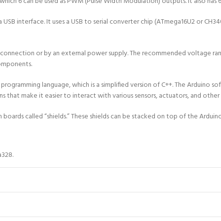
f which 6 can be used as PWM (Pulse Width Modulation) outputs. It also has 6
a USB interface. It uses a USB to serial converter chip (ATmega16U2 or CH
nnection or by an external power supply. The recommended voltage range fo
components.
programming language, which is a simplified version of C++. The Arduino 
ions that make it easier to interact with various sensors, actuators, and oth
 boards called “shields.” These shields can be stacked on top of the Arduin
328.