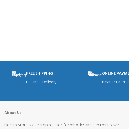
FREE SHIPPING
ONLINE PAYM
Pan India Delivery
Payment metho
About Us:
Electro Store is One stop solution for robotics and electronics, we