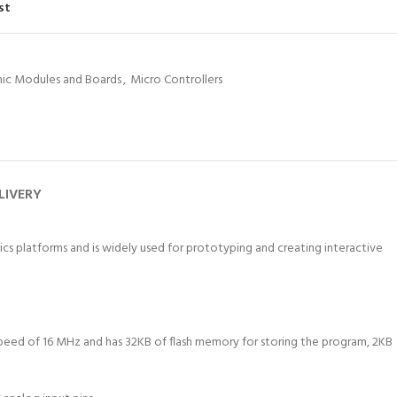
st
nic Modules and Boards
,
Micro Controllers
LIVERY
cs platforms and is widely used for prototyping and creating interactive
speed of 16 MHz and has 32KB of flash memory for storing the program, 2KB