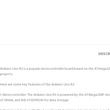
DESCR
Arduino Uno R3 is a popular microcontroller board based on the ATmega328P 
projects.
Here are some key features of the Arduino Uno R3:
1. Microcontroller: The Arduino Uno R3 is powered by the ATMega328P micro
of SRAM, and 1KB of EEPROM for data storage.