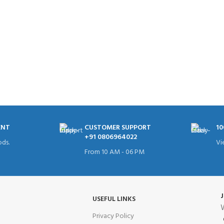
ENT
CUSTOMER SUPPORT
10
+91 0806964022
ds.
Vi
From 10 AM - 06 PM
USEFUL LINKS
W
Privacy Policy