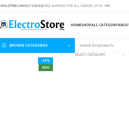
EWSLETTER
CONTACT US
FAQ
FREE SHIPPING FOR ALL ORDERS OF Rs. 1499
HOME
SHOP
ALL CATEGORY
ABOU
BROWSE CATEGORIES
Click to enlarge
SELECT CATEGORY
-40%
NEW