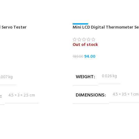
 Servo Tester
Mini LCD Digital Thermometer Se
-50%
Out of stock
94.00
189.00
READ MORE
WEIGHT
0.026 kg
.007 kg
DIMENSIONS
4.5 × 3.5 × 1 cm
S
4.5 × 3 × 2.5 cm