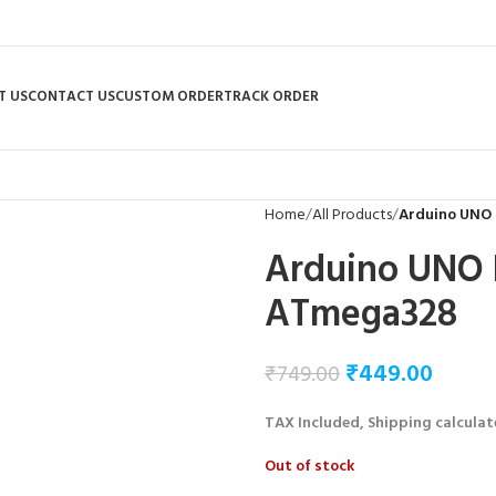
T US
CONTACT US
CUSTOM ORDER
TRACK ORDER
Home
All Products
Arduino UNO
Arduino UNO 
ATmega328
₹
449.00
₹
749.00
TAX Included, Shipping calculat
Out of stock