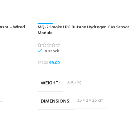
nsor – Wired
MQ-2 Smoke LPG Butane Hydrogen Gas Sensor
-23%
Module
In stock
99.00
129.00
ADD TO CART
WEIGHT
0.007 kg
DIMENSIONS
3.5 × 2 × 2.5 cm