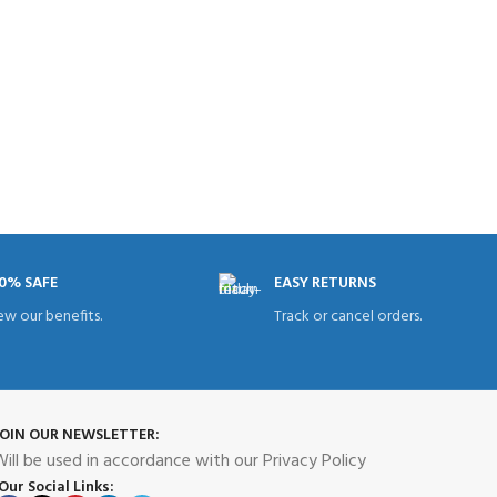
0% SAFE
EASY RETURNS
ew our benefits.
Track or cancel orders.
JOIN OUR NEWSLETTER:
ill be used in accordance with our Privacy Policy
Our Social Links: