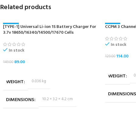
Related products
[TYPE-1] Universal Li-ion 1S Battery Charger For
-40%
CCPM 3 Channel
-12%
3.7v 18650/16340/14500/17670 Cells
NEW
NEW
In stock
In stock
114.00
129.00
89.00
149.00
ADD TO CART
ADD TO CART
WEIGHT
0
WEIGHT
0.036 kg
DIMENSION
DIMENSIONS
10.2 × 3.2 × 4.2 cm