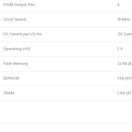
PWM Output Pins
6
Clock Speed
16 MHz
DC Current per I/O Pin
DC Curr
Operating Volt
5 V
Flash Memory
32 KB (
EEPROM
1 KB (A
SRAM
2 KB (A