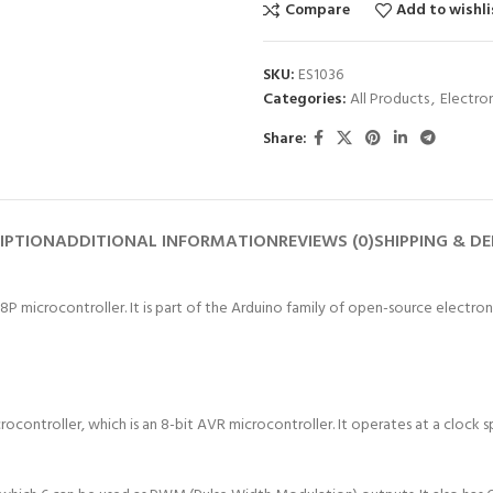
Compare
Add to wishli
SKU:
ES1036
Categories:
All Products
,
Electro
Share:
IPTION
ADDITIONAL INFORMATION
REVIEWS (0)
SHIPPING & DE
microcontroller. It is part of the Arduino family of open-source electroni
controller, which is an 8-bit AVR microcontroller. It operates at a clock 