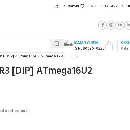
COMPARE
WISHLIST
LOGIN / REGIST
0.00
10AM TO 6PM
+91-08069640223
0
ite
 R3 [DIP] ATmega16U2 ATmega328
R3 [DIP] ATmega16U2
ed at checkout.