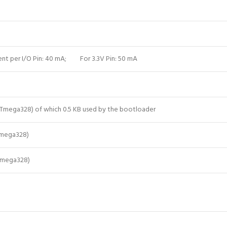
ent per I/O Pin: 40 mA; For 3.3V Pin: 50 mA
ATmega328) of which 0.5 KB used by the bootloader
Tmega328)
Tmega328)