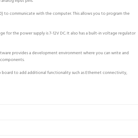
 analog input pins.
340) to communicate with the computer. This allows you to program the
r the power supply is 7-12V DC. It also has a built-in voltage regulator
software provides a development environment where you can write and
er components.
o board to add additional functionality such as Ethernet connectivity,