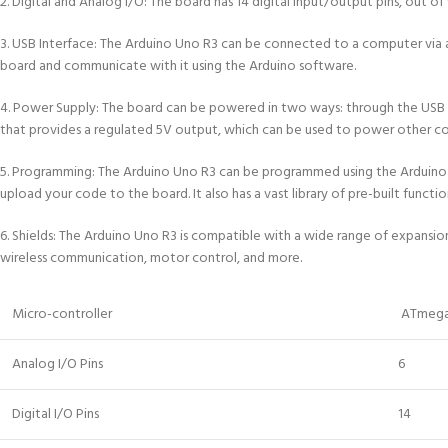
2. Digital and Analog I/O: The board has 14 digital input/output pins, out o
3. USB Interface: The Arduino Uno R3 can be connected to a computer via 
board and communicate with it using the Arduino software.
4. Power Supply: The board can be powered in two ways: through the USB co
that provides a regulated 5V output, which can be used to power other 
5. Programming: The Arduino Uno R3 can be programmed using the Arduino 
upload your code to the board. It also has a vast library of pre-built funct
6. Shields: The Arduino Uno R3 is compatible with a wide range of expansion
wireless communication, motor control, and more.
Micro-controller
ATmega
Analog I/O Pins
6
Digital I/O Pins
14