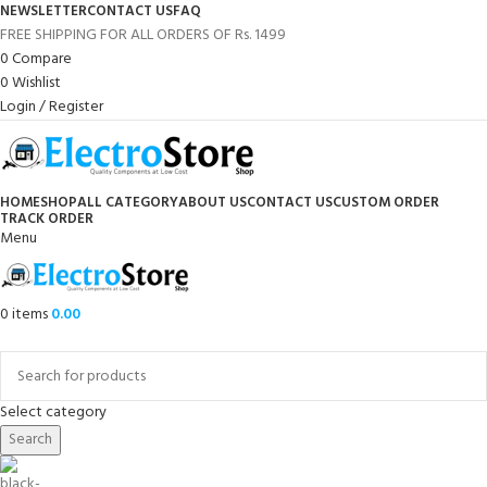
NEWSLETTER
CONTACT US
FAQ
FREE SHIPPING FOR ALL ORDERS OF Rs. 1499
0
Compare
0
Wishlist
Login / Register
HOME
SHOP
ALL CATEGORY
ABOUT US
CONTACT US
CUSTOM ORDER
TRACK ORDER
Menu
0
items
0.00
Browse Categories
Select category
Search