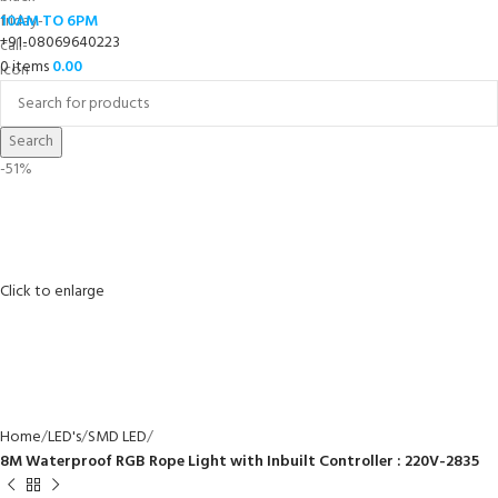
10AM TO 6PM
+91-08069640223
0
items
0.00
Search
-51%
Click to enlarge
Home
LED's
SMD LED
8M Waterproof RGB Rope Light with Inbuilt Controller : 220V-2835