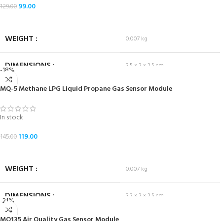
99.00
129.00
ADD TO CART
WEIGHT
0.007 kg
DIMENSIONS
3.5 × 2 × 2.5 cm
-18%
MQ-5 Methane LPG Liquid Propane Gas Sensor Module
In stock
119.00
145.00
ADD TO CART
WEIGHT
0.007 kg
DIMENSIONS
3.2 × 2 × 2.5 cm
-21%
MQ135 Air Quality Gas Sensor Module