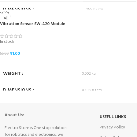
DIMENSIONS
16.5 × 7 cm
-25%
Vibration Sensor SW-420 Module
In stock
41.00
55.00
ADD TO CART
WEIGHT
0.002 kg
DIMENSIONS
4 × 1.5 × 1 cm
About Us:
USEFUL LINKS
Privacy Policy
Electro Store is One stop solution
for robotics and electronics, we