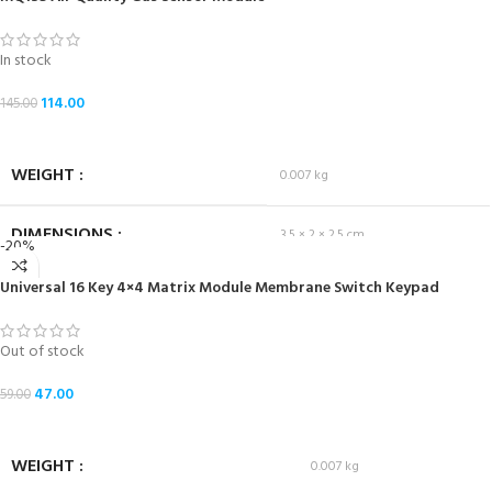
In stock
114.00
145.00
ADD TO CART
WEIGHT
0.007 kg
DIMENSIONS
3.5 × 2 × 2.5 cm
-20%
Universal 16 Key 4×4 Matrix Module Membrane Switch Keypad
Out of stock
47.00
59.00
READ MORE
WEIGHT
0.007 kg