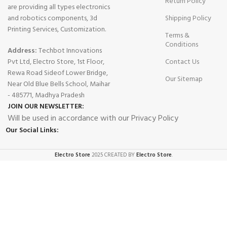
Return Policy
are providing all types electronics
and robotics components, 3d
Shipping Policy
Printing Services, Customization.
Terms &
Conditions
Address:
Techbot Innovations
Pvt Ltd, Electro Store, 1st Floor,
Contact Us
Rewa Road Sideof Lower Bridge,
Our Sitemap
Near Old Blue Bells School, Maihar
- 485771, Madhya Pradesh
JOIN OUR NEWSLETTER:
Will be used in accordance with our Privacy Policy
Our Social Links:
Electro Store
2025 CREATED BY
Electro Store
.