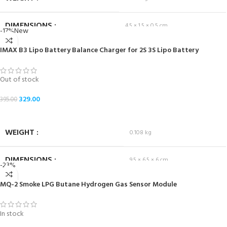
DIMENSIONS
4.5 × 1.5 × 0.5 cm
-17%
New
IMAX B3 Lipo Battery Balance Charger for 2S 3S Lipo Battery
Out of stock
329.00
395.00
READ MORE
WEIGHT
0.108 kg
DIMENSIONS
9.5 × 6.5 × 6 cm
-23%
MQ-2 Smoke LPG Butane Hydrogen Gas Sensor Module
In stock