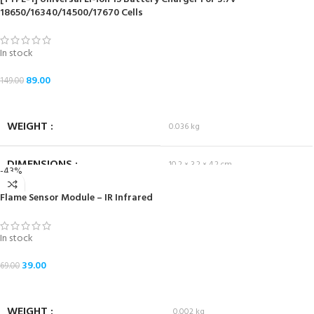
18650/16340/14500/17670 Cells
In stock
89.00
149.00
ADD TO CART
WEIGHT
0.036 kg
DIMENSIONS
10.2 × 3.2 × 4.2 cm
-43%
Flame Sensor Module – IR Infrared
In stock
39.00
69.00
ADD TO CART
WEIGHT
0.002 kg