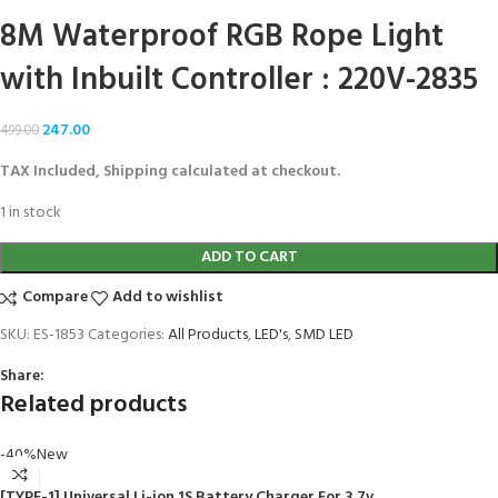
8M Waterproof RGB Rope Light
with Inbuilt Controller : 220V-2835
247.00
499.00
TAX Included, Shipping calculated at checkout.
1 in stock
ADD TO CART
Compare
Add to wishlist
SKU:
ES-1853
Categories:
All Products
,
LED's
,
SMD LED
Share:
Related products
-40%
New
[TYPE-1] Universal Li-ion 1S Battery Charger For 3.7v