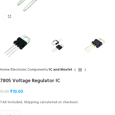
Click to enlarge
Home
Electronic Components
IC and Mosfet
7805 Voltage Regulator IC
₹
10.00
15.00
TAX Included, Shipping calculated at checkout.