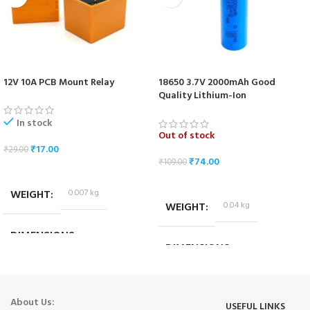
12V 10A PCB Mount Relay
18650 3.7V 2000mAh Good
Quality Lithium-Ion
Rechargeable Battery
In stock
Out of stock
₹
17.00
₹
29.00
₹
74.00
₹
109.00
ADD TO CART
READ MORE
WEIGHT
0.007 kg
WEIGHT
0.04 kg
DIMENSIONS
DIMENSIONS
1.8 × 1.4 × 1.4 cm
6.5 × 1.5 × 1.5 cm
About Us:
USEFUL LINKS