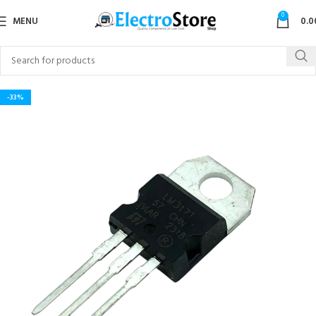
0
MENU
0.0
-33%