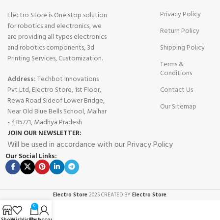
Privacy Policy
Electro Store is One stop solution
for robotics and electronics, we
Return Policy
are providing all types electronics
and robotics components, 3d
Shipping Policy
Printing Services, Customization.
Terms &
Conditions
Address:
Techbot Innovations
Pvt Ltd, Electro Store, 1st Floor,
Contact Us
Rewa Road Sideof Lower Bridge,
Our Sitemap
Near Old Blue Bells School, Maihar
- 485771, Madhya Pradesh
JOIN OUR NEWSLETTER:
Will be used in accordance with our Privacy Policy
Our Social Links:
Electro Store
2025 CREATED BY
Electro Store
.
0