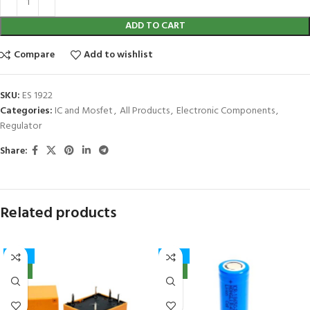
ADD TO CART
Compare
Add to wishlist
SKU:
ES 1922
Categories:
IC and Mosfet
,
All Products
,
Electronic Components
,
Regulator
Share:
Related products
-41%
-32%
NEW
NEW