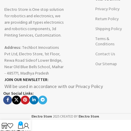
Privacy Policy
Electro Store is One stop solution
for robotics and electronics, we
Return Policy
are providing all types electronics
and robotics components, 3d
Shipping Policy
Printing Services, Customization.
Terms &
Conditions
Address:
Techbot Innovations
Pvt Ltd, Electro Store, 1st Floor,
Contact Us
Rewa Road Sideof Lower Bridge,
Our Sitemap
Near Old Blue Bells School, Maihar
- 485771, Madhya Pradesh
JOIN OUR NEWSLETTER:
Will be used in accordance with our Privacy Policy
Our Social Links:
Electro Store
2025 CREATED BY
Electro Store
.
0