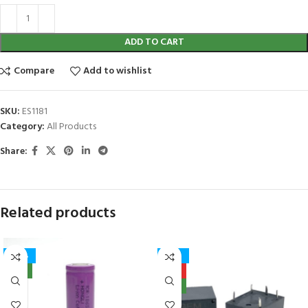
ADD TO CART
Compare
Add to wishlist
SKU:
ES1181
Category:
All Products
Share:
Related products
-40%
-27%
NEW
HOT
NEW