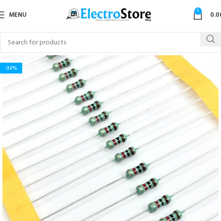
0
MENU
0.0
-32%