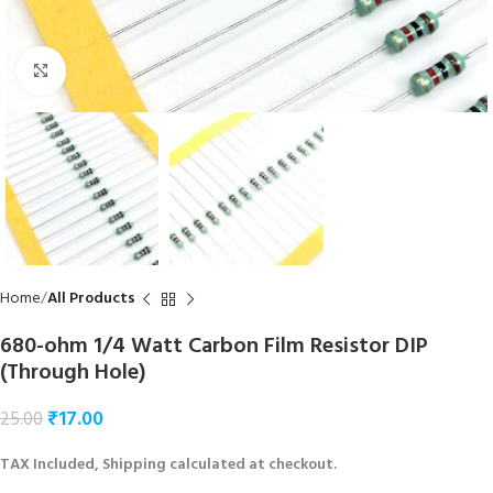
Click to enlarge
Home
All Products
680-ohm 1/4 Watt Carbon Film Resistor DIP
(Through Hole)
₹
17.00
25.00
TAX Included, Shipping calculated at checkout.