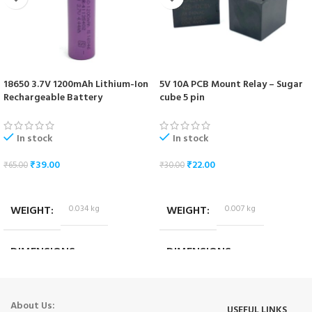
18650 3.7V 1200mAh Lithium-Ion
5V 10A PCB Mount Relay – Sugar
Rechargeable Battery
cube 5 pin
In stock
In stock
₹
39.00
₹
22.00
₹
65.00
₹
30.00
ADD TO CART
ADD TO CART
WEIGHT
0.034 kg
WEIGHT
0.007 kg
DIMENSIONS
DIMENSIONS
6.5 × 1.7 × 1.7 cm
1.8 × 1.4 × 1.4 cm
About Us:
USEFUL LINKS