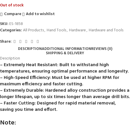
Out of stock
Compare
Add to wishlist
SKU:
ES-1858
Categories:
All Products
,
Hand Tools
,
Hardware
,
Hardware and Tools
Share:
DESCRIPTION
ADDITIONAL INFORMATION
REVIEWS (0)
SHIPPING & DELIVERY
Description
– Extremely Heat Resistant: Built to withstand high
temperatures, ensuring optimal performance and longevity.
– High-Speed Efficiency: Must be used at higher RPM for
maximum efficiency and faster cutting.
– Extremely Durable: Hardened alloy construction provides a
longer lifespan, up to six times longer than average drill bits.
– Faster Cutting: Designed for rapid material removal,
saving you time and effort.
Note: