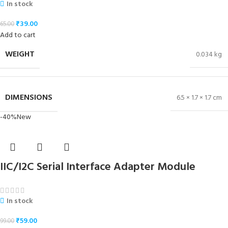
In stock
₹
39.00
65.00
Add to cart
WEIGHT
0.034 kg
DIMENSIONS
6.5 × 1.7 × 1.7 cm
-40%
New
IIC/I2C Serial Interface Adapter Module
In stock
₹
59.00
99.00