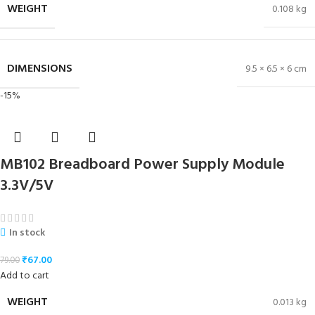
WEIGHT
0.108 kg
DIMENSIONS
9.5 × 6.5 × 6 cm
-15%
MB102 Breadboard Power Supply Module
3.3V/5V
In stock
₹
67.00
79.00
Add to cart
WEIGHT
0.013 kg