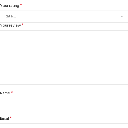
*
Your rating
*
Your review
*
Name
*
Email