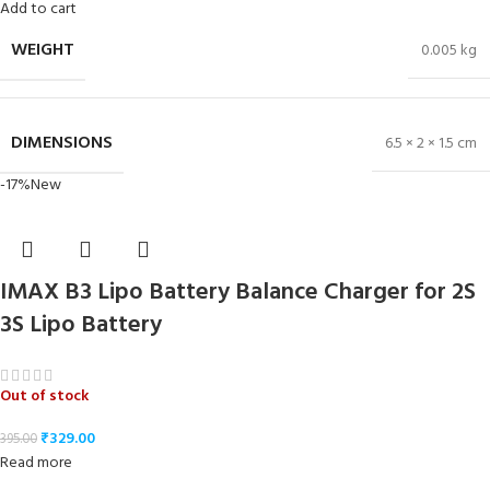
Add to cart
WEIGHT
0.005 kg
DIMENSIONS
6.5 × 2 × 1.5 cm
-17%
New
IMAX B3 Lipo Battery Balance Charger for 2S
3S Lipo Battery
Out of stock
₹
329.00
395.00
Read more