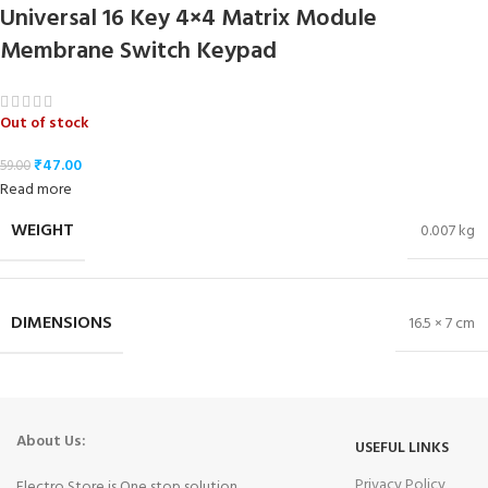
Universal 16 Key 4×4 Matrix Module
Membrane Switch Keypad
Out of stock
₹
47.00
59.00
Read more
WEIGHT
0.007 kg
DIMENSIONS
16.5 × 7 cm
About Us:
USEFUL LINKS
Privacy Policy
Electro Store is One stop solution