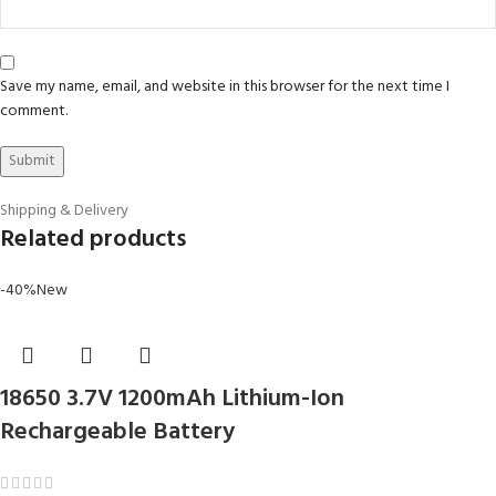
Save my name, email, and website in this browser for the next time I
comment.
Shipping & Delivery
Related products
-40%
New
18650 3.7V 1200mAh Lithium-Ion
Rechargeable Battery