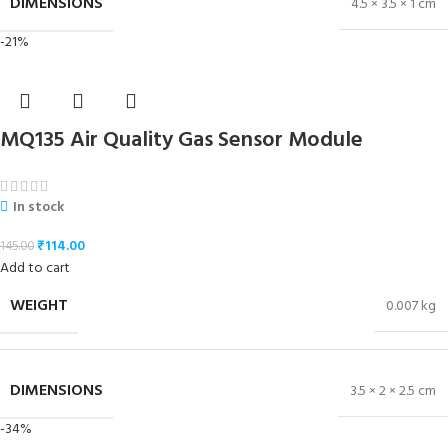
DIMENSIONS
4.5 × 3.5 × 1 cm
-21%
MQ135 Air Quality Gas Sensor Module
In stock
₹
114.00
145.00
Add to cart
WEIGHT
0.007 kg
DIMENSIONS
3.5 × 2 × 2.5 cm
-34%