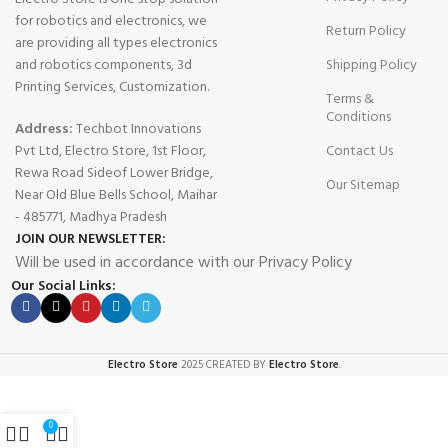
for robotics and electronics, we
Return Policy
are providing all types electronics
and robotics components, 3d
Shipping Policy
Printing Services, Customization.
Terms &
Conditions
Address:
Techbot Innovations
Pvt Ltd, Electro Store, 1st Floor,
Contact Us
Rewa Road Sideof Lower Bridge,
Our Sitemap
Near Old Blue Bells School, Maihar
- 485771, Madhya Pradesh
JOIN OUR NEWSLETTER:
Will be used in accordance with our Privacy Policy
Our Social Links:
Electro Store
2025 CREATED BY
Electro Store
.
0