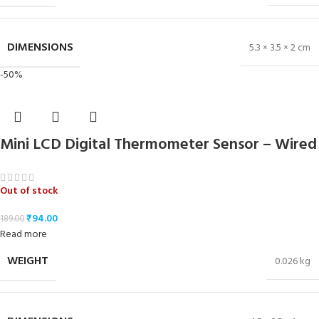
DIMENSIONS
5.3 × 3.5 × 2 cm
-50%
Mini LCD Digital Thermometer Sensor – Wired
Out of stock
₹
94.00
189.00
Read more
WEIGHT
0.026 kg