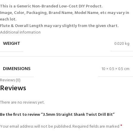
This is a Generic Non-Branded Low-Cost DIY Product.
Image, Color, Packaging, Brand Name, Model Name, etc may vary in
each lot.
Flute & Overall Length may vary slightly from the given chart.
Additional information
WEIGHT
0.020 kg
DIMENSIONS
10 × 0.5 × 0.5 cm
Reviews (0)
Reviews
There are no reviews yet.
Be the first to review “3.5mm Straight Shank Twist Drill Bit”
*
Your email address will not be published.
Required fields are marked