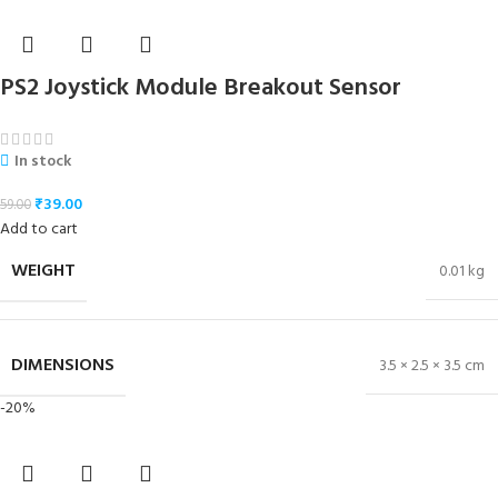
PS2 Joystick Module Breakout Sensor
In stock
₹
39.00
59.00
Add to cart
WEIGHT
0.01 kg
DIMENSIONS
3.5 × 2.5 × 3.5 cm
-20%