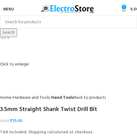
0
MENU
0.0
Search
-25%
Click to enlarge
Home
Hardware and Tools
Hand Tools
Back to products
3.5mm Straight Shank Twist Drill Bit
₹
15.00
20.00
TAX Included, Shipping calculated at checkout.