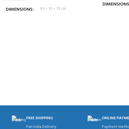
DIMENSION
DIMENSIONS
6.5 × 1.5 × 1.5 cm
FREE SHIPPING
ONLINE PAYM
Pan India Delivery
Payment metho