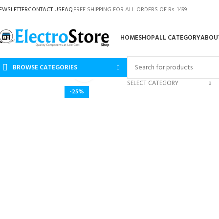
EWSLETTER
CONTACT US
FAQ
FREE SHIPPING FOR ALL ORDERS OF Rs. 1499
HOME
SHOP
ALL CATEGORY
ABOU
BROWSE CATEGORIES
Click to enlarge
SELECT CATEGORY
-25%