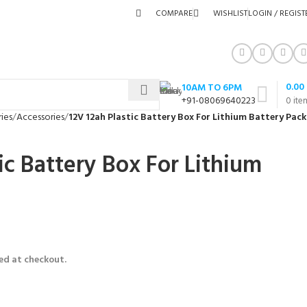
COMPARE
WISHLIST
LOGIN / REGIST
0.00
10AM TO 6PM
+91-08069640223
0
ite
ies
Accessories
12V 12ah Plastic Battery Box For Lithium Battery Pack
ic Battery Box For Lithium
ed at checkout.