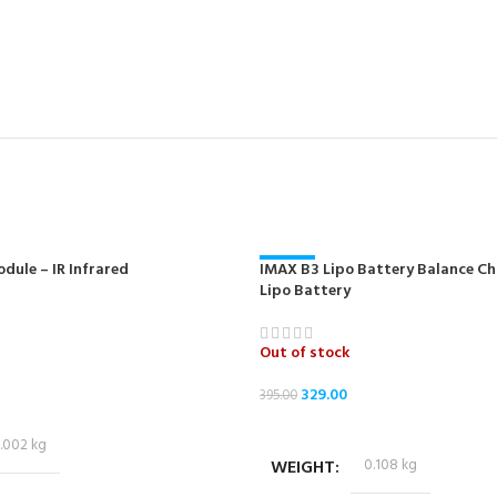
dule – IR Infrared
IMAX B3 Lipo Battery Balance Cha
-17%
Lipo Battery
NEW
Out of stock
329.00
395.00
READ MORE
.002 kg
WEIGHT
0.108 kg