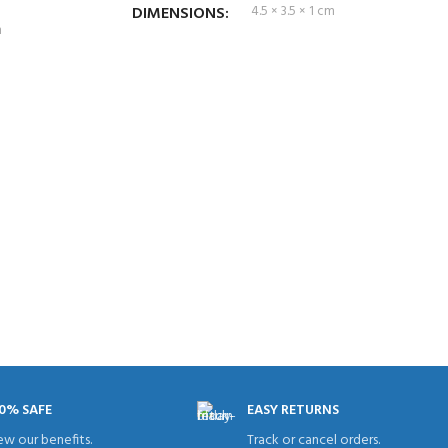
DIMENSIONS
4.5 × 3.5 × 1 cm
m
0% SAFE
EASY RETURNS
ew our benefits.
Track or cancel orders.