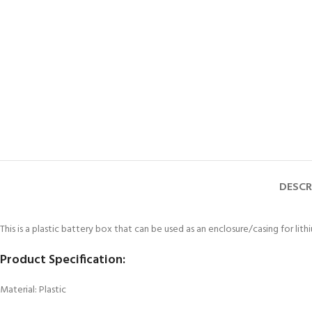
DESCR
This is a plastic battery box that can be used as an enclosure/casing for lit
Product Specification:
Material: Plastic