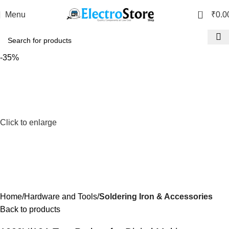
0
Menu
₹
0.0
-35%
Click to enlarge
Home
Hardware and Tools
Soldering Iron & Accessories
Back to products