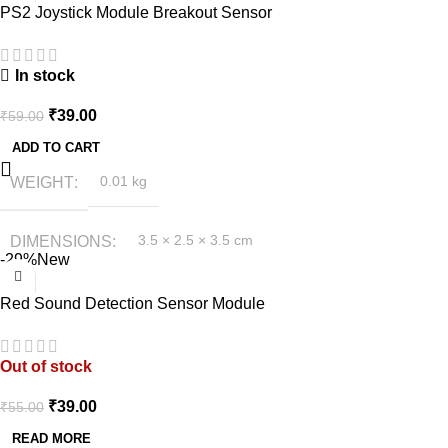
PS2 Joystick Module Breakout Sensor
In stock
₹
39.00
₹
59.00
ADD TO CART
WEIGHT
0.01 kg
DIMENSIONS
3.5 × 2.5 × 3.5 cm
-29%
New
Red Sound Detection Sensor Module
Out of stock
₹
39.00
₹
55.00
READ MORE