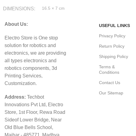
DIMENSIONS
16.5 × 7 cm
About Us:
USEFUL LINKS
Privacy Policy
Electro Store is One stop
solution for robotics and
Return Policy
electronics, we are providing
Shipping Policy
all types electronics and
Terms &
robotics components, 3d
Conditions
Printing Services,
Contact Us
Customization.
Our Sitemap
Address:
Techbot
Innovations Pvt Ltd, Electro
Store, 1st Floor, Rewa Road
Sideof Lower Bridge, Near
Old Blue Bells School,
Maihar - 485771, Madhya