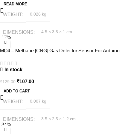
READ MORE
WEIGHT
0.026 kg
DIMENSIONS
4.5 × 3.5 × 1 cm
-17%
MQ4 – Methane [CNG] Gas Detector Sensor For Arduino
In stock
₹
107.00
₹
129.00
ADD TO CART
WEIGHT
0.007 kg
DIMENSIONS
3.5 × 2.5 × 1.2 cm
-34%