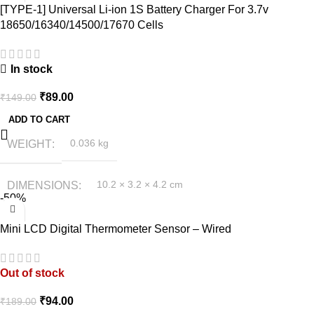
[TYPE-1] Universal Li-ion 1S Battery Charger For 3.7v
18650/16340/14500/17670 Cells
In stock
₹
89.00
₹
149.00
ADD TO CART
WEIGHT
0.036 kg
DIMENSIONS
10.2 × 3.2 × 4.2 cm
-50%
Mini LCD Digital Thermometer Sensor – Wired
Out of stock
₹
94.00
₹
189.00