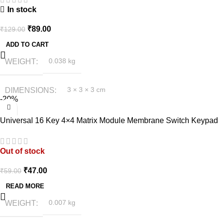
In stock
₹
89.00
₹
129.00
ADD TO CART
WEIGHT
0.038 kg
DIMENSIONS
3 × 3 × 3 cm
-20%
Universal 16 Key 4×4 Matrix Module Membrane Switch Keypad
Out of stock
₹
47.00
₹
59.00
READ MORE
WEIGHT
0.007 kg