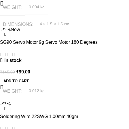
WEIGHT
0.004 kg
DIMENSIONS
4 × 1.5 × 1.5 cm
-32%
New
SG90 Servo Motor 9g Servo Motor 180 Degrees
In stock
₹
99.00
₹
145.00
ADD TO CART
WEIGHT
0.012 kg
-31%
Soldering Wire 22SWG 1.00mm 40gm