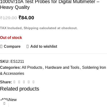
1000V/10A Test Probes for Digital Multimeter –
Heavy Quality
₹
84.00
₹
129.00
TAX Included, Shipping calculated at checkout.
Out of stock
Compare
Add to wishlist
SKU:
ES1211
Categories:
All Products
,
Hardware and Tools
,
Soldering Iron
& Accessories
Share:
Related products
-40%
New