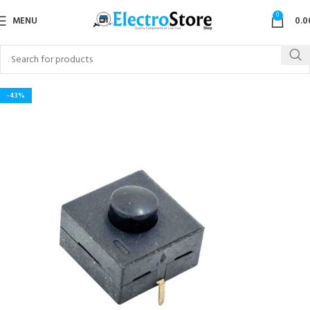
0
MENU
0.0
-43%