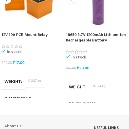
12V 10A PCB Mount Relay
18650 3.7V 1200mAh Lithium-Ion
Rechargeable Battery
In stock
In stock
₹
17.00
₹
29.00
₹
39.00
₹
65.00
ADD TO CART
ADD TO CART
WEIGHT
0.007 kg
WEIGHT
0.034 kg
DIMENSIONS
DIMENSIONS
1.8 × 1.4 × 1.4 cm
6.5 × 1.7 × 1.7 cm
About Us:
USEFUL LINKS