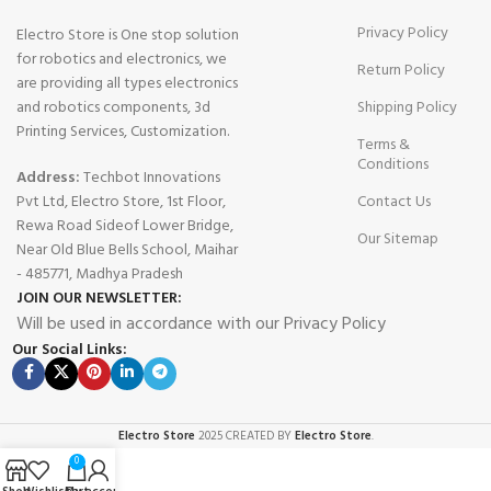
Privacy Policy
Electro Store is One stop solution
for robotics and electronics, we
Return Policy
are providing all types electronics
and robotics components, 3d
Shipping Policy
Printing Services, Customization.
Terms &
Conditions
Address:
Techbot Innovations
Pvt Ltd, Electro Store, 1st Floor,
Contact Us
Rewa Road Sideof Lower Bridge,
Our Sitemap
Near Old Blue Bells School, Maihar
- 485771, Madhya Pradesh
JOIN OUR NEWSLETTER:
Will be used in accordance with our Privacy Policy
Our Social Links:
Electro Store
2025 CREATED BY
Electro Store
.
0