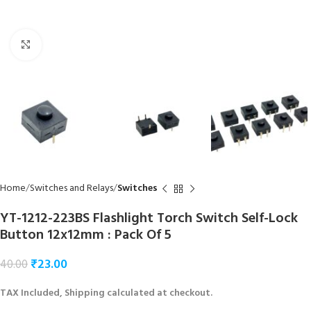
Click to enlarge
Home
Switches and Relays
Switches
YT-1212-223BS Flashlight Torch Switch Self-Lock
Button 12x12mm : Pack Of 5
₹
23.00
40.00
TAX Included, Shipping calculated at checkout.