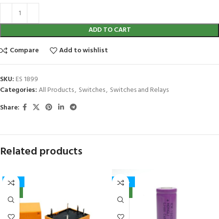
ADD TO CART
Compare
Add to wishlist
SKU:
ES 1899
Categories:
All Products
,
Switches
,
Switches and Relays
Share:
Related products
-41%
-40%
NEW
NEW