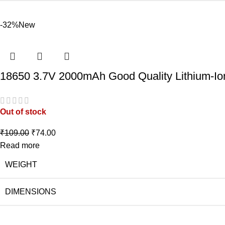
-32%
New
18650 3.7V 2000mAh Good Quality Lithium-Io
Out of stock
₹
109.00
₹
74.00
Read more
WEIGHT
DIMENSIONS