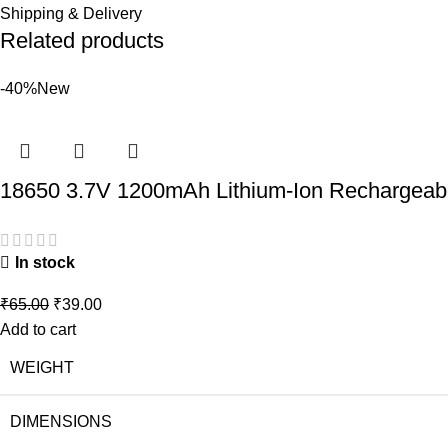
Shipping & Delivery
Related products
-40%
New
18650 3.7V 1200mAh Lithium-Ion Rechargeabl
In stock
₹
65.00
₹
39.00
Add to cart
WEIGHT
DIMENSIONS