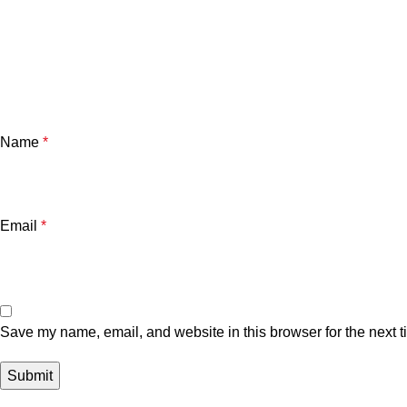
Name
*
Email
*
Save my name, email, and website in this browser for the next 