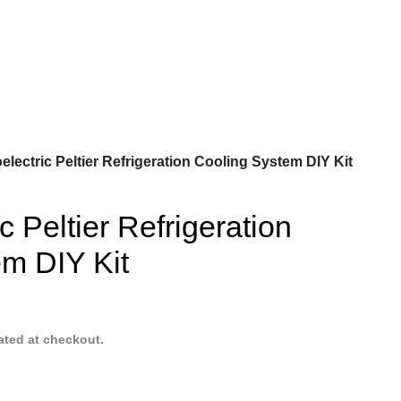
lectric Peltier Refrigeration Cooling System DIY Kit
 Peltier Refrigeration
m DIY Kit
ated at checkout.