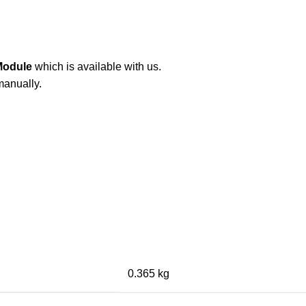
Module
which is available with us.
manually.
0.365 kg