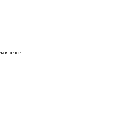
RACK ORDER