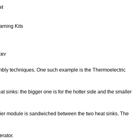
st
arning Kits
ERY
embly techniques. One such example is the Thermoelectric
sinks: the bigger one is for the hotter side and the smaller
eltier module is sandwiched between the two heat sinks. The
erator.