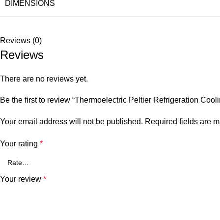
DIMENSIONS
Reviews (0)
Reviews
There are no reviews yet.
Be the first to review “Thermoelectric Peltier Refrigeration Coo
Your email address will not be published.
Required fields are 
Your rating
*
Your review
*