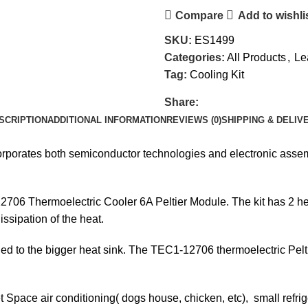
Compare
Add to wishli
SKU:
ES1499
Categories:
All Products
,
Le
Tag:
Cooling Kit
Share:
SCRIPTION
ADDITIONAL INFORMATION
REVIEWS (0)
SHIPPING & DELIV
ncorporates both semiconductor technologies and electronic ass
706 Thermoelectric Cooler 6A Peltier Module. The kit has 2 heat 
issipation of the heat.
ttached to the bigger heat sink. The TEC1-12706 thermoelectric P
 Space air conditioning( dogs house, chicken, etc), small refrig