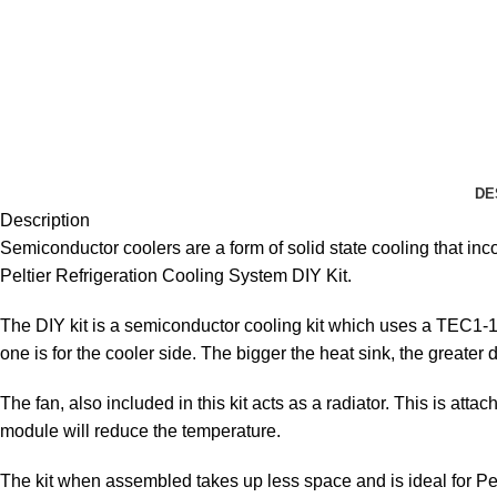
DE
Description
Semiconductor coolers are a form of solid state cooling that i
Peltier Refrigeration Cooling System DIY Kit.
The DIY kit is a semiconductor cooling kit which uses a
TEC1-12
one is for the cooler side. The bigger the heat sink, the greater d
The fan, also included in this kit acts as a radiator. This is a
module will reduce the temperature.
The kit when assembled takes up less space and is ideal for Pet