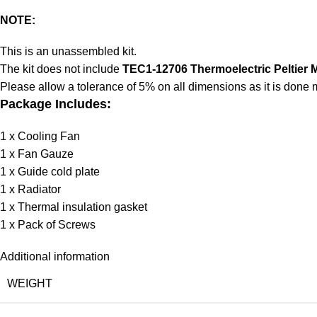
NOTE:
This is an unassembled kit.
The kit does not include
TEC1-12706 Thermoelectric Peltier 
Please allow a tolerance of 5% on all dimensions as it is done 
Package Includes:
1 x Cooling Fan
1 x Fan Gauze
1 x Guide cold plate
1 x Radiator
1 x Thermal insulation gasket
1 x Pack of Screws
Additional information
WEIGHT