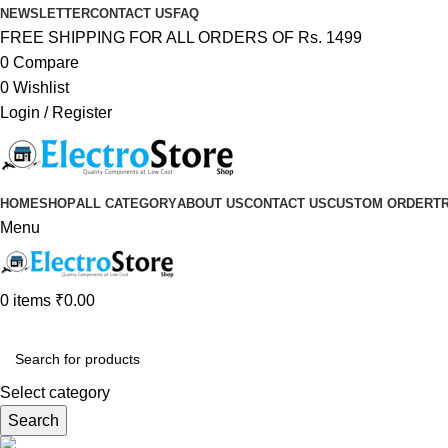
NEWSLETTER
CONTACT US
FAQ
FREE SHIPPING FOR ALL ORDERS OF Rs. 1499
0
Compare
0
Wishlist
Login / Register
HOME
SHOP
ALL CATEGORY
ABOUT US
CONTACT US
CUSTOM ORDER
T
Menu
0
items
₹
0.00
Browse Categories
Select category
Search