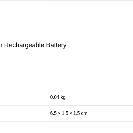
n Rechargeable Battery
0.04 kg
6.5 × 1.5 × 1.5 cm