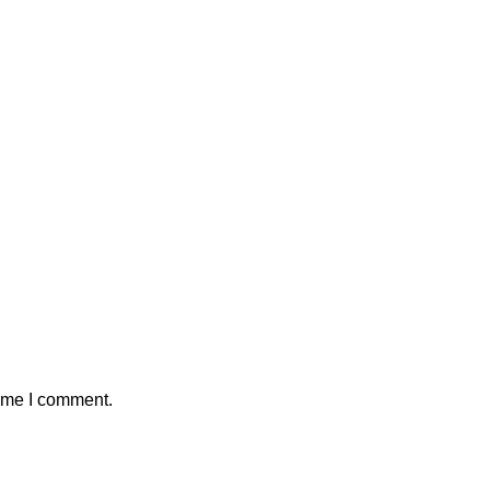
time I comment.