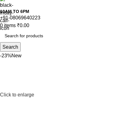
10AM TO 6PM
+91-08069640223
0
items
₹
0.00
Search
-23%
New
Click to enlarge