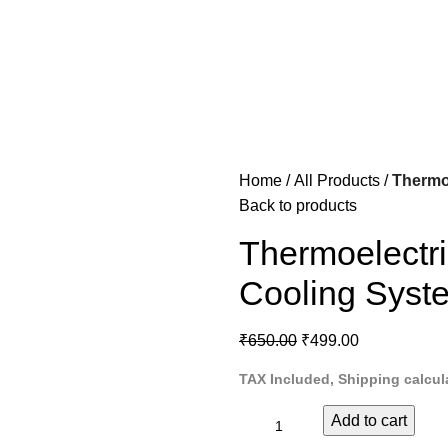
Home
All Products
Thermoe
Back to products
Thermoelectric
Cooling Syste
₹
650.00
₹
499.00
TAX Included, Shipping calcul
Add to cart