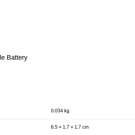
e Battery
0.034 kg
6.5 × 1.7 × 1.7 cm