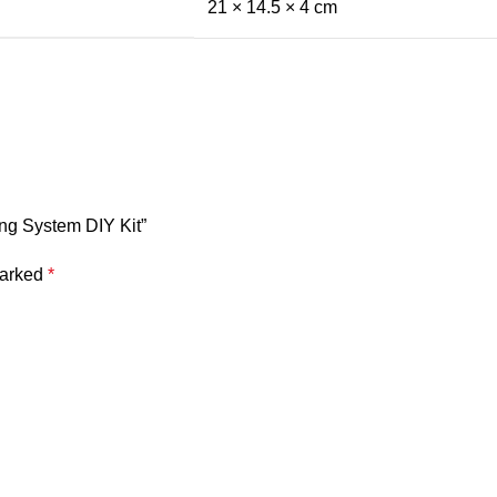
21 × 14.5 × 4 cm
ling System DIY Kit”
marked
*