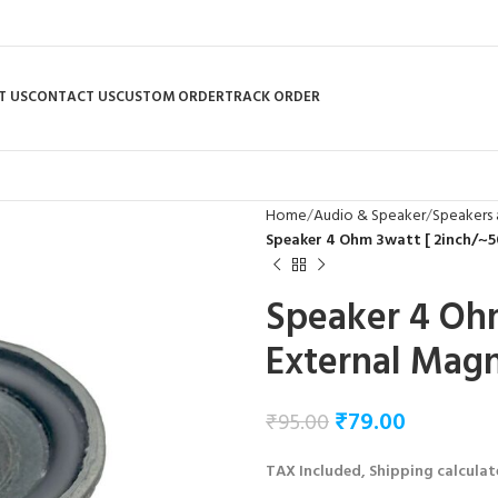
T US
CONTACT US
CUSTOM ORDER
TRACK ORDER
Home
Audio & Speaker
Speakers 
Speaker 4 Ohm 3watt [ 2inch/~
Speaker 4 Oh
External Mag
₹
79.00
₹
95.00
TAX Included, Shipping calculat