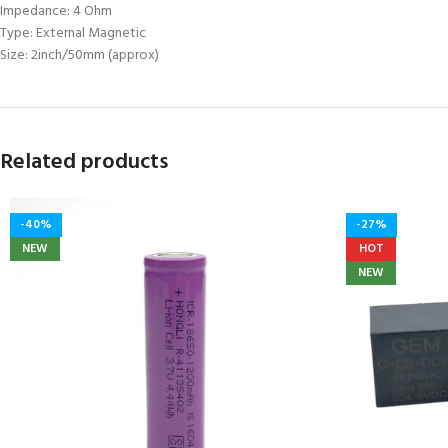
Impedance: 4 Ohm
Type: External Magnetic
Size: 2inch/50mm (approx)
Related products
-40%
-27%
NEW
HOT
NEW