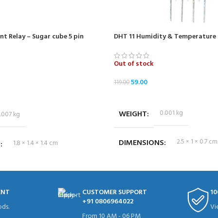
t Relay – Sugar cube 5 pin
DHT 11 Humidity & Temperature 
Out of stock
59.00
119.00
READ MORE
WEIGHT
0.001 kg
.007 kg
DIMENSIONS
2.5 × 1 × 0.7 cm
S
1.8 × 1.4 × 1.4 cm
ENT
CUSTOMER SUPPORT
10
+91 0806964022
ds.
Vi
From 10 AM - 06 PM