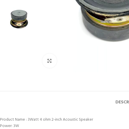
Click to enlarge
DESCR
Product Name : 3Watt 4 ohm 2-inch Acoustic Speaker
Power: 3W