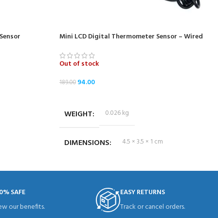
Sensor
Mini LCD Digital Thermometer Sensor – Wired
Out of stock
94.00
189.00
READ MORE
WEIGHT
0.026 kg
DIMENSIONS
4.5 × 3.5 × 1 cm
0% SAFE
EASY RETURNS
ew our benefits.
Track or cancel orders.