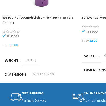
18650 3.7V 1200mAh Lithium-Ion Rechargeable
5V 10A PCB Moun
Battery
In stock
In stock
22.00
30.00
39.00
65.00
ADD TO CART
ADD TO CART
WEIGHT
0
WEIGHT
0.034 kg
DIMENSION
DIMENSIONS
6.5 × 1.7 × 1.7 cm
FREE SHIPPING
ONLINE PAYM
Pan India Delivery
Payment metho