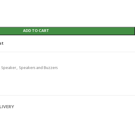
ADD TO CART
st
 Speaker
,
Speakers and Buzzers
LIVERY