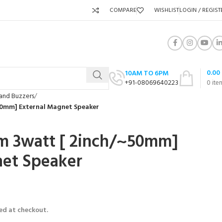
COMPARE
WISHLIST
LOGIN / REGIST
0.00
10AM TO 6PM
+91-08069640223
0
ite
and Buzzers
50mm] External Magnet Speaker
m 3watt [ 2inch/~50mm]
net Speaker
ed at checkout.