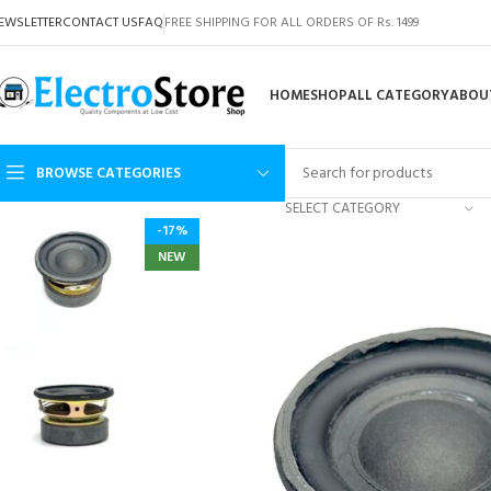
EWSLETTER
CONTACT US
FAQ
FREE SHIPPING FOR ALL ORDERS OF Rs. 1499
HOME
SHOP
ALL CATEGORY
ABOU
BROWSE CATEGORIES
SELECT CATEGORY
-17%
NEW