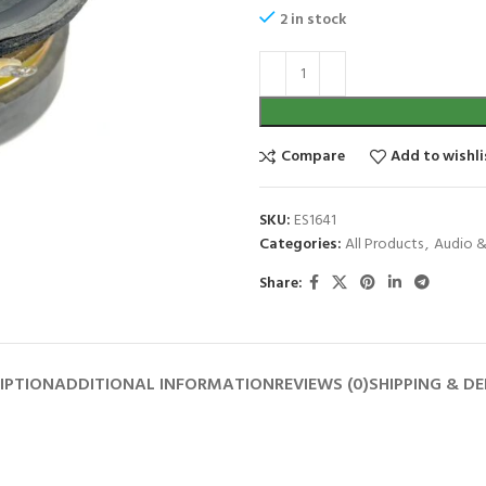
2 in stock
Compare
Add to wishli
SKU:
ES1641
Categories:
All Products
,
Audio &
Share:
IPTION
ADDITIONAL INFORMATION
REVIEWS (0)
SHIPPING & DE