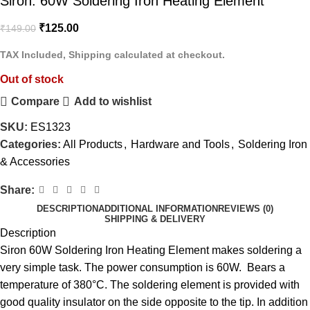
Siron: 60W Soldering Iron Heating Element
₹
125.00
₹
149.00
TAX Included, Shipping calculated at checkout.
Out of stock
Compare
Add to wishlist
SKU:
ES1323
Categories:
All Products
,
Hardware and Tools
,
Soldering Iron
& Accessories
Share:
DESCRIPTION
ADDITIONAL INFORMATION
REVIEWS (0)
SHIPPING & DELIVERY
Description
Siron 60W Soldering Iron Heating Element makes soldering a
very simple task. The power consumption is 60W. Bears a
temperature of 380°C. The soldering element is provided with
good quality insulator on the side opposite to the tip. In addition