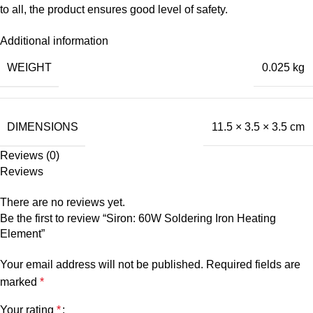
to all, the product ensures good level of safety.
Additional information
WEIGHT
0.025 kg
DIMENSIONS
11.5 × 3.5 × 3.5 cm
Reviews (0)
Reviews
There are no reviews yet.
Be the first to review “Siron: 60W Soldering Iron Heating
Element”
Your email address will not be published.
Required fields are
marked
*
Your rating
*