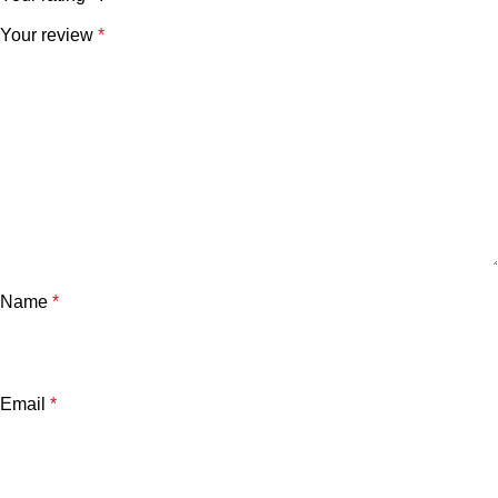
Your review
*
Name
*
Email
*