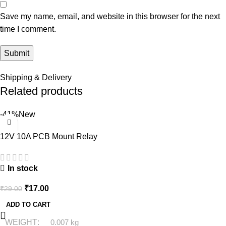
Save my name, email, and website in this browser for the next
time I comment.
Shipping & Delivery
Related products
-41%
New
12V 10A PCB Mount Relay
In stock
₹
17.00
₹
29.00
ADD TO CART
WEIGHT
0.007 kg