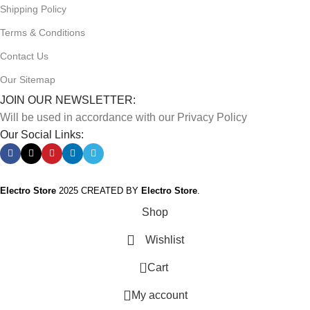
Shipping Policy
Terms & Conditions
Contact Us
Our Sitemap
JOIN OUR NEWSLETTER:
Will be used in accordance with our Privacy Policy
Our Social Links:
Electro Store
2025 CREATED BY
Electro Store
.
Shop
Wishlist
0
Cart
My account