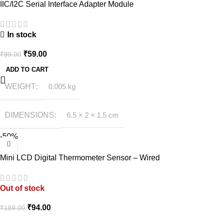
IIC/I2C Serial Interface Adapter Module
In stock
₹
59.00
₹
99.00
ADD TO CART
WEIGHT
0.005 kg
DIMENSIONS
6.5 × 2 × 1.5 cm
-50%
Mini LCD Digital Thermometer Sensor – Wired
Out of stock
₹
94.00
₹
189.00