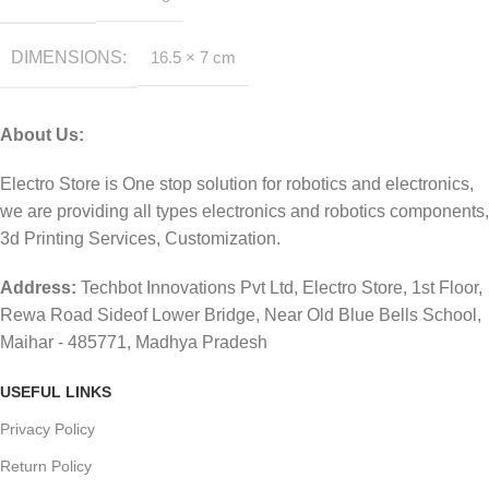
DIMENSIONS
16.5 × 7 cm
About Us:
Electro Store is One stop solution for robotics and electronics,
we are providing all types electronics and robotics components,
3d Printing Services, Customization.
Address:
Techbot Innovations Pvt Ltd, Electro Store, 1st Floor,
Rewa Road Sideof Lower Bridge, Near Old Blue Bells School,
Maihar - 485771, Madhya Pradesh
USEFUL LINKS
Privacy Policy
Return Policy