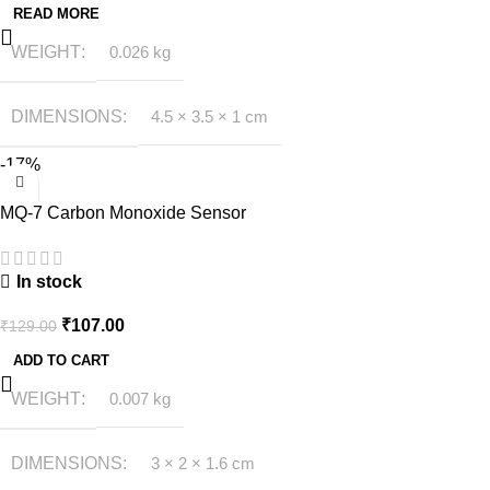
READ MORE
WEIGHT
0.026 kg
DIMENSIONS
4.5 × 3.5 × 1 cm
-17%
MQ-7 Carbon Monoxide Sensor
In stock
₹
107.00
₹
129.00
ADD TO CART
WEIGHT
0.007 kg
DIMENSIONS
3 × 2 × 1.6 cm