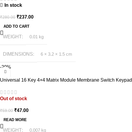
In stock
₹
237.00
₹
280.00
ADD TO CART
WEIGHT
0.01 kg
DIMENSIONS
6 × 3.2 × 1.5 cm
-20%
Universal 16 Key 4×4 Matrix Module Membrane Switch Keypad
Out of stock
₹
47.00
₹
59.00
READ MORE
WEIGHT
0.007 kg