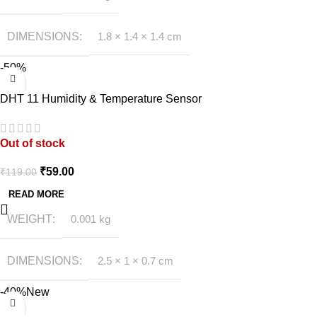
DIMENSIONS
1.8 × 1.4 × 1.4 cm
-50%
DHT 11 Humidity & Temperature Sensor
Out of stock
₹
59.00
₹
119.00
READ MORE
WEIGHT
0.001 kg
DIMENSIONS
2.5 × 1 × 0.7 cm
-40%
New