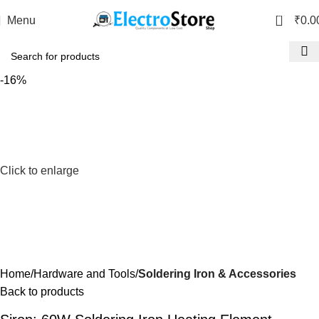
0
Menu
₹
0.0
-16%
Click to enlarge
Home
Hardware and Tools
Soldering Iron & Accessories
Back to products