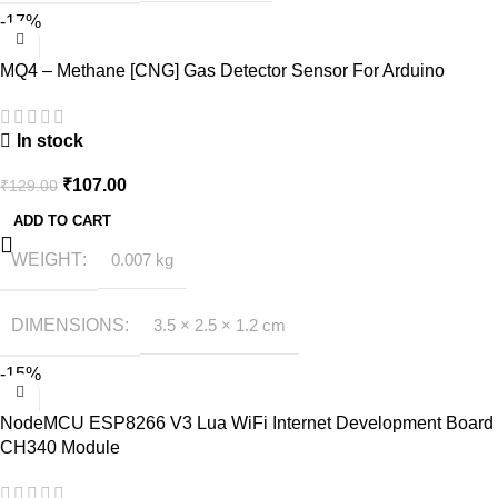
-17%
MQ4 – Methane [CNG] Gas Detector Sensor For Arduino
In stock
₹
107.00
₹
129.00
ADD TO CART
WEIGHT
0.007 kg
DIMENSIONS
3.5 × 2.5 × 1.2 cm
-15%
NodeMCU ESP8266 V3 Lua WiFi Internet Development Board
CH340 Module