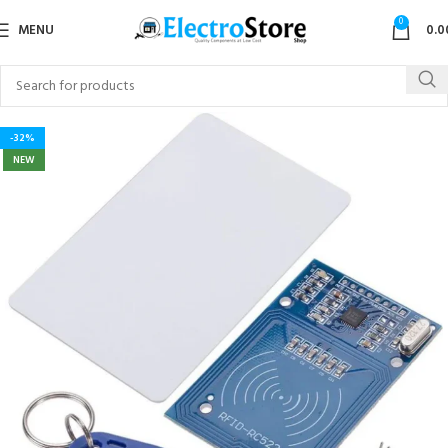
0
MENU
0.0
-32%
NEW