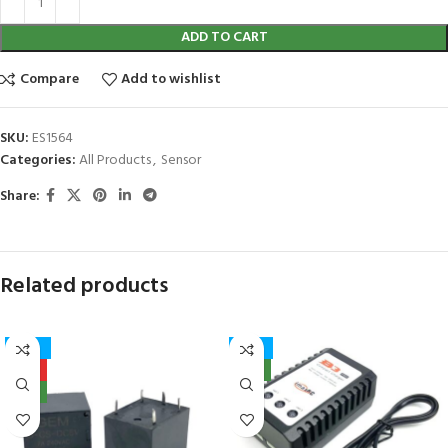
ADD TO CART
Compare
Add to wishlist
SKU:
ES1564
Categories:
All Products
,
Sensor
Share:
Related products
-27%
-17%
HOT
NEW
NEW