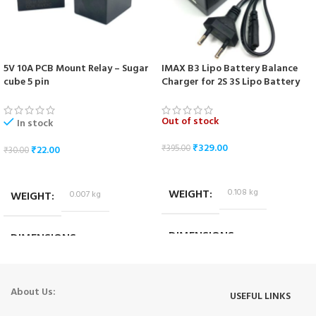
5V 10A PCB Mount Relay – Sugar
IMAX B3 Lipo Battery Balance
cube 5 pin
Charger for 2S 3S Lipo Battery
Out of stock
In stock
₹
329.00
₹
395.00
₹
22.00
₹
30.00
READ MORE
ADD TO CART
WEIGHT
0.108 kg
WEIGHT
0.007 kg
DIMENSIONS
DIMENSIONS
9.5 × 6.5 × 6 cm
1.8 × 1.4 × 1.4 cm
About Us:
USEFUL LINKS