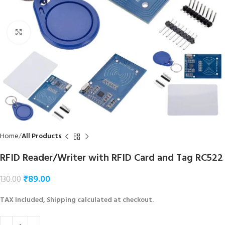
Click to enlarge
Home
All Products
RFID Reader/Writer with RFID Card and Tag RC522
₹
89.00
130.00
TAX Included, Shipping calculated at checkout.