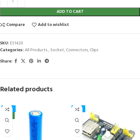
ADD TO CART
Compare
Add to wishlist
SKU:
ES1420
Categories:
All Products
,
Socket, Connectors, Clips
Share:
Related products
-32%
-15%
NEW