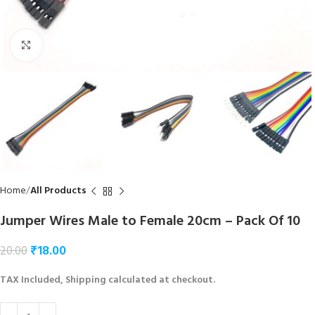
Click to enlarge
Home
All Products
Jumper Wires Male to Female 20cm – Pack Of 10
₹
18.00
20.00
TAX Included, Shipping calculated at checkout.