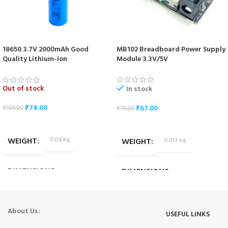
18650 3.7V 2000mAh Good
MB102 Breadboard Power Supply
Quality Lithium-Ion
Module 3.3V/5V
Rechargeable Battery
Out of stock
In stock
₹
74.00
₹
67.00
₹
109.00
₹
79.00
READ MORE
ADD TO CART
WEIGHT
0.04 kg
WEIGHT
0.013 kg
DIMENSIONS
DIMENSIONS
6.5 × 1.5 × 1.5 cm
5.3 × 3.5 × 2 cm
About Us:
USEFUL LINKS