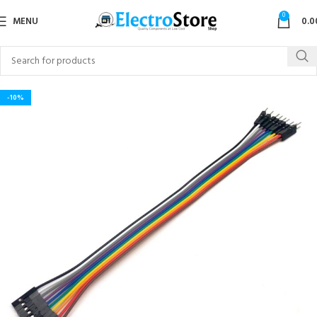
0
MENU
0.0
-10%