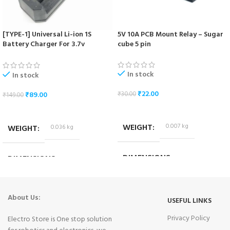
[TYPE-1] Universal Li-ion 1S
5V 10A PCB Mount Relay – Sugar
Battery Charger For 3.7v
cube 5 pin
18650/16340/14500/17670 Cells
In stock
In stock
₹
22.00
₹
89.00
₹
30.00
₹
149.00
ADD TO CART
ADD TO CART
WEIGHT
0.007 kg
WEIGHT
0.036 kg
DIMENSIONS
DIMENSIONS
1.8 × 1.4 × 1.4 cm
10.2 × 3.2 × 4.2 cm
About Us:
USEFUL LINKS
Privacy Policy
Electro Store is One stop solution