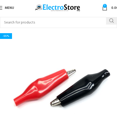
0
MENU
0.0
-55%