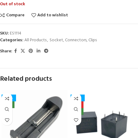
Out of stock
Compare
Add to wishlist
SKU:
ES1114
Categories:
All Products
,
Socket, Connectors, Clips
Share:
Related products
-40%
-27%
NEW
HOT
NEW