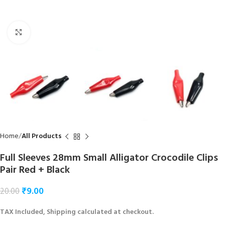
Click to enlarge
Home
All Products
Full Sleeves 28mm Small Alligator Crocodile Clips
Pair Red + Black
₹
9.00
20.00
TAX Included, Shipping calculated at checkout.