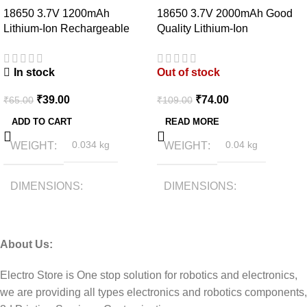
18650 3.7V 1200mAh
18650 3.7V 2000mAh Good
Lithium-Ion Rechargeable
Quality Lithium-Ion
Battery
Rechargeable Battery
In stock
Out of stock
₹
39.00
₹
74.00
₹
65.00
₹
109.00
ADD TO CART
READ MORE
WEIGHT
0.034 kg
WEIGHT
0.04 kg
DIMENSIONS
DIMENSIONS
6.5 × 1.7 × 1.7 cm
6.5 × 1.5 × 1.5 cm
About Us:
Electro Store is One stop solution for robotics and electronics,
we are providing all types electronics and robotics components,