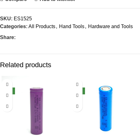
SKU:
ES1525
Categories:
All Products
,
Hand Tools
,
Hardware and Tools
Share:
Related products
-40%
-32%
NEW
NEW