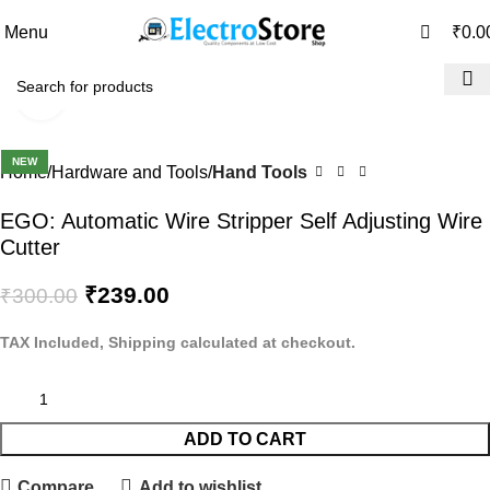
0
0
Menu
₹
0.0
Click to enlarge
-20%
NEW
Home
Hardware and Tools
Hand Tools
EGO: Automatic Wire Stripper Self Adjusting Wire
Cutter
₹
239.00
₹
300.00
TAX Included, Shipping calculated at checkout.
ADD TO CART
Compare
Add to wishlist