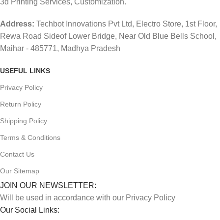
3d Printing Services, Customization.
Address:
Techbot Innovations Pvt Ltd, Electro Store, 1st Floor,
Rewa Road Sideof Lower Bridge, Near Old Blue Bells School,
Maihar - 485771, Madhya Pradesh
USEFUL LINKS
Privacy Policy
Return Policy
Shipping Policy
Terms & Conditions
Contact Us
Our Sitemap
JOIN OUR NEWSLETTER:
Will be used in accordance with our Privacy Policy
Our Social Links: